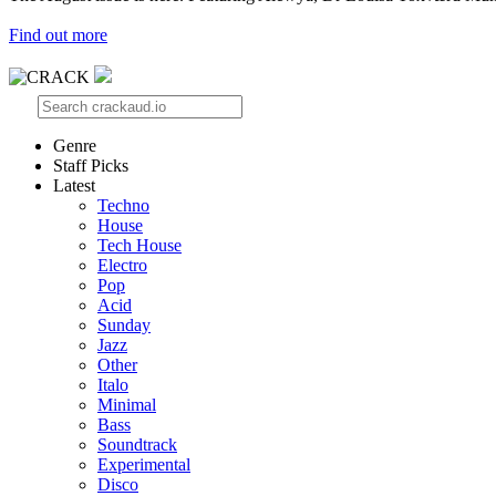
Find out more
Genre
Staff Picks
Latest
Techno
House
Tech House
Electro
Pop
Acid
Sunday
Jazz
Other
Italo
Minimal
Bass
Soundtrack
Experimental
Disco