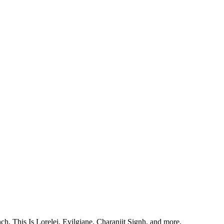
, This Is Lorelei, Evilgiane, Charanjit Signh, and more.