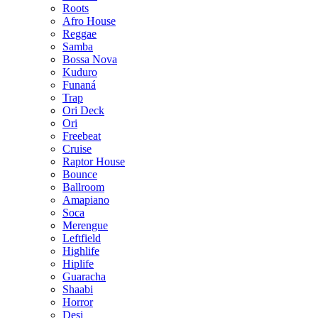
Roots
Afro House
Reggae
Samba
Bossa Nova
Kuduro
Funaná
Trap
Ori Deck
Ori
Freebeat
Cruise
Raptor House
Bounce
Ballroom
Amapiano
Soca
Merengue
Leftfield
Highlife
Hiplife
Guaracha
Shaabi
Horror
Desi