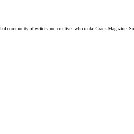
global community of writers and creatives who make Crack Magazine. Su