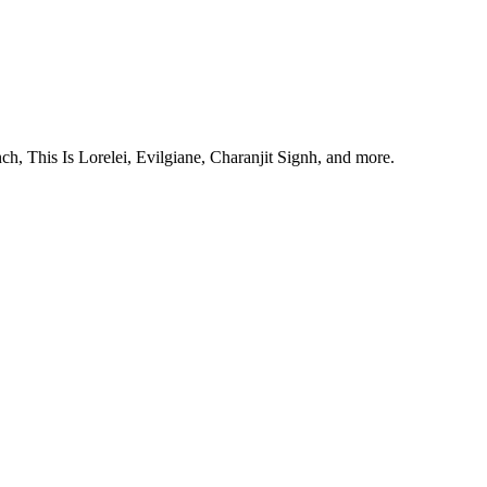
, This Is Lorelei, Evilgiane, Charanjit Signh, and more.