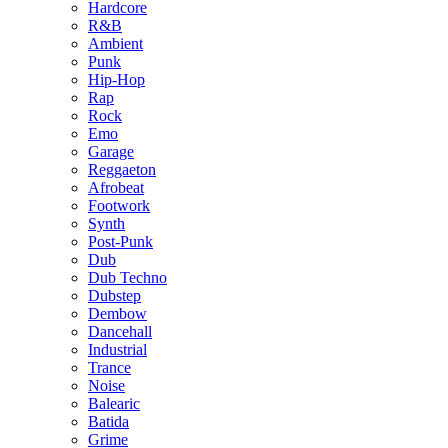
Hardcore
R&B
Ambient
Punk
Hip-Hop
Rap
Rock
Emo
Garage
Reggaeton
Afrobeat
Footwork
Synth
Post-Punk
Dub
Dub Techno
Dubstep
Dembow
Dancehall
Industrial
Trance
Noise
Balearic
Batida
Grime