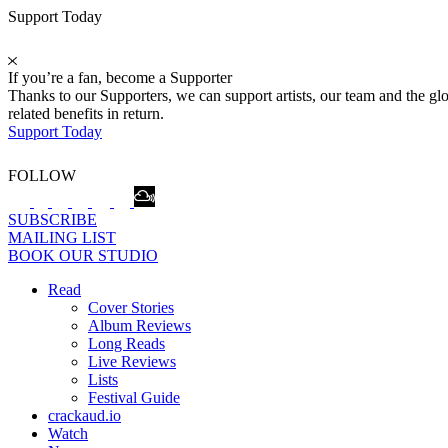
Support Today
If you’re a fan, become a Supporter
Thanks to our Supporters, we can support artists, our team and the 
related benefits in return.
Support Today
FOLLOW
SUBSCRIBE
MAILING LIST
BOOK OUR STUDIO
Read
Cover Stories
Album Reviews
Long Reads
Live Reviews
Lists
Festival Guide
crackaud.io
Watch