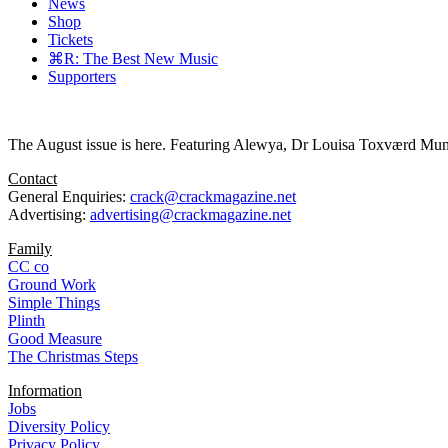
News
Shop
Tickets
⌘R: The Best New Music
Supporters
The August issue is here. Featuring Alewya, Dr Louisa Toxværd Munch
Contact
General Enquiries:
crack@crackmagazine.net
Advertising:
advertising@crackmagazine.net
Family
CC co
Ground Work
Simple Things
Plinth
Good Measure
The Christmas Steps
Information
Jobs
Diversity Policy
Privacy Policy