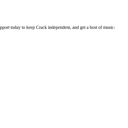
pport today to keep Crack independent, and get a host of music-