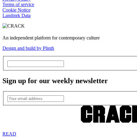
Terms of service
Cookie Notice
Landmrk Data
An independent platform for contemporary culture
Design and build by Plinth
Sign up for our weekly newsletter
READ