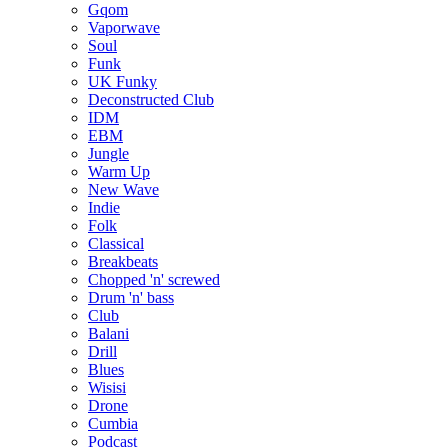
Gqom
Vaporwave
Soul
Funk
UK Funky
Deconstructed Club
IDM
EBM
Jungle
Warm Up
New Wave
Indie
Folk
Classical
Breakbeats
Chopped 'n' screwed
Drum 'n' bass
Club
Balani
Drill
Blues
Wisisi
Drone
Cumbia
Podcast