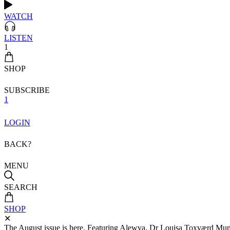
WATCH
LISTEN
1
SHOP
SUBSCRIBE
1
LOGIN
BACK?
MENU
SEARCH
SHOP
✕
The August issue is here. Featuring Alewya, Dr Louisa Toxværd Munch