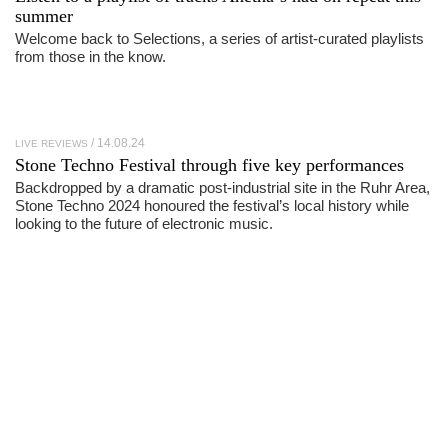
summer
Welcome back to Selections, a series of artist-curated playlists
from those in the know.
14.08.24
LIVE REVIEWS
Stone Techno Festival
through five key performances
Backdropped by a dramatic post-industrial site in the Ruhr Area,
Stone Techno 2024 honoured the festival’s local history while
looking to the future of electronic music.