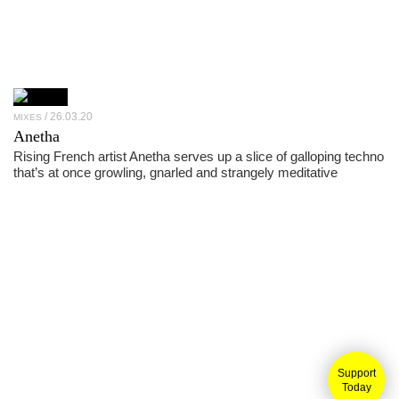
26.03.20
MIXES
Anetha
Rising French artist Anetha serves up a slice of galloping techno
that’s at once growling, gnarled and strangely meditative
Support
Today