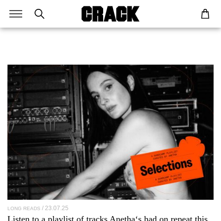
23.07.25
LONG READS
Listen to a playlist of tracks
Anetha
‘s had on repeat this