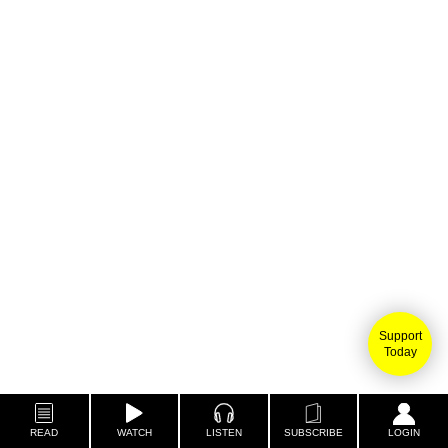
Support
Today
READ
WATCH
LISTEN
SUBSCRIBE
LOGIN