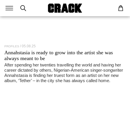
05.08.25
PROFILES
Annahstasia
is ready to grow into the artist she was
always meant to be
After spending her twenties travelling the world and having her
career dictated by others, Nigerian-American singer-songwriter
Annahstasia is finding her truest form as an artist on her new
album, ‘Tether’ – in the city she has always called home.