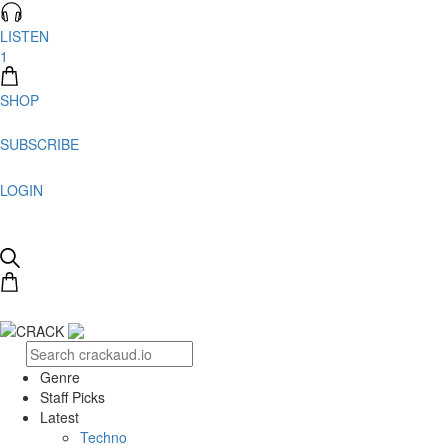
LISTEN
1
SHOP
SUBSCRIBE
LOGIN
Genre
Staff Picks
Latest
Techno