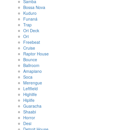
Samba
Bossa Nova
Kuduro
Funaná
Trap
Ori Deck
Ori
Freebeat
Cruise
Raptor House
Bounce
Ballroom
Amapiano
Soca
Merengue
Leftfield
Highlife
Hiplife
Guaracha
Shaabi
Horror
Desi
Detroit House