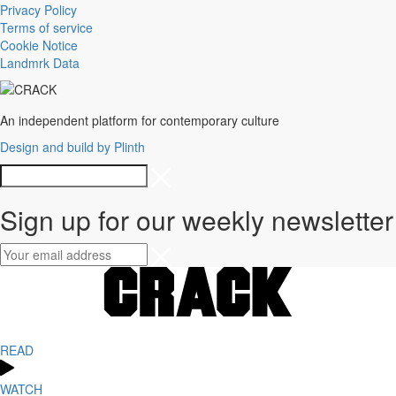
Privacy Policy
Terms of service
Cookie Notice
Landmrk Data
An independent platform for contemporary culture
Design and build by Plinth
Sign up for our weekly newsletter
READ
WATCH