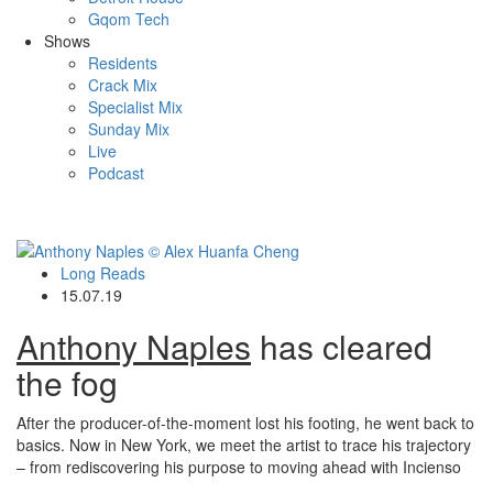
Gqom Tech
Shows
Residents
Crack Mix
Specialist Mix
Sunday Mix
Live
Podcast
Long Reads
15.07.19
Anthony Naples
has cleared
the fog
After the producer-of-the-moment lost his footing, he went back to
basics. Now in New York, we meet the artist to trace his trajectory
– from rediscovering his purpose to moving ahead with Incienso