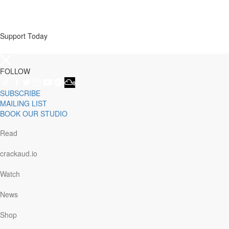
Support Today
FOLLOW
SUBSCRIBE
MAILING LIST
BOOK OUR STUDIO
Read
crackaud.io
Watch
News
Shop