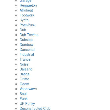
Garage
Reggaeton
Afrobeat
Footwork
Synth
Post-Punk
Dub
Dub Techno
Dubstep
Dembow
Dancehall
Industrial
Trance
Noise
Balearic
Batida
Grime
Gqom
Vaporwave
Soul
Funk
UK Funky
Deconstructed Club