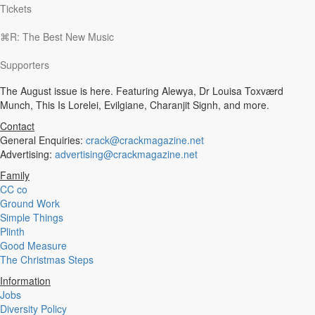
Tickets
⌘R: The Best New Music
Supporters
The August issue is here. Featuring Alewya, Dr Louisa Toxværd
Munch, This Is Lorelei, Evilgiane, Charanjit Signh, and more.
Contact
General Enquiries:
crack@crackmagazine.net
Advertising:
advertising@crackmagazine.net
Family
CC co
Ground Work
Simple Things
Plinth
Good Measure
The Christmas Steps
Information
Jobs
Diversity Policy