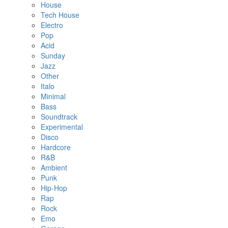
House
Tech House
Electro
Pop
Acid
Sunday
Jazz
Other
Italo
Minimal
Bass
Soundtrack
Experimental
Disco
Hardcore
R&B
Ambient
Punk
Hip-Hop
Rap
Rock
Emo