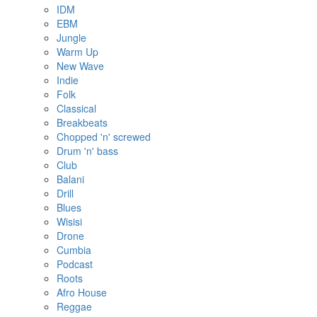
IDM
EBM
Jungle
Warm Up
New Wave
Indie
Folk
Classical
Breakbeats
Chopped 'n' screwed
Drum 'n' bass
Club
Balani
Drill
Blues
Wisisi
Drone
Cumbia
Podcast
Roots
Afro House
Reggae