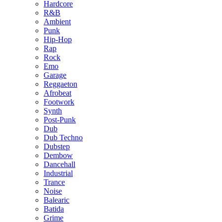
Hardcore
R&B
Ambient
Punk
Hip-Hop
Rap
Rock
Emo
Garage
Reggaeton
Afrobeat
Footwork
Synth
Post-Punk
Dub
Dub Techno
Dubstep
Dembow
Dancehall
Industrial
Trance
Noise
Balearic
Batida
Grime