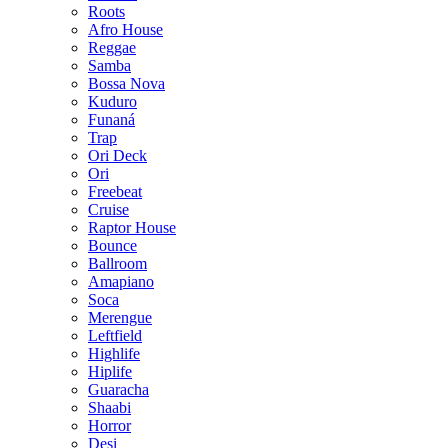
Roots
Afro House
Reggae
Samba
Bossa Nova
Kuduro
Funaná
Trap
Ori Deck
Ori
Freebeat
Cruise
Raptor House
Bounce
Ballroom
Amapiano
Soca
Merengue
Leftfield
Highlife
Hiplife
Guaracha
Shaabi
Horror
Desi