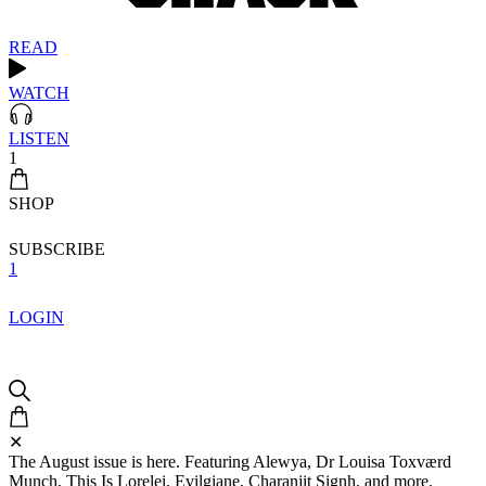
READ
WATCH
LISTEN
1
SHOP
SUBSCRIBE
1
LOGIN
✕
The August issue is here. Featuring Alewya, Dr Louisa Toxværd
Munch, This Is Lorelei, Evilgiane, Charanjit Signh, and more.