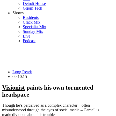
Detroit House
Gqom Tech
Shows
Residents
Crack Mix
Specialist Mix
Sunday Mix
Live
Podcast
Long Reads
09.10.15
Visionist
paints his own tormented
headspace
Though he’s perceived as a complex character – often
misunderstood through the eyes of social media – Carnell is
markedly open about his troubles