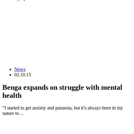
News
02.10.15
Benga expands on struggle with mental
health
“I started to get anxiety and paranoia, but it’s always been in my
nature to…