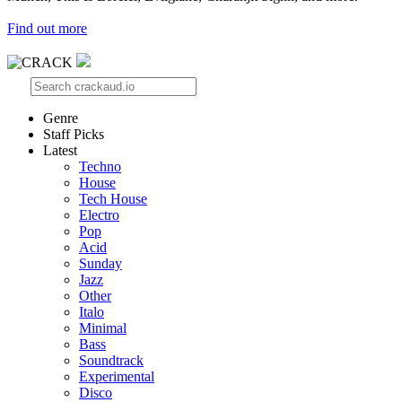
Find out more
Genre
Staff Picks
Latest
Techno
House
Tech House
Electro
Pop
Acid
Sunday
Jazz
Other
Italo
Minimal
Bass
Soundtrack
Experimental
Disco