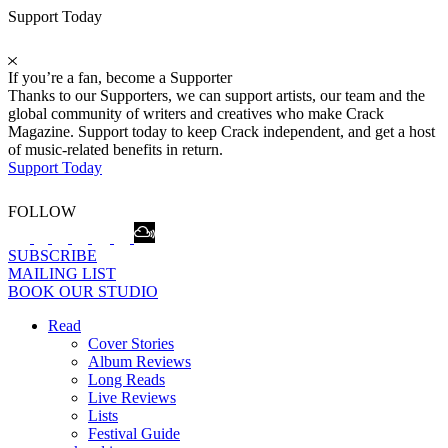
Support Today
If you’re a fan, become a Supporter
Thanks to our Supporters, we can support artists, our team and the
global community of writers and creatives who make Crack
Magazine. Support today to keep Crack independent, and get a host
of music-related benefits in return.
Support Today
FOLLOW
SUBSCRIBE
MAILING LIST
BOOK OUR STUDIO
Read
Cover Stories
Album Reviews
Long Reads
Live Reviews
Lists
Festival Guide