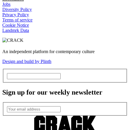
Jobs
Diversity Policy
Privacy Policy
Terms of service
Cookie Notice
Landmrk Data
An independent platform for contemporary culture
Design and build by Plinth
Sign up for our weekly newsletter