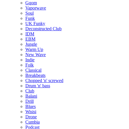
Gqom
Vaporwave
Soul
Funk
UK Funky
Deconstructed Club
IDM
EBM
Jungle
Warm Up
New Wave
Indie
Folk
Classical
Breakbeats
Chopped 'n' screwed
Drum 'n' bass
Club
Balani
Drill
Blues
Wisisi
Drone
Cumbia
Podcast