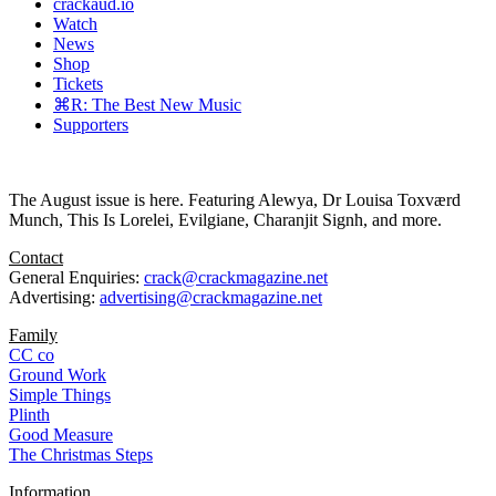
crackaud.io
Watch
News
Shop
Tickets
⌘R: The Best New Music
Supporters
The August issue is here. Featuring Alewya, Dr Louisa Toxværd
Munch, This Is Lorelei, Evilgiane, Charanjit Signh, and more.
Contact
General Enquiries:
crack@crackmagazine.net
Advertising:
advertising@crackmagazine.net
Family
CC co
Ground Work
Simple Things
Plinth
Good Measure
The Christmas Steps
Information