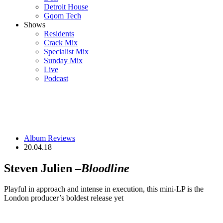
Detroit House
Gqom Tech
Shows
Residents
Crack Mix
Specialist Mix
Sunday Mix
Live
Podcast
Album Reviews
20.04.18
Steven Julien –
Bloodline
Playful in approach and intense in execution, this mini-LP is the
London producer’s boldest release yet