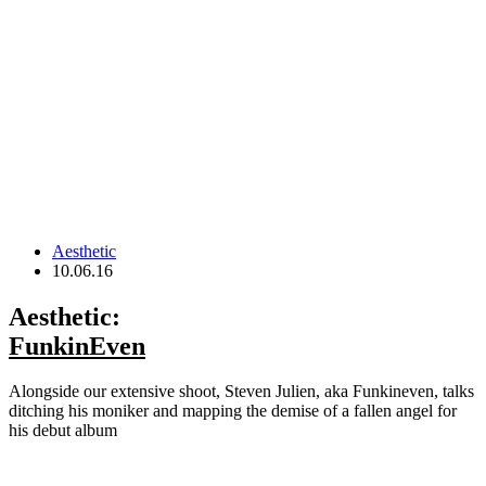
Aesthetic
10.06.16
Aesthetic:
FunkinEven
Alongside our extensive shoot, Steven Julien, aka Funkineven, talks
ditching his moniker and mapping the demise of a fallen angel for
his debut album