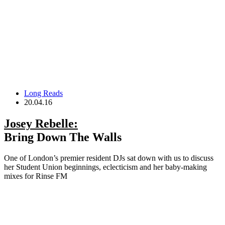
Long Reads
20.04.16
Josey Rebelle:
Bring Down The Walls
One of London’s premier resident DJs sat down with us to discuss
her Student Union beginnings, eclecticism and her baby-making
mixes for Rinse FM