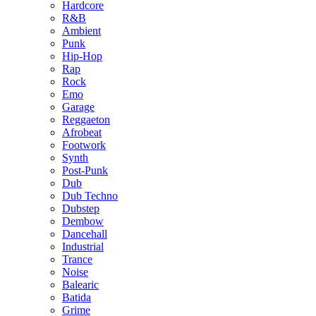
Hardcore
R&B
Ambient
Punk
Hip-Hop
Rap
Rock
Emo
Garage
Reggaeton
Afrobeat
Footwork
Synth
Post-Punk
Dub
Dub Techno
Dubstep
Dembow
Dancehall
Industrial
Trance
Noise
Balearic
Batida
Grime