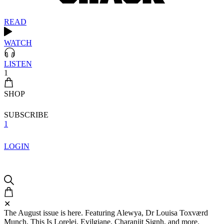
READ
WATCH
LISTEN
1
SHOP
SUBSCRIBE
1
LOGIN
✕
The August issue is here. Featuring Alewya, Dr Louisa Toxværd
Munch, This Is Lorelei, Evilgiane, Charanjit Signh, and more.