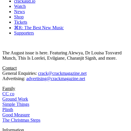
crackaud.io
Watch
News
Shop
Tickets
⌘R: The Best New Music
Supporters
The August issue is here. Featuring Alewya, Dr Louisa Toxværd
Munch, This Is Lorelei, Evilgiane, Charanjit Signh, and more.
Contact
General Enquiries:
crack@crackmagazine.net
Advertising:
advertising@crackmagazine.net
Family
CC co
Ground Work
Simple Things
Plinth
Good Measure
The Christmas Steps
Information