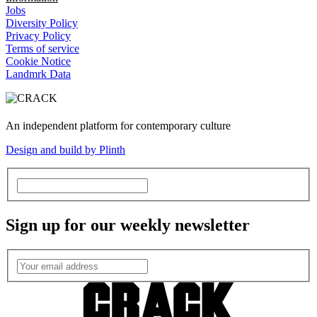
Jobs
Diversity Policy
Privacy Policy
Terms of service
Cookie Notice
Landmrk Data
An independent platform for contemporary culture
Design and build by Plinth
Sign up for our weekly newsletter