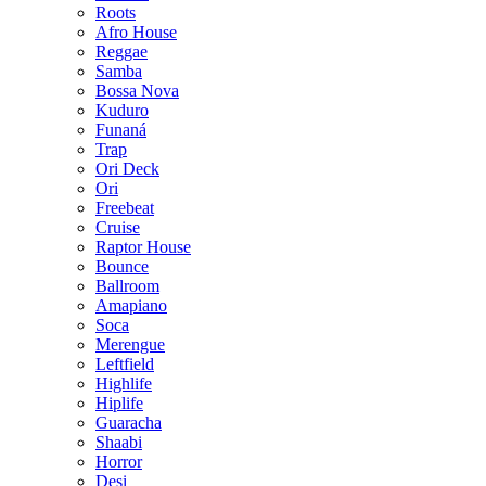
Roots
Afro House
Reggae
Samba
Bossa Nova
Kuduro
Funaná
Trap
Ori Deck
Ori
Freebeat
Cruise
Raptor House
Bounce
Ballroom
Amapiano
Soca
Merengue
Leftfield
Highlife
Hiplife
Guaracha
Shaabi
Horror
Desi