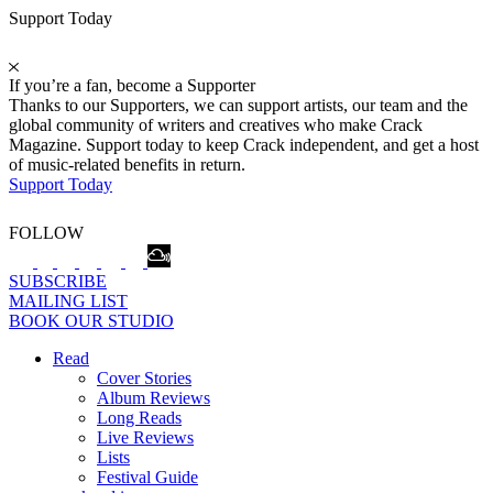
Support Today
If you’re a fan, become a Supporter
Thanks to our Supporters, we can support artists, our team and the
global community of writers and creatives who make Crack
Magazine. Support today to keep Crack independent, and get a host
of music-related benefits in return.
Support Today
FOLLOW
SUBSCRIBE
MAILING LIST
BOOK OUR STUDIO
Read
Cover Stories
Album Reviews
Long Reads
Live Reviews
Lists
Festival Guide