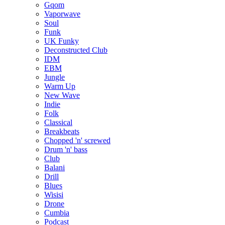
Gqom
Vaporwave
Soul
Funk
UK Funky
Deconstructed Club
IDM
EBM
Jungle
Warm Up
New Wave
Indie
Folk
Classical
Breakbeats
Chopped 'n' screwed
Drum 'n' bass
Club
Balani
Drill
Blues
Wisisi
Drone
Cumbia
Podcast