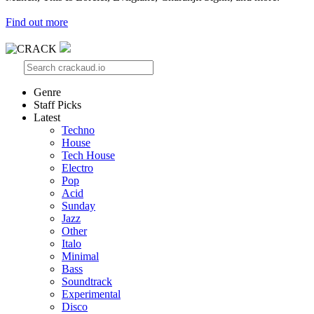
Find out more
Genre
Staff Picks
Latest
Techno
House
Tech House
Electro
Pop
Acid
Sunday
Jazz
Other
Italo
Minimal
Bass
Soundtrack
Experimental
Disco