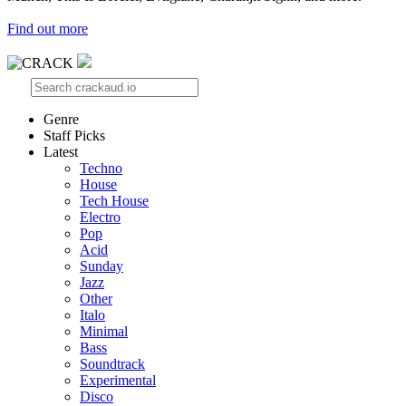
Find out more
Genre
Staff Picks
Latest
Techno
House
Tech House
Electro
Pop
Acid
Sunday
Jazz
Other
Italo
Minimal
Bass
Soundtrack
Experimental
Disco