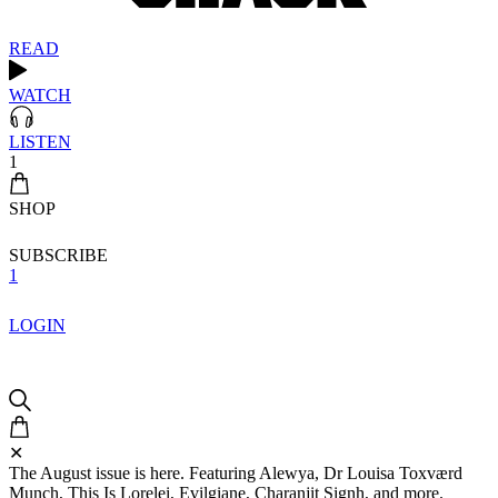
READ
WATCH
LISTEN
1
SHOP
SUBSCRIBE
1
LOGIN
✕
The August issue is here. Featuring Alewya, Dr Louisa Toxværd
Munch, This Is Lorelei, Evilgiane, Charanjit Signh, and more.