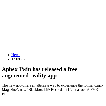
News
17.08.23
Aphex Twin has released a free
augmented reality app
The new app offers an alternate way to experience the former Crack
Magazine’s new ‘Blackbox Life Recorder 21f / in a room7 F760’
EP