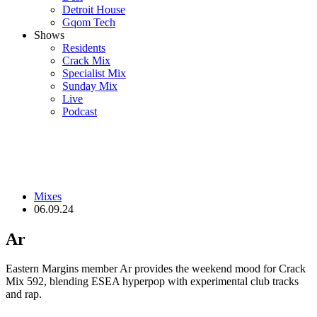
Detroit House
Gqom Tech
Shows
Residents
Crack Mix
Specialist Mix
Sunday Mix
Live
Podcast
Mixes
06.09.24
Ar
Eastern Margins member Ar provides the weekend mood for Crack
Mix 592, blending ESEA hyperpop with experimental club tracks
and rap.