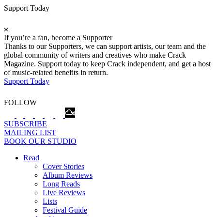
Support Today
If you’re a fan, become a Supporter
Thanks to our Supporters, we can support artists, our team and the
global community of writers and creatives who make Crack
Magazine. Support today to keep Crack independent, and get a host
of music-related benefits in return.
Support Today
FOLLOW
SUBSCRIBE
MAILING LIST
BOOK OUR STUDIO
Read
Cover Stories
Album Reviews
Long Reads
Live Reviews
Lists
Festival Guide