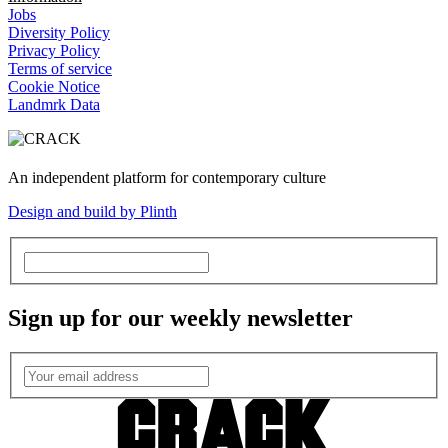
Jobs
Diversity Policy
Privacy Policy
Terms of service
Cookie Notice
Landmrk Data
An independent platform for contemporary culture
Design and build by Plinth
Sign up for our weekly newsletter