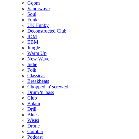
Gqom
Vaporwave
Soul
Funk
UK Funky
Deconstructed Club
IDM
EBM
Jungle
Warm Up
New Wave
Indie
Folk
Classical
Breakbeats
Chopped 'n' screwed
Drum 'n' bass
Club
Balani
Drill
Blues
Wisisi
Drone
Cumbia
Podcast