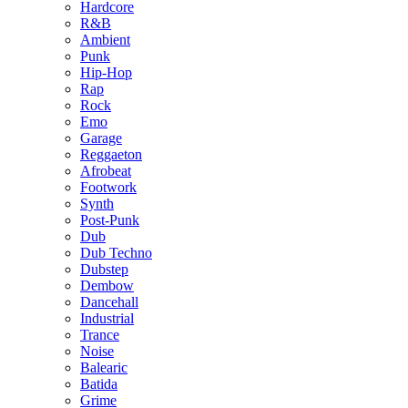
Hardcore
R&B
Ambient
Punk
Hip-Hop
Rap
Rock
Emo
Garage
Reggaeton
Afrobeat
Footwork
Synth
Post-Punk
Dub
Dub Techno
Dubstep
Dembow
Dancehall
Industrial
Trance
Noise
Balearic
Batida
Grime