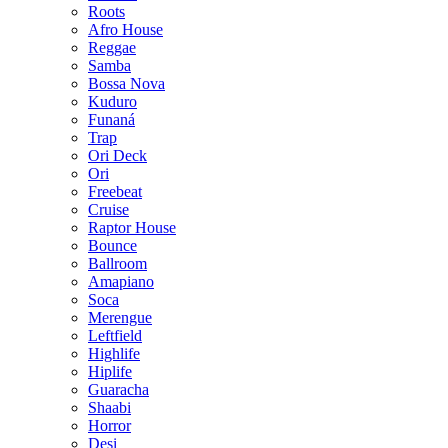
Roots
Afro House
Reggae
Samba
Bossa Nova
Kuduro
Funaná
Trap
Ori Deck
Ori
Freebeat
Cruise
Raptor House
Bounce
Ballroom
Amapiano
Soca
Merengue
Leftfield
Highlife
Hiplife
Guaracha
Shaabi
Horror
Desi