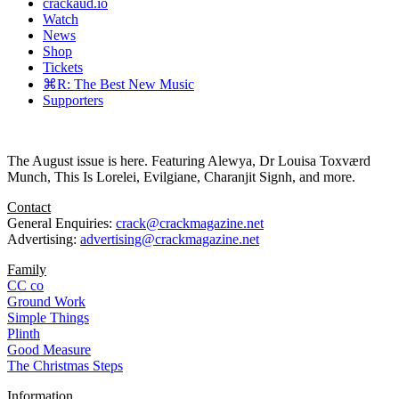
crackaud.io
Watch
News
Shop
Tickets
⌘R: The Best New Music
Supporters
The August issue is here. Featuring Alewya, Dr Louisa Toxværd
Munch, This Is Lorelei, Evilgiane, Charanjit Signh, and more.
Contact
General Enquiries:
crack@crackmagazine.net
Advertising:
advertising@crackmagazine.net
Family
CC co
Ground Work
Simple Things
Plinth
Good Measure
The Christmas Steps
Information