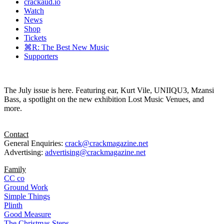
crackaud.io
Watch
News
Shop
Tickets
⌘R: The Best New Music
Supporters
The July issue is here. Featuring ear, Kurt Vile, UNIIQU3, Mzansi
Bass, a spotlight on the new exhibition Lost Music Venues, and
more.
Contact
General Enquiries:
crack@crackmagazine.net
Advertising:
advertising@crackmagazine.net
Family
CC co
Ground Work
Simple Things
Plinth
Good Measure
The Christmas Steps