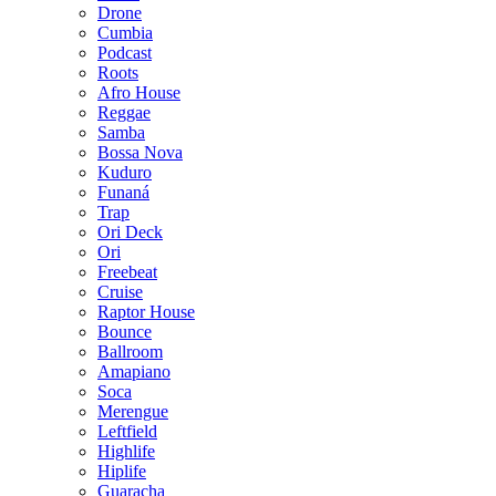
Drone
Cumbia
Podcast
Roots
Afro House
Reggae
Samba
Bossa Nova
Kuduro
Funaná
Trap
Ori Deck
Ori
Freebeat
Cruise
Raptor House
Bounce
Ballroom
Amapiano
Soca
Merengue
Leftfield
Highlife
Hiplife
Guaracha