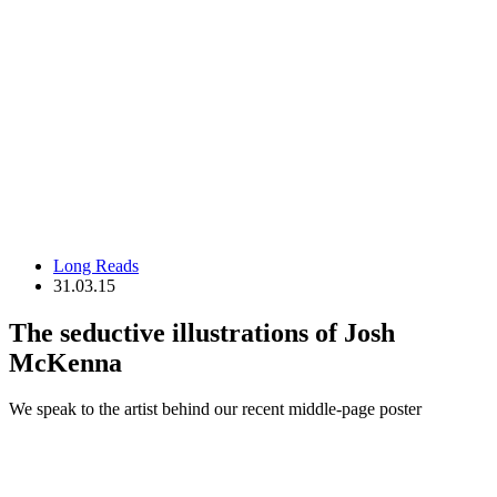
Long Reads
31.03.15
The seductive illustrations of Josh
McKenna
We speak to the artist behind our recent middle-page poster