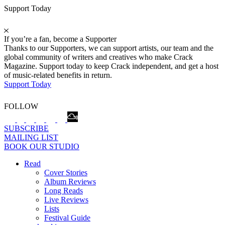
Support Today
If you’re a fan, become a Supporter
Thanks to our Supporters, we can support artists, our team and the
global community of writers and creatives who make Crack
Magazine. Support today to keep Crack independent, and get a host
of music-related benefits in return.
Support Today
FOLLOW
SUBSCRIBE
MAILING LIST
BOOK OUR STUDIO
Read
Cover Stories
Album Reviews
Long Reads
Live Reviews
Lists
Festival Guide