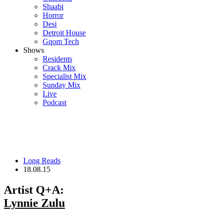
Shaabi
Horror
Desi
Detroit House
Gqom Tech
Shows
Residents
Crack Mix
Specialist Mix
Sunday Mix
Live
Podcast
Long Reads
18.08.15
Artist Q+A:
Lynnie Zulu