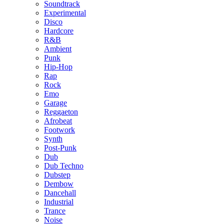
Soundtrack
Experimental
Disco
Hardcore
R&B
Ambient
Punk
Hip-Hop
Rap
Rock
Emo
Garage
Reggaeton
Afrobeat
Footwork
Synth
Post-Punk
Dub
Dub Techno
Dubstep
Dembow
Dancehall
Industrial
Trance
Noise