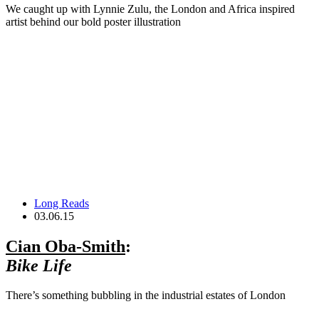
We caught up with Lynnie Zulu, the London and Africa inspired
artist behind our bold poster illustration
Long Reads
03.06.15
Cian Oba-Smith
:
Bike Life
There’s something bubbling in the industrial estates of London