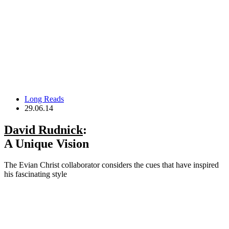
Long Reads
29.06.14
David Rudnick
:
A Unique Vision
The Evian Christ collaborator considers the cues that have inspired
his fascinating style