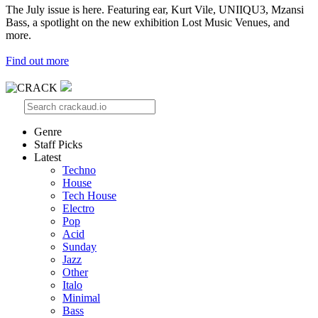
The July issue is here. Featuring ear, Kurt Vile, UNIIQU3, Mzansi
Bass, a spotlight on the new exhibition Lost Music Venues, and
more.
Find out more
Genre
Staff Picks
Latest
Techno
House
Tech House
Electro
Pop
Acid
Sunday
Jazz
Other
Italo
Minimal
Bass