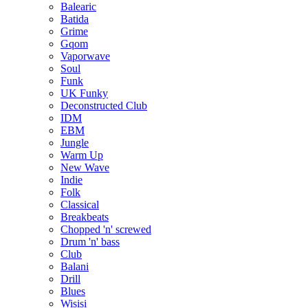
Balearic
Batida
Grime
Gqom
Vaporwave
Soul
Funk
UK Funky
Deconstructed Club
IDM
EBM
Jungle
Warm Up
New Wave
Indie
Folk
Classical
Breakbeats
Chopped 'n' screwed
Drum 'n' bass
Club
Balani
Drill
Blues
Wisisi