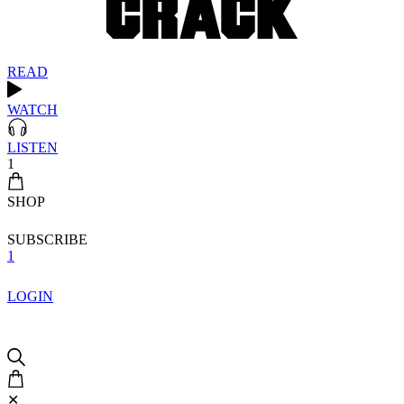
READ
WATCH
LISTEN
1
SHOP
SUBSCRIBE
1
LOGIN
✕