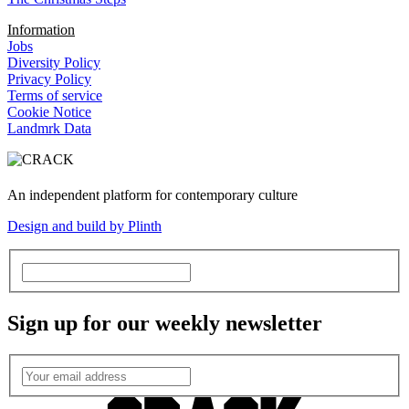
Information
Jobs
Diversity Policy
Privacy Policy
Terms of service
Cookie Notice
Landmrk Data
An independent platform for contemporary culture
Design and build by Plinth
Sign up for our weekly newsletter