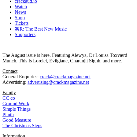
crackaud.io
Watch
News
Shop
Tickets
⌘R: The Best New Music
Supporters
The August issue is here. Featuring Alewya, Dr Louisa Toxværd
Munch, This Is Lorelei, Evilgiane, Charanjit Signh, and more.
Contact
General Enquiries:
crack@crackmagazine.net
Advertising:
advertising@crackmagazine.net
Family
CC co
Ground Work
Simple Things
Plinth
Good Measure
The Christmas Steps
Information