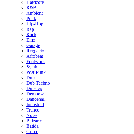
Hardcore
R&B
Ambient
Punk
Hip-Hop
Rap
Rock
Emo
Garage
Reggaeton
Afrobeat
Footwork
Synth
Post-Punk
Dub
Dub Techno
Dubstep
Dembow
Dancehall
Industrial
Trance
Noise
Balearic
Batida
Grime