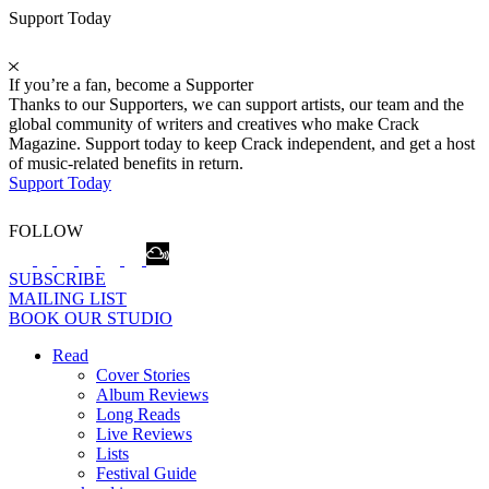
Support Today
If you’re a fan, become a Supporter
Thanks to our Supporters, we can support artists, our team and the
global community of writers and creatives who make Crack
Magazine. Support today to keep Crack independent, and get a host
of music-related benefits in return.
Support Today
FOLLOW
SUBSCRIBE
MAILING LIST
BOOK OUR STUDIO
Read
Cover Stories
Album Reviews
Long Reads
Live Reviews
Lists
Festival Guide