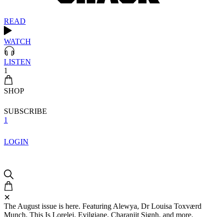
READ
WATCH
LISTEN
1
SHOP
SUBSCRIBE
1
LOGIN
✕
The August issue is here. Featuring Alewya, Dr Louisa Toxværd
Munch, This Is Lorelei, Evilgiane, Charanjit Signh, and more.