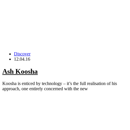
Discover
12.04.16
Ash Koosha
Koosha is enticed by technology – it’s the full realisation of his
approach, one entirely concerned with the new