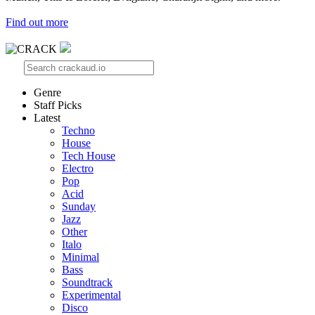
Find out more
Genre
Staff Picks
Latest
Techno
House
Tech House
Electro
Pop
Acid
Sunday
Jazz
Other
Italo
Minimal
Bass
Soundtrack
Experimental
Disco