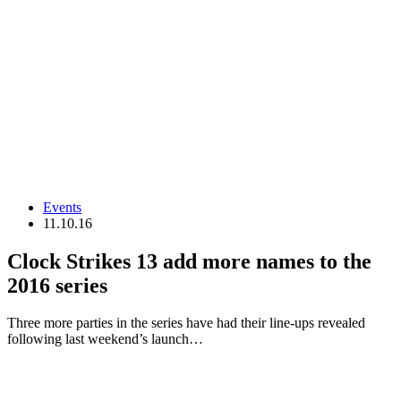
Events
11.10.16
Clock Strikes 13 add more names to the
2016 series
Three more parties in the series have had their line-ups revealed
following last weekend’s launch…