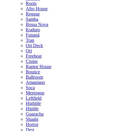
Roots
Afro House
Reggae
Samba
Bossa Nova
Kuduro
Funaná
Trap
Ori Deck
Ori
Freebeat
Cruise
Raptor House
Bounce
Ballroom
Amapiano
Soca
Merengue
Leftfield
Highlife
Hiplife
Guaracha
Shaabi
Horror
Desi