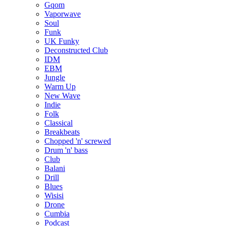
Gqom
Vaporwave
Soul
Funk
UK Funky
Deconstructed Club
IDM
EBM
Jungle
Warm Up
New Wave
Indie
Folk
Classical
Breakbeats
Chopped 'n' screwed
Drum 'n' bass
Club
Balani
Drill
Blues
Wisisi
Drone
Cumbia
Podcast