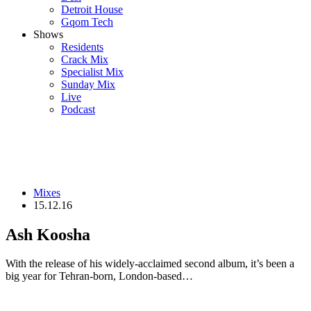
Detroit House
Gqom Tech
Shows
Residents
Crack Mix
Specialist Mix
Sunday Mix
Live
Podcast
Mixes
15.12.16
Ash Koosha
With the release of his widely-acclaimed second album, it’s been a
big year for Tehran-born, London-based…