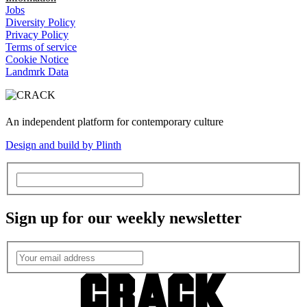
Jobs
Diversity Policy
Privacy Policy
Terms of service
Cookie Notice
Landmrk Data
An independent platform for contemporary culture
Design and build by Plinth
Sign up for our weekly newsletter