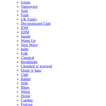
Gqom
Vaporwave
Soul
Funk
UK Funky
Deconstructed Club
IDM
EBM
Jungle
Warm Up
New Wave
Indie
Folk
Classical
Breakbeats
Chopped 'n' screwed
Drum 'n' bass
Club
Balani
Drill
Blues
Wisisi
Drone
Cumbia
Podcast