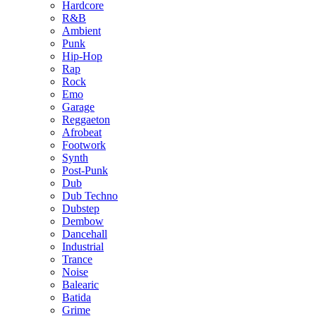
Hardcore
R&B
Ambient
Punk
Hip-Hop
Rap
Rock
Emo
Garage
Reggaeton
Afrobeat
Footwork
Synth
Post-Punk
Dub
Dub Techno
Dubstep
Dembow
Dancehall
Industrial
Trance
Noise
Balearic
Batida
Grime