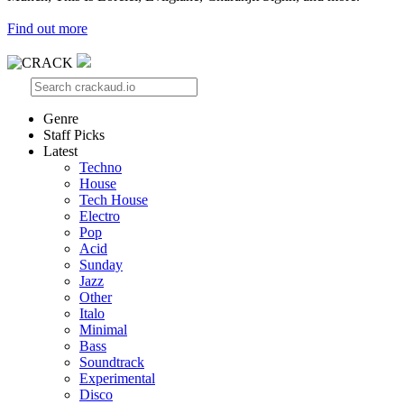
Find out more
Genre
Staff Picks
Latest
Techno
House
Tech House
Electro
Pop
Acid
Sunday
Jazz
Other
Italo
Minimal
Bass
Soundtrack
Experimental
Disco