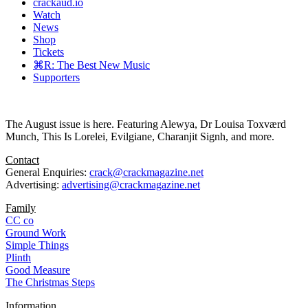
crackaud.io
Watch
News
Shop
Tickets
⌘R: The Best New Music
Supporters
The August issue is here. Featuring Alewya, Dr Louisa Toxværd
Munch, This Is Lorelei, Evilgiane, Charanjit Signh, and more.
Contact
General Enquiries:
crack@crackmagazine.net
Advertising:
advertising@crackmagazine.net
Family
CC co
Ground Work
Simple Things
Plinth
Good Measure
The Christmas Steps
Information