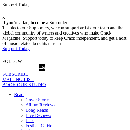
Support Today
If you’re a fan, become a Supporter
Thanks to our Supporters, we can support artists, our team and the
global community of writers and creatives who make Crack
Magazine. Support today to keep Crack independent, and get a host
of music-related benefits in return.
Support Today
FOLLOW
SUBSCRIBE
MAILING LIST
BOOK OUR STUDIO
Read
Cover Stories
Album Reviews
Long Reads
Live Reviews
Lists
Festival Guide