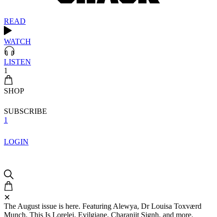
READ
WATCH
LISTEN
1
SHOP
SUBSCRIBE
1
LOGIN
✕
The August issue is here. Featuring Alewya, Dr Louisa Toxværd
Munch, This Is Lorelei, Evilgiane, Charanjit Signh, and more.