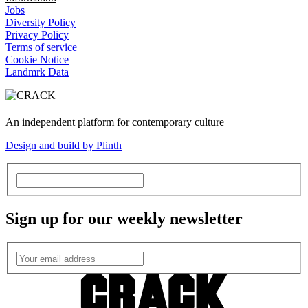
Jobs
Diversity Policy
Privacy Policy
Terms of service
Cookie Notice
Landmrk Data
An independent platform for contemporary culture
Design and build by Plinth
Sign up for our weekly newsletter