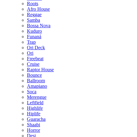
Roots
Afro House
Reggae
Samba
Bossa Nova
Kuduro
Funaná
Trap
Ori Deck
Ori
Freebeat
Cruise
Raptor House
Bounce
Ballroom
Amapiano
Soca
Merengue
Leftfield
Highlife
Hiplife
Guaracha
Shaabi
Horror
Desi