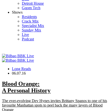
Detroit House
Gqom Tech
Shows
Residents
Crack Mix
Specialist Mix
Sunday Mix
Live
Podcast
Long Reads
06.07.16
Blood Orange
:
A Personal History
The ever-evolving Dev Hynes invites Brittany Spanos to one of his
favourite Manhattan spots to peel back the many layers of Blood
Orange