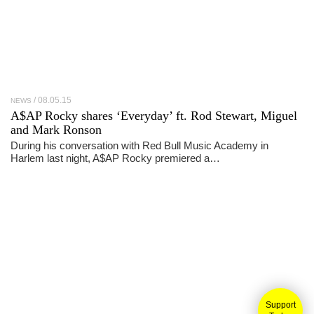
08.05.15
NEWS
A$AP Rocky shares ‘Everyday’ ft. Rod Stewart, Miguel
and Mark Ronson
During his conversation with Red Bull Music Academy in
Harlem last night, A$AP Rocky premiered a…
Support