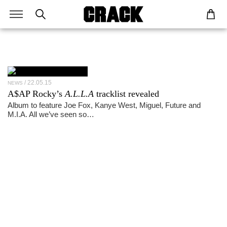
22.05.15
NEWS
A$AP Rocky’s
A.L.L.A
tracklist revealed
Album to feature Joe Fox, Kanye West, Miguel, Future and
M.I.A. All we’ve seen so…