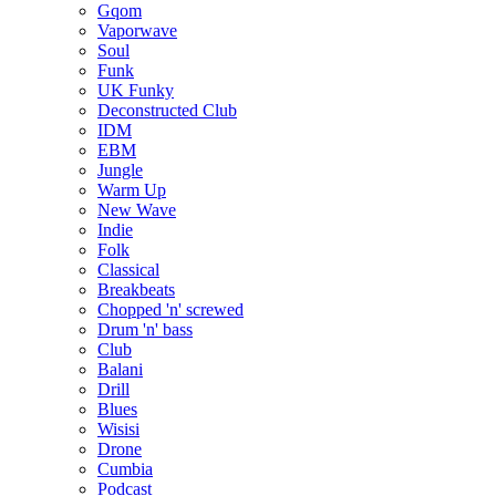
Gqom
Vaporwave
Soul
Funk
UK Funky
Deconstructed Club
IDM
EBM
Jungle
Warm Up
New Wave
Indie
Folk
Classical
Breakbeats
Chopped 'n' screwed
Drum 'n' bass
Club
Balani
Drill
Blues
Wisisi
Drone
Cumbia
Podcast