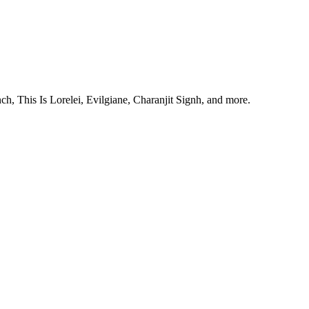
, This Is Lorelei, Evilgiane, Charanjit Signh, and more.