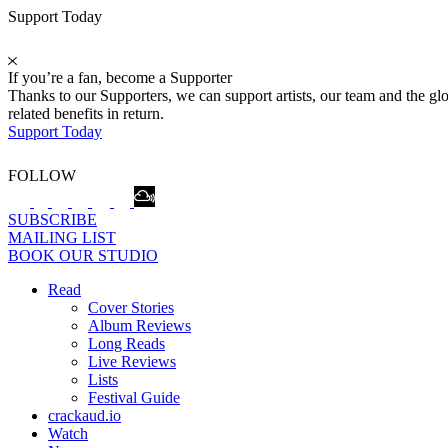
Support Today
If you’re a fan, become a Supporter
Thanks to our Supporters, we can support artists, our team and the 
related benefits in return.
Support Today
FOLLOW
SUBSCRIBE
MAILING LIST
BOOK OUR STUDIO
Read
Cover Stories
Album Reviews
Long Reads
Live Reviews
Lists
Festival Guide
crackaud.io
Watch