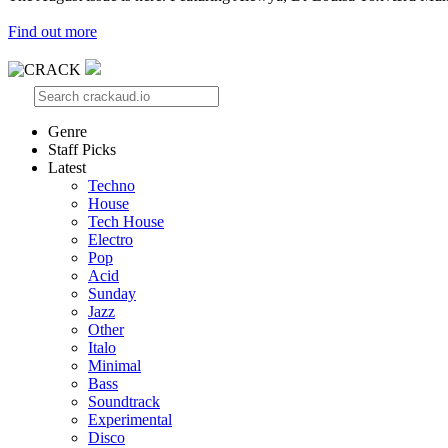
Find out more
Genre
Staff Picks
Latest
Techno
House
Tech House
Electro
Pop
Acid
Sunday
Jazz
Other
Italo
Minimal
Bass
Soundtrack
Experimental
Disco