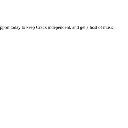
pport today to keep Crack independent, and get a host of music-