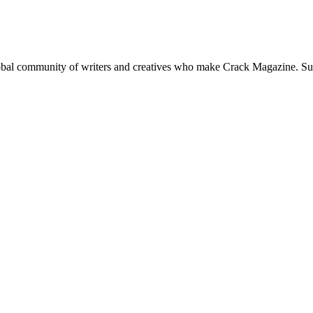
global community of writers and creatives who make Crack Magazine. Su