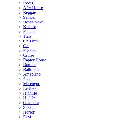
Roots
Afro House
Reggae
Samba
Bossa Nova
Kuduro
Funaná
Trap
Ori Deck
Ori
Freebeat
Cruise
Raptor House
Bounce
Ballroom
Amapiano
Soca
Merengue
Leftfield
Highlife
Hiplife
Guaracha
Shaabi
Horror
Desi