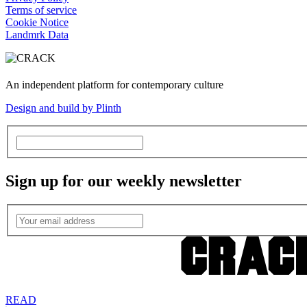
Terms of service
Cookie Notice
Landmrk Data
An independent platform for contemporary culture
Design and build by Plinth
Sign up for our weekly newsletter
READ