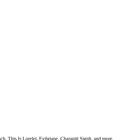
, This Is Lorelei, Evilgiane, Charanjit Signh, and more.