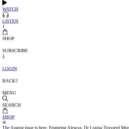
WATCH
LISTEN
1
SHOP
SUBSCRIBE
1
LOGIN
BACK?
MENU
SEARCH
SHOP
✕
The August issue is here. Featuring Alewya, Dr Louisa Toxværd Munch