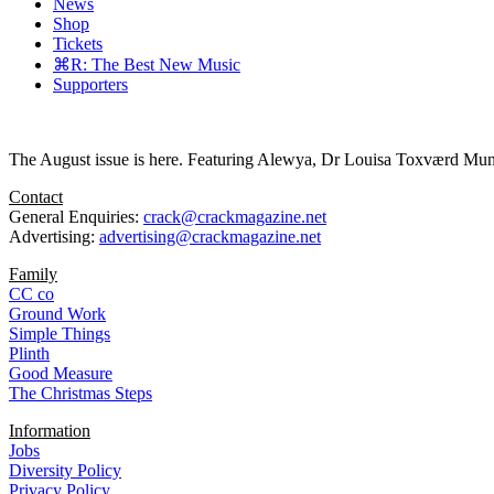
News
Shop
Tickets
⌘R: The Best New Music
Supporters
The August issue is here. Featuring Alewya, Dr Louisa Toxværd Munch
Contact
General Enquiries:
crack@crackmagazine.net
Advertising:
advertising@crackmagazine.net
Family
CC co
Ground Work
Simple Things
Plinth
Good Measure
The Christmas Steps
Information
Jobs
Diversity Policy
Privacy Policy