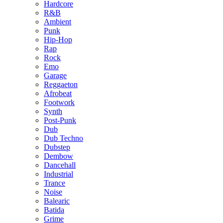
Hardcore
R&B
Ambient
Punk
Hip-Hop
Rap
Rock
Emo
Garage
Reggaeton
Afrobeat
Footwork
Synth
Post-Punk
Dub
Dub Techno
Dubstep
Dembow
Dancehall
Industrial
Trance
Noise
Balearic
Batida
Grime