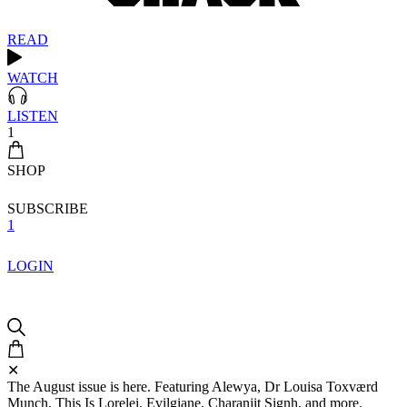
READ
WATCH
LISTEN
1
SHOP
SUBSCRIBE
1
LOGIN
✕
The August issue is here. Featuring Alewya, Dr Louisa Toxværd
Munch, This Is Lorelei, Evilgiane, Charanjit Signh, and more.