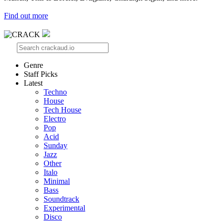
Find out more
Genre
Staff Picks
Latest
Techno
House
Tech House
Electro
Pop
Acid
Sunday
Jazz
Other
Italo
Minimal
Bass
Soundtrack
Experimental
Disco