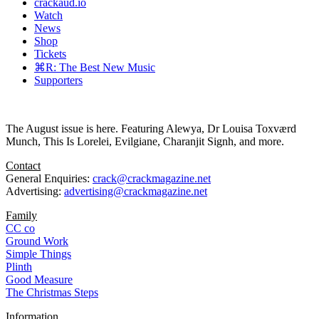
crackaud.io
Watch
News
Shop
Tickets
⌘R: The Best New Music
Supporters
The August issue is here. Featuring Alewya, Dr Louisa Toxværd
Munch, This Is Lorelei, Evilgiane, Charanjit Signh, and more.
Contact
General Enquiries:
crack@crackmagazine.net
Advertising:
advertising@crackmagazine.net
Family
CC co
Ground Work
Simple Things
Plinth
Good Measure
The Christmas Steps
Information