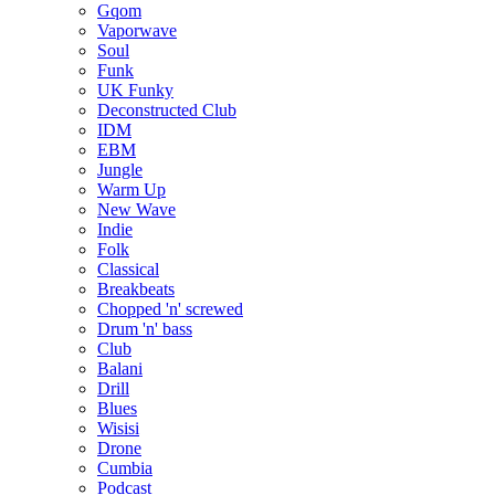
Gqom
Vaporwave
Soul
Funk
UK Funky
Deconstructed Club
IDM
EBM
Jungle
Warm Up
New Wave
Indie
Folk
Classical
Breakbeats
Chopped 'n' screwed
Drum 'n' bass
Club
Balani
Drill
Blues
Wisisi
Drone
Cumbia
Podcast