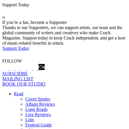
Support Today
If you’re a fan, become a Supporter
Thanks to our Supporters, we can support artists, our team and the
global community of writers and creatives who make Crack
Magazine. Support today to keep Crack independent, and get a host
of music-related benefits in return.
Support Today
FOLLOW
SUBSCRIBE
MAILING LIST
BOOK OUR STUDIO
Read
Cover Stories
Album Reviews
Long Reads
Live Reviews
Lists
Festival Guide