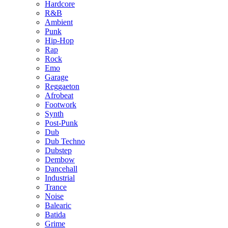
Hardcore
R&B
Ambient
Punk
Hip-Hop
Rap
Rock
Emo
Garage
Reggaeton
Afrobeat
Footwork
Synth
Post-Punk
Dub
Dub Techno
Dubstep
Dembow
Dancehall
Industrial
Trance
Noise
Balearic
Batida
Grime