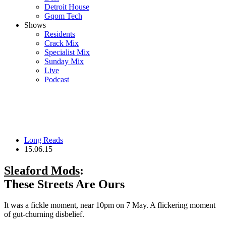
Detroit House
Gqom Tech
Shows
Residents
Crack Mix
Specialist Mix
Sunday Mix
Live
Podcast
Long Reads
15.06.15
Sleaford Mods
:
These Streets Are Ours
It was a fickle moment, near 10pm on 7 May. A flickering moment
of gut-churning disbelief.