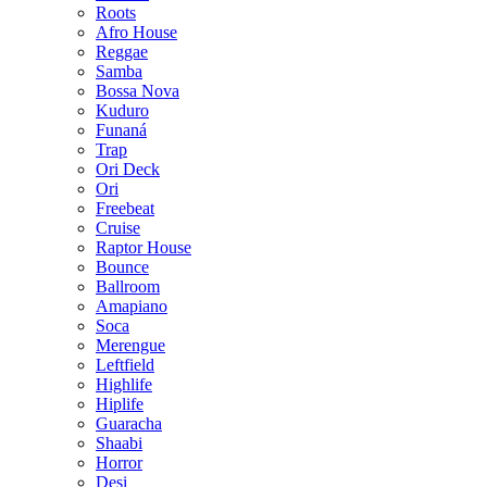
Roots
Afro House
Reggae
Samba
Bossa Nova
Kuduro
Funaná
Trap
Ori Deck
Ori
Freebeat
Cruise
Raptor House
Bounce
Ballroom
Amapiano
Soca
Merengue
Leftfield
Highlife
Hiplife
Guaracha
Shaabi
Horror
Desi