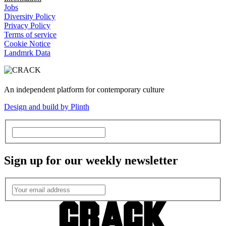
Jobs
Diversity Policy
Privacy Policy
Terms of service
Cookie Notice
Landmrk Data
An independent platform for contemporary culture
Design and build by Plinth
Sign up for our weekly newsletter