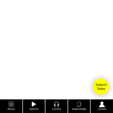
Support
Today
READ
WATCH
LISTEN
SUBSCRIBE
LOGIN