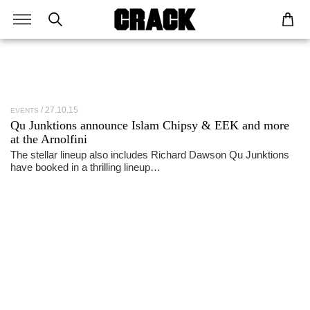
27.10.15
EVENTS
Qu Junktions announce Islam Chipsy & EEK and more
at the Arnolfini
The stellar lineup also includes Richard Dawson Qu Junktions
have booked in a thrilling lineup…