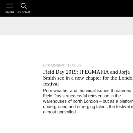
MENU
SEARCH
11.06.19
LIVE REVIEWS
Field Day 2019:
JPEGMAFIA
and
Jorja
Smith
see in a new chapter for the Londo
festival
Poor weather and technical issues threatened
Field Day’s successful reinvention in the
warehouses of north London – but as a platfor
underground and emerging talent, the festival i
almost unrivalled