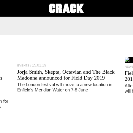
15.01.19
EVENTS
NEW
Jorja Smith, Skepta, Octavian and The Black
Fie
n
Madonna announced for Field Day 2019
201
The London festival will move to a new location in
Afte
Enfield’s Meridian Water on 7-8 June
will
m for
s