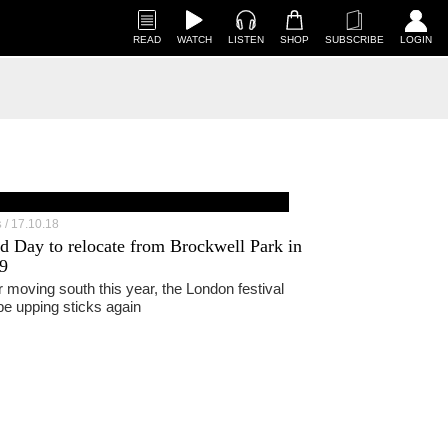
READ
WATCH
LISTEN
SHOP
SUBSCRIBE
LOGIN
17.10.18
S
ld Day to relocate from Brockwell Park in
9
r moving south this year, the London festival
 be upping sticks again