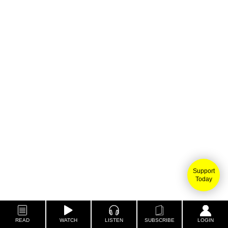
Support
Today
READ
WATCH
LISTEN
SUBSCRIBE
LOGIN