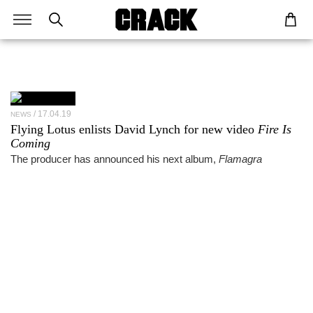
17.04.19
NEWS
Flying Lotus enlists David Lynch for new video
Fire Is
Coming
The producer has announced his next album,
Flamagra