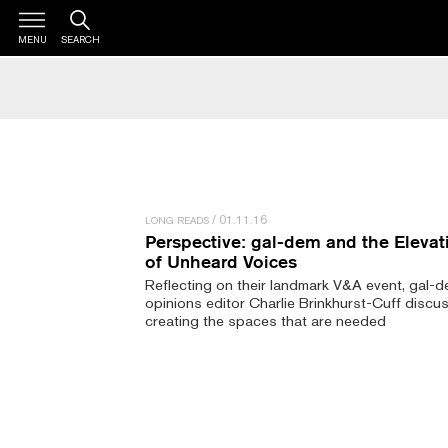
MENU
SEARCH
01.11.16
LONG READS
Perspective: gal-dem and the Elevat
of Unheard Voices
Reflecting on their landmark V&A event, gal-
opinions editor Charlie Brinkhurst-Cuff discu
creating the spaces that are needed