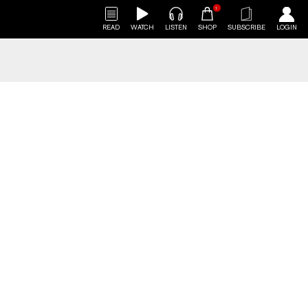
1
READ
WATCH
LISTEN
SHOP
SUBSCRIBE
LOGIN