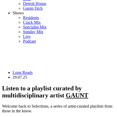
Detroit House
Gqom Tech
Shows
Residents
Crack Mix
Specialist Mix
Sunday Mix
Live
Podcast
Long Reads
29.07.25
Listen to a playlist curated by
multidisciplinary artist
GAUNT
Welcome back to Selections, a series of artist-curated playlists from
those in the know.