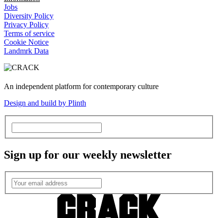
Jobs
Diversity Policy
Privacy Policy
Terms of service
Cookie Notice
Landmrk Data
An independent platform for contemporary culture
Design and build by Plinth
Sign up for our weekly newsletter