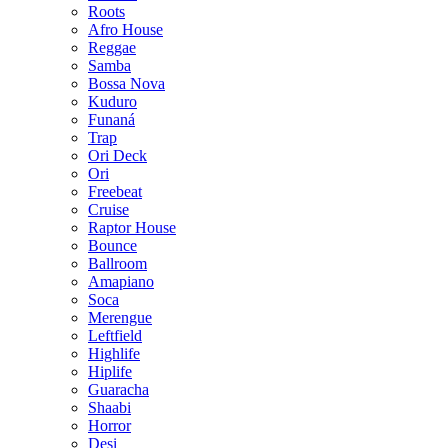
Roots
Afro House
Reggae
Samba
Bossa Nova
Kuduro
Funaná
Trap
Ori Deck
Ori
Freebeat
Cruise
Raptor House
Bounce
Ballroom
Amapiano
Soca
Merengue
Leftfield
Highlife
Hiplife
Guaracha
Shaabi
Horror
Desi