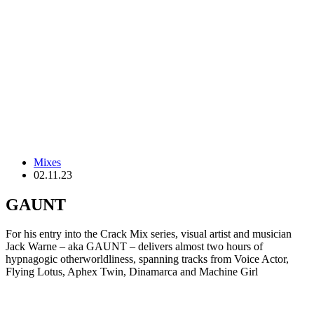
Mixes
02.11.23
GAUNT
For his entry into the Crack Mix series, visual artist and musician
Jack Warne – aka GAUNT – delivers almost two hours of
hypnagogic otherworldliness, spanning tracks from Voice Actor,
Flying Lotus, Aphex Twin, Dinamarca and Machine Girl