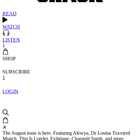
READ
WATCH
LISTEN
1
SHOP
SUBSCRIBE
1
LOGIN
✕
The August issue is here. Featuring Alewya, Dr Louisa Toxværd
Munch, This Is Lorelei, Evilgiane, Charanjit Signh, and more.