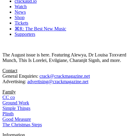
crackaud.io
Watch
News
Shop
Tickets
⌘R: The Best New Music
Supporters
The August issue is here. Featuring Alewya, Dr Louisa Toxværd
Munch, This Is Lorelei, Evilgiane, Charanjit Signh, and more.
Contact
General Enquiries:
crack@crackmagazine.net
Advertising:
advertising@crackmagazine.net
Family
CC co
Ground Work
Simple Things
Plinth
Good Measure
The Christmas Steps
Information