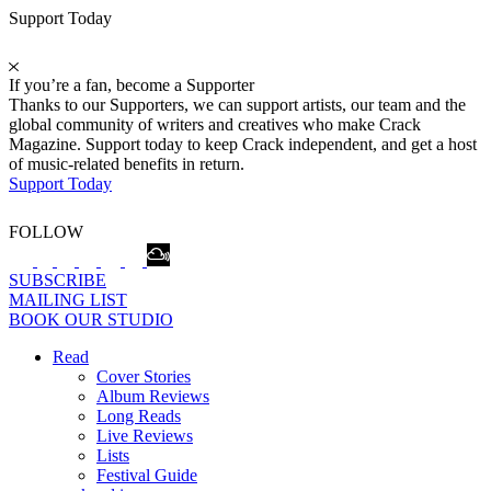
Support Today
If you’re a fan, become a Supporter
Thanks to our Supporters, we can support artists, our team and the
global community of writers and creatives who make Crack
Magazine. Support today to keep Crack independent, and get a host
of music-related benefits in return.
Support Today
FOLLOW
SUBSCRIBE
MAILING LIST
BOOK OUR STUDIO
Read
Cover Stories
Album Reviews
Long Reads
Live Reviews
Lists
Festival Guide