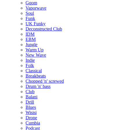
Gqom
Vaporwave
Soul
Funk
UK Funky
Deconstructed Club
IDM
EBM
Jungle
Warm Up
New Wave
Indie
Folk
Classical
Breakbeats
Chopped 'n' screwed
Drum 'n' bass
Club
Balani
Drill
Blues
Wisisi
Drone
Cumbia
Podcast