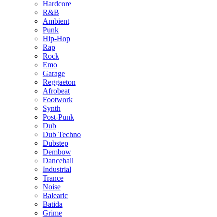
Hardcore
R&B
Ambient
Punk
Hip-Hop
Rap
Rock
Emo
Garage
Reggaeton
Afrobeat
Footwork
Synth
Post-Punk
Dub
Dub Techno
Dubstep
Dembow
Dancehall
Industrial
Trance
Noise
Balearic
Batida
Grime