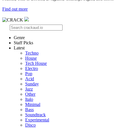
Find out more
Genre
Staff Picks
Latest
Techno
House
Tech House
Electro
Pop
Acid
Sunday
Jazz
Other
Italo
Minimal
Bass
Soundtrack
Experimental
Disco