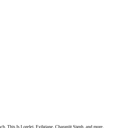
, This Is Lorelei, Evilgiane, Charanjit Signh, and more.