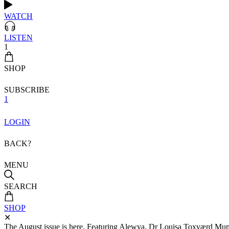
WATCH
LISTEN
1
SHOP
SUBSCRIBE
1
LOGIN
BACK?
MENU
SEARCH
SHOP
✕
The August issue is here. Featuring Alewya, Dr Louisa Toxværd Munch