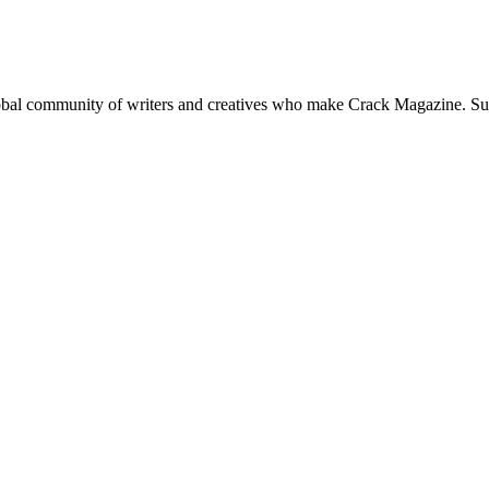
global community of writers and creatives who make Crack Magazine. Su