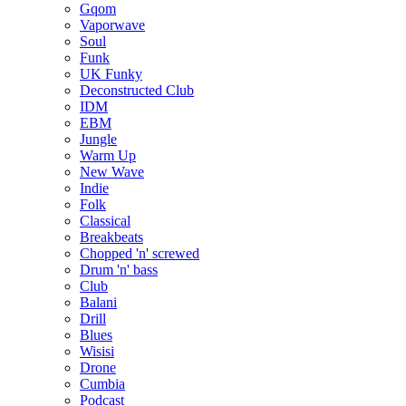
Gqom
Vaporwave
Soul
Funk
UK Funky
Deconstructed Club
IDM
EBM
Jungle
Warm Up
New Wave
Indie
Folk
Classical
Breakbeats
Chopped 'n' screwed
Drum 'n' bass
Club
Balani
Drill
Blues
Wisisi
Drone
Cumbia
Podcast