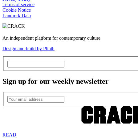
Terms of service
Cookie Notice
Landmrk Data
An independent platform for contemporary culture
Design and build by Plinth
Sign up for our weekly newsletter
READ