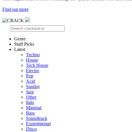
Find out more
Genre
Staff Picks
Latest
Techno
House
Tech House
Electro
Pop
Acid
Sunday
Jazz
Other
Italo
Minimal
Bass
Soundtrack
Experimental
Disco