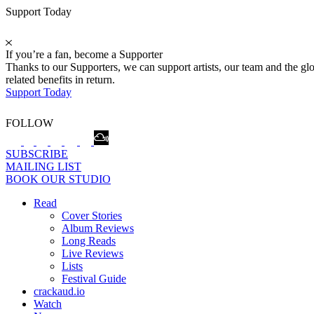
Support Today
If you’re a fan, become a Supporter
Thanks to our Supporters, we can support artists, our team and the 
related benefits in return.
Support Today
FOLLOW
SUBSCRIBE
MAILING LIST
BOOK OUR STUDIO
Read
Cover Stories
Album Reviews
Long Reads
Live Reviews
Lists
Festival Guide
crackaud.io
Watch