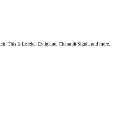
, This Is Lorelei, Evilgiane, Charanjit Signh, and more.