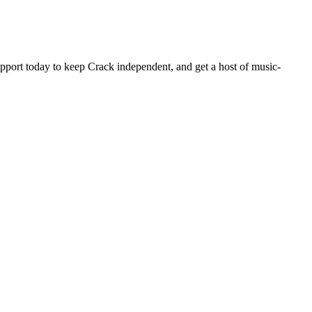
pport today to keep Crack independent, and get a host of music-