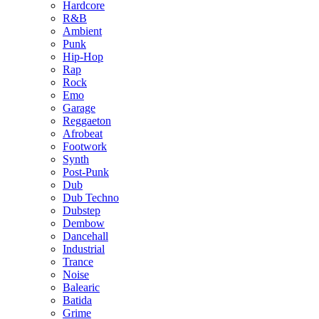
Hardcore
R&B
Ambient
Punk
Hip-Hop
Rap
Rock
Emo
Garage
Reggaeton
Afrobeat
Footwork
Synth
Post-Punk
Dub
Dub Techno
Dubstep
Dembow
Dancehall
Industrial
Trance
Noise
Balearic
Batida
Grime