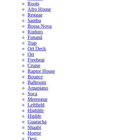
Roots
Afro House
Reggae
Samba
Bossa Nova
Kuduro
Funaná
Trap
Ori Deck
Ori
Freebeat
Cruise
Raptor House
Bounce
Ballroom
Amapiano
Soca
Merengue
Leftfield
Highlife
Hiplife
Guaracha
Shaabi
Horror
Desi