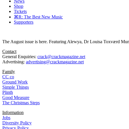
News
Shop
Tickets
⌘R: The Best New Music
Supporters
The August issue is here. Featuring Alewya, Dr Louisa Toxværd Munch
Contact
General Enquiries:
crack@crackmagazine.net
Advertising:
advertising@crackmagazine.net
Family
CC co
Ground Work
Simple Things
Plinth
Good Measure
The Christmas Steps
Information
Jobs
Diversity Policy
Privacy Policy