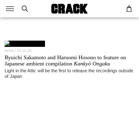
15.11.18
NEWS
Ryuichi Sakamoto and Haruomi Hosono to feature on
Japanese ambient compilation
Kankyō Ongaku
Light in the Attic will be the first to release the recordings outside
of Japan