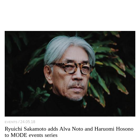
24.05.18
EVENTS
Ryuichi Sakamoto adds Alva Noto and Haruomi Hosono
to MODE events series