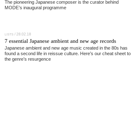
The pioneering Japanese composer is the curator behind
MODE’s inaugural programme
28.02.18
LISTS
7 essential Japanese ambient and new age records
Japanese ambient and new age music created in the 80s has
found a second life in reissue culture. Here’s our cheat sheet to
the genre’s resurgence