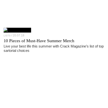
20.07.18
LISTS
10 Pieces of Must-Have Summer Merch
Live your best life this summer with Crack Magazine’s list of top
sartorial choices