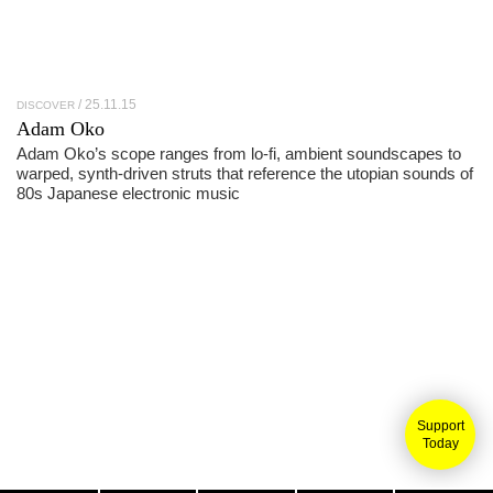
25.11.15
DISCOVER
Adam Oko
Adam Oko’s scope ranges from lo-fi, ambient soundscapes to
warped, synth-driven struts that reference the utopian sounds of
80s Japanese electronic music
Support
Today