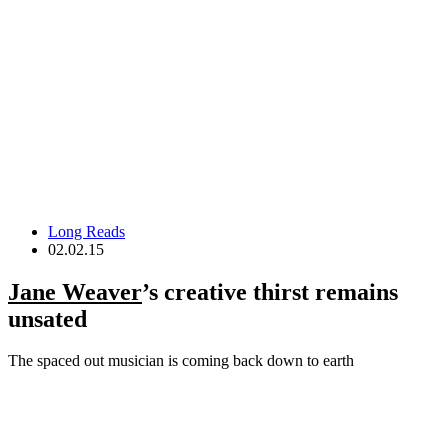
Long Reads
02.02.15
Jane Weaver
’s creative thirst remains
unsated
The spaced out musician is coming back down to earth