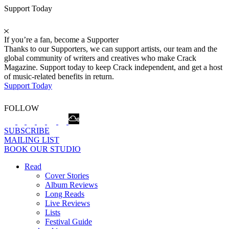
Support Today
If you’re a fan, become a Supporter
Thanks to our Supporters, we can support artists, our team and the
global community of writers and creatives who make Crack
Magazine. Support today to keep Crack independent, and get a host
of music-related benefits in return.
Support Today
FOLLOW
SUBSCRIBE
MAILING LIST
BOOK OUR STUDIO
Read
Cover Stories
Album Reviews
Long Reads
Live Reviews
Lists
Festival Guide