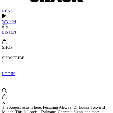
READ
WATCH
LISTEN
1
SHOP
SUBSCRIBE
1
LOGIN
✕
The August issue is here. Featuring Alewya, Dr Louisa Toxværd
Munch, This Is Lorelei, Evilgiane, Charanjit Signh, and more.