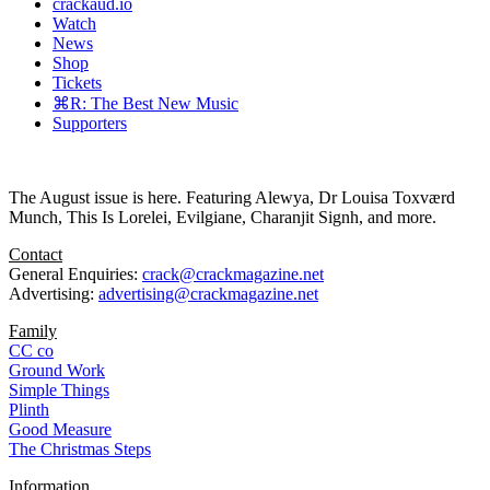
crackaud.io
Watch
News
Shop
Tickets
⌘R: The Best New Music
Supporters
The August issue is here. Featuring Alewya, Dr Louisa Toxværd
Munch, This Is Lorelei, Evilgiane, Charanjit Signh, and more.
Contact
General Enquiries:
crack@crackmagazine.net
Advertising:
advertising@crackmagazine.net
Family
CC co
Ground Work
Simple Things
Plinth
Good Measure
The Christmas Steps
Information