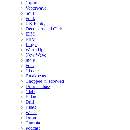
Gqom
Vaporwave
Soul
Funk
UK Funky
Deconstructed Club
IDM
EBM
Jungle
Warm Up
New Wave
Indie
Folk
Classical
Breakbeats
Chopped 'n' screwed
Drum 'n' bass
Club
Balani
Drill
Blues
Wisisi
Drone
Cumbia
Podcast