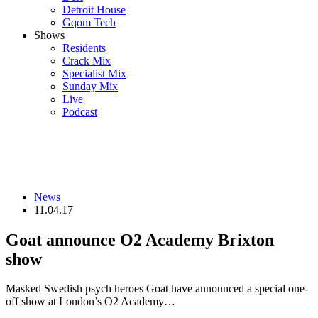
Detroit House
Gqom Tech
Shows
Residents
Crack Mix
Specialist Mix
Sunday Mix
Live
Podcast
News
11.04.17
Goat announce O2 Academy Brixton
show
Masked Swedish psych heroes Goat have announced a special one-
off show at London’s O2 Academy…