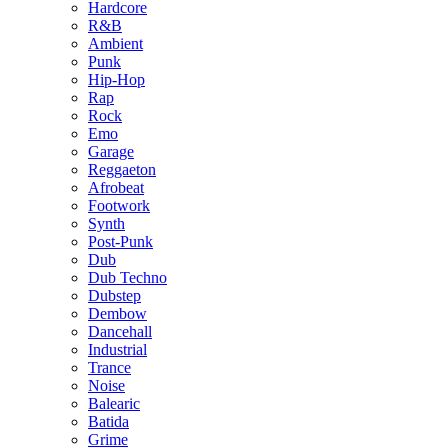
Hardcore
R&B
Ambient
Punk
Hip-Hop
Rap
Rock
Emo
Garage
Reggaeton
Afrobeat
Footwork
Synth
Post-Punk
Dub
Dub Techno
Dubstep
Dembow
Dancehall
Industrial
Trance
Noise
Balearic
Batida
Grime