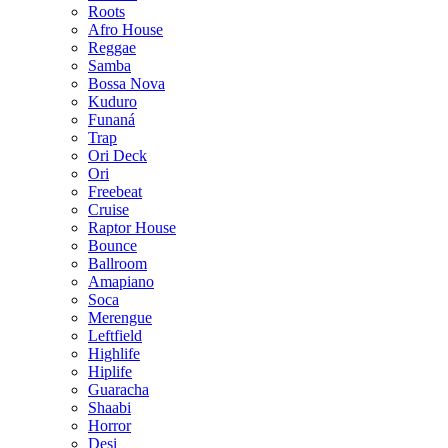
Roots
Afro House
Reggae
Samba
Bossa Nova
Kuduro
Funaná
Trap
Ori Deck
Ori
Freebeat
Cruise
Raptor House
Bounce
Ballroom
Amapiano
Soca
Merengue
Leftfield
Highlife
Hiplife
Guaracha
Shaabi
Horror
Desi