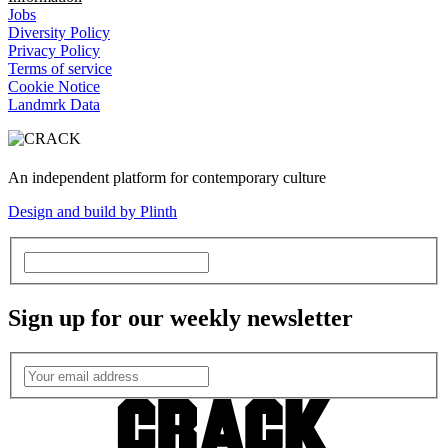
Jobs
Diversity Policy
Privacy Policy
Terms of service
Cookie Notice
Landmrk Data
An independent platform for contemporary culture
Design and build by Plinth
Sign up for our weekly newsletter