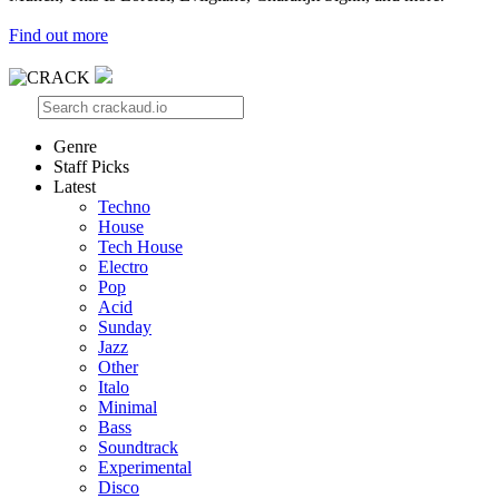
Find out more
Genre
Staff Picks
Latest
Techno
House
Tech House
Electro
Pop
Acid
Sunday
Jazz
Other
Italo
Minimal
Bass
Soundtrack
Experimental
Disco