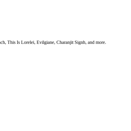
, This Is Lorelei, Evilgiane, Charanjit Signh, and more.