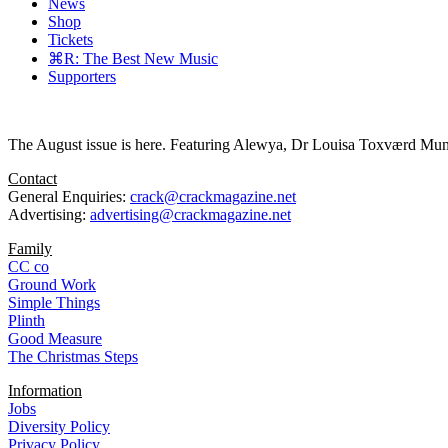
News
Shop
Tickets
⌘R: The Best New Music
Supporters
The August issue is here. Featuring Alewya, Dr Louisa Toxværd Munch
Contact
General Enquiries:
crack@crackmagazine.net
Advertising:
advertising@crackmagazine.net
Family
CC co
Ground Work
Simple Things
Plinth
Good Measure
The Christmas Steps
Information
Jobs
Diversity Policy
Privacy Policy