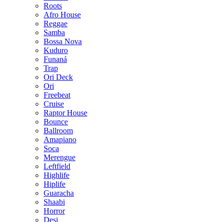
Roots
Afro House
Reggae
Samba
Bossa Nova
Kuduro
Funaná
Trap
Ori Deck
Ori
Freebeat
Cruise
Raptor House
Bounce
Ballroom
Amapiano
Soca
Merengue
Leftfield
Highlife
Hiplife
Guaracha
Shaabi
Horror
Desi