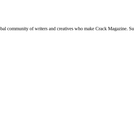
global community of writers and creatives who make Crack Magazine. Su