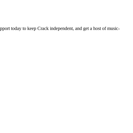
pport today to keep Crack independent, and get a host of music-