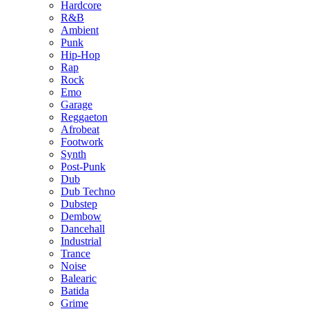
Hardcore
R&B
Ambient
Punk
Hip-Hop
Rap
Rock
Emo
Garage
Reggaeton
Afrobeat
Footwork
Synth
Post-Punk
Dub
Dub Techno
Dubstep
Dembow
Dancehall
Industrial
Trance
Noise
Balearic
Batida
Grime