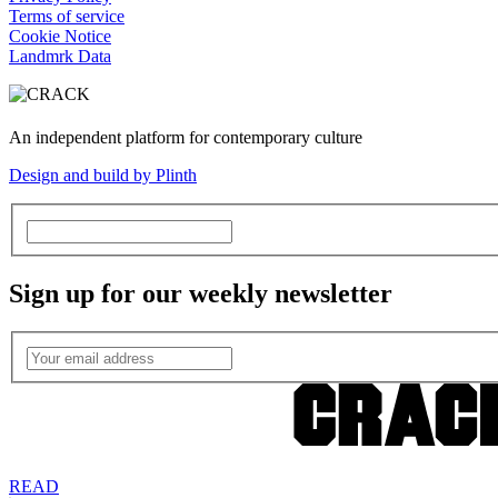
Terms of service
Cookie Notice
Landmrk Data
An independent platform for contemporary culture
Design and build by Plinth
Sign up for our weekly newsletter
READ