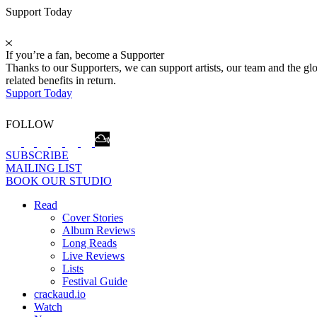
Support Today
If you’re a fan, become a Supporter
Thanks to our Supporters, we can support artists, our team and the 
related benefits in return.
Support Today
FOLLOW
SUBSCRIBE
MAILING LIST
BOOK OUR STUDIO
Read
Cover Stories
Album Reviews
Long Reads
Live Reviews
Lists
Festival Guide
crackaud.io
Watch