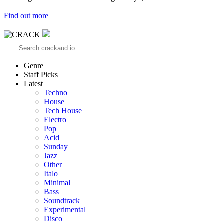
Find out more
Genre
Staff Picks
Latest
Techno
House
Tech House
Electro
Pop
Acid
Sunday
Jazz
Other
Italo
Minimal
Bass
Soundtrack
Experimental
Disco