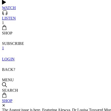
WATCH
LISTEN
1
SHOP
SUBSCRIBE
1
LOGIN
BACK?
MENU
SEARCH
SHOP
✕
The August issue is here. Featuring Alewya, Dr Louisa Toxværd Munch