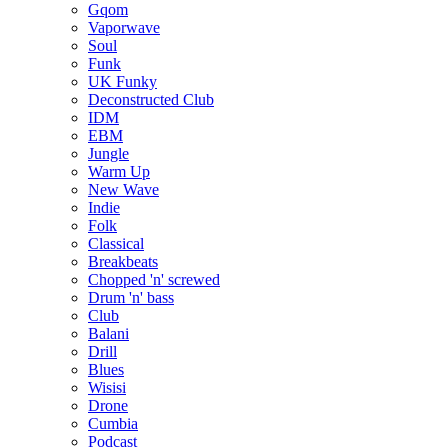
Gqom
Vaporwave
Soul
Funk
UK Funky
Deconstructed Club
IDM
EBM
Jungle
Warm Up
New Wave
Indie
Folk
Classical
Breakbeats
Chopped 'n' screwed
Drum 'n' bass
Club
Balani
Drill
Blues
Wisisi
Drone
Cumbia
Podcast