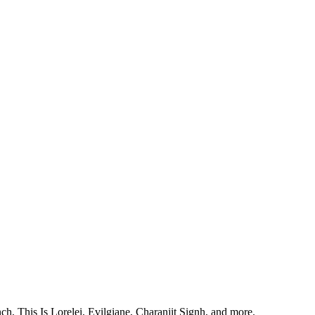
, This Is Lorelei, Evilgiane, Charanjit Signh, and more.