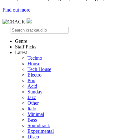
Find out more
Genre
Staff Picks
Latest
Techno
House
Tech House
Electro
Pop
Acid
Sunday
Jazz
Other
Italo
Minimal
Bass
Soundtrack
Experimental
Disco