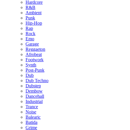
Hardcore
R&B
Ambient
Punk
Hip-Hop
Rap
Rock
Emo
Garage
Reggaeton
Afrobeat
Footwork
Synth
Post-Punk
Dub
Dub Techno
Dubstep
Dembow
Dancehall
Industrial
Trance
Noise
Balearic
Batida
Grime