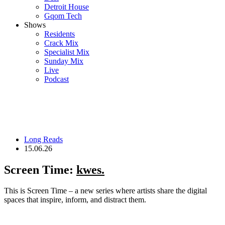
Detroit House
Gqom Tech
Shows
Residents
Crack Mix
Specialist Mix
Sunday Mix
Live
Podcast
Long Reads
15.06.26
Screen Time:
kwes.
This is Screen Time – a new series where artists share the digital
spaces that inspire, inform, and distract them.