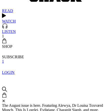
READ
WATCH
LISTEN
1
SHOP
SUBSCRIBE
1
LOGIN
✕
The August issue is here. Featuring Alewya, Dr Louisa Toxværd
Munch, This Is Lorelei, Evilgiane, Charanjit Signh, and more.