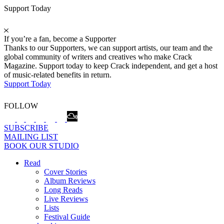
Support Today
If you’re a fan, become a Supporter
Thanks to our Supporters, we can support artists, our team and the
global community of writers and creatives who make Crack
Magazine. Support today to keep Crack independent, and get a host
of music-related benefits in return.
Support Today
FOLLOW
SUBSCRIBE
MAILING LIST
BOOK OUR STUDIO
Read
Cover Stories
Album Reviews
Long Reads
Live Reviews
Lists
Festival Guide