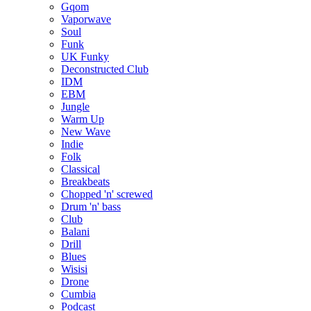
Gqom
Vaporwave
Soul
Funk
UK Funky
Deconstructed Club
IDM
EBM
Jungle
Warm Up
New Wave
Indie
Folk
Classical
Breakbeats
Chopped 'n' screwed
Drum 'n' bass
Club
Balani
Drill
Blues
Wisisi
Drone
Cumbia
Podcast