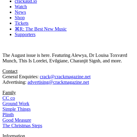
crackaud.io
Watch
News
Shop
Tickets
⌘R: The Best New Music
Supporters
The August issue is here. Featuring Alewya, Dr Louisa Toxværd
Munch, This Is Lorelei, Evilgiane, Charanjit Signh, and more.
Contact
General Enquiries:
crack@crackmagazine.net
Advertising:
advertising@crackmagazine.net
Family
CC co
Ground Work
Simple Things
Plinth
Good Measure
The Christmas Steps
Information