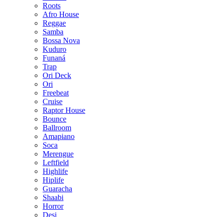
Roots
Afro House
Reggae
Samba
Bossa Nova
Kuduro
Funaná
Trap
Ori Deck
Ori
Freebeat
Cruise
Raptor House
Bounce
Ballroom
Amapiano
Soca
Merengue
Leftfield
Highlife
Hiplife
Guaracha
Shaabi
Horror
Desi