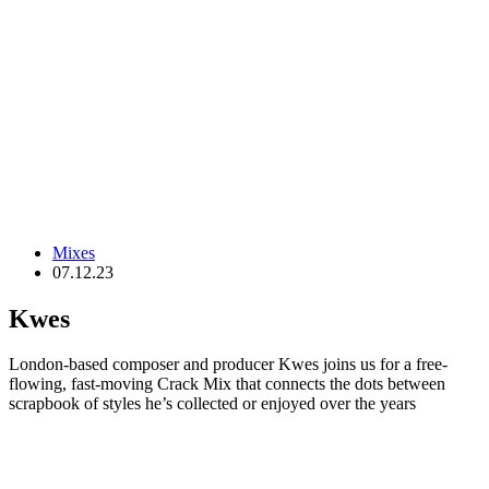
Mixes
07.12.23
Kwes
London-based composer and producer Kwes joins us for a free-
flowing, fast-moving Crack Mix that connects the dots between
scrapbook of styles he’s collected or enjoyed over the years