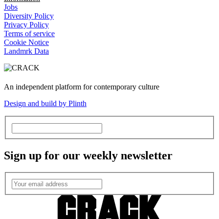
Jobs
Diversity Policy
Privacy Policy
Terms of service
Cookie Notice
Landmrk Data
An independent platform for contemporary culture
Design and build by Plinth
Sign up for our weekly newsletter