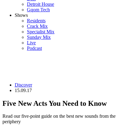
Detroit House
Gqom Tech
Shows
Residents
Crack Mix
Specialist Mix
Sunday Mix
Live
Podcast
Discover
15.09.17
Five New Acts You Need to Know
Read our five-point guide on the best new sounds from the
periphery