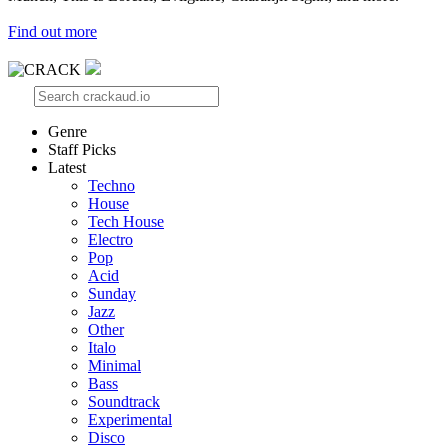
Find out more
Genre
Staff Picks
Latest
Techno
House
Tech House
Electro
Pop
Acid
Sunday
Jazz
Other
Italo
Minimal
Bass
Soundtrack
Experimental
Disco