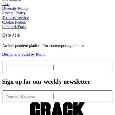
Jobs
Diversity Policy
Privacy Policy
Terms of service
Cookie Notice
Landmrk Data
An independent platform for contemporary culture
Design and build by Plinth
Sign up for our weekly newsletter