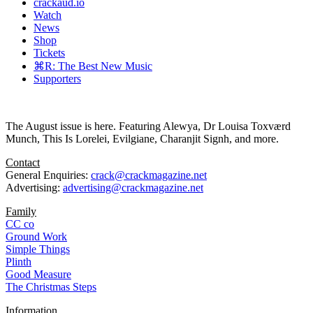
crackaud.io
Watch
News
Shop
Tickets
⌘R: The Best New Music
Supporters
The August issue is here. Featuring Alewya, Dr Louisa Toxværd
Munch, This Is Lorelei, Evilgiane, Charanjit Signh, and more.
Contact
General Enquiries:
crack@crackmagazine.net
Advertising:
advertising@crackmagazine.net
Family
CC co
Ground Work
Simple Things
Plinth
Good Measure
The Christmas Steps
Information