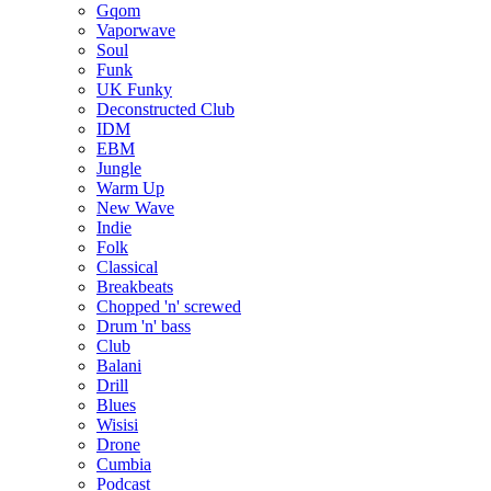
Gqom
Vaporwave
Soul
Funk
UK Funky
Deconstructed Club
IDM
EBM
Jungle
Warm Up
New Wave
Indie
Folk
Classical
Breakbeats
Chopped 'n' screwed
Drum 'n' bass
Club
Balani
Drill
Blues
Wisisi
Drone
Cumbia
Podcast