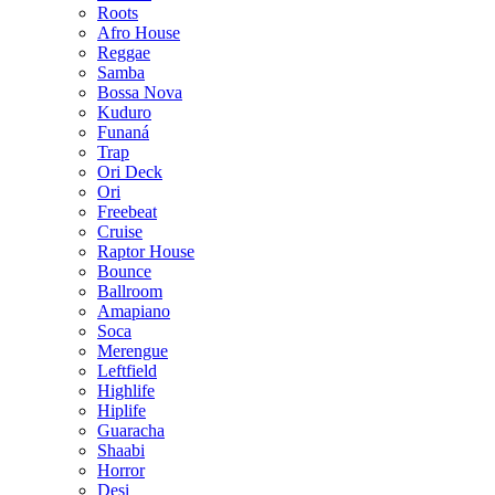
Roots
Afro House
Reggae
Samba
Bossa Nova
Kuduro
Funaná
Trap
Ori Deck
Ori
Freebeat
Cruise
Raptor House
Bounce
Ballroom
Amapiano
Soca
Merengue
Leftfield
Highlife
Hiplife
Guaracha
Shaabi
Horror
Desi