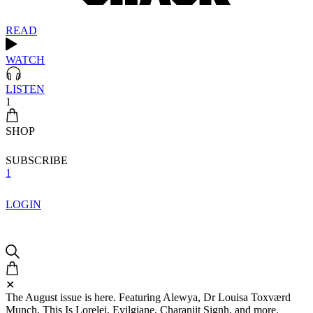
READ
WATCH
LISTEN
1
SHOP
SUBSCRIBE
1
LOGIN
✕
The August issue is here. Featuring Alewya, Dr Louisa Toxværd
Munch, This Is Lorelei, Evilgiane, Charanjit Signh, and more.