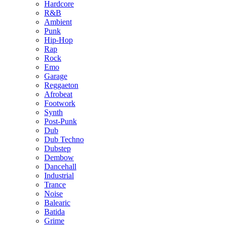
Hardcore
R&B
Ambient
Punk
Hip-Hop
Rap
Rock
Emo
Garage
Reggaeton
Afrobeat
Footwork
Synth
Post-Punk
Dub
Dub Techno
Dubstep
Dembow
Dancehall
Industrial
Trance
Noise
Balearic
Batida
Grime