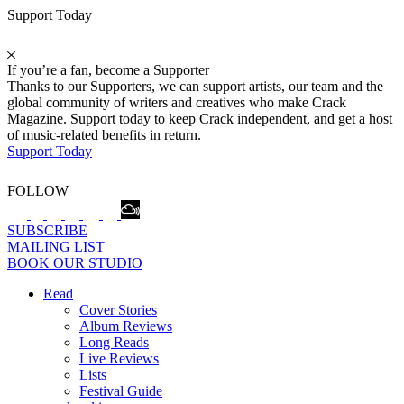
Support Today
If you’re a fan, become a Supporter
Thanks to our Supporters, we can support artists, our team and the
global community of writers and creatives who make Crack
Magazine. Support today to keep Crack independent, and get a host
of music-related benefits in return.
Support Today
FOLLOW
SUBSCRIBE
MAILING LIST
BOOK OUR STUDIO
Read
Cover Stories
Album Reviews
Long Reads
Live Reviews
Lists
Festival Guide