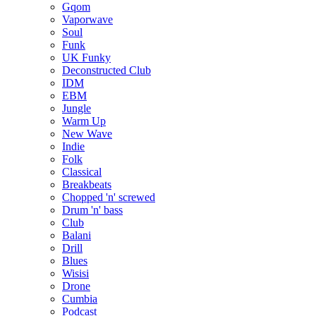
Gqom
Vaporwave
Soul
Funk
UK Funky
Deconstructed Club
IDM
EBM
Jungle
Warm Up
New Wave
Indie
Folk
Classical
Breakbeats
Chopped 'n' screwed
Drum 'n' bass
Club
Balani
Drill
Blues
Wisisi
Drone
Cumbia
Podcast