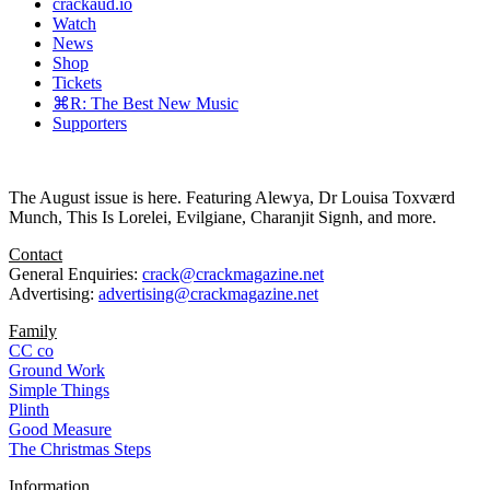
crackaud.io
Watch
News
Shop
Tickets
⌘R: The Best New Music
Supporters
The August issue is here. Featuring Alewya, Dr Louisa Toxværd
Munch, This Is Lorelei, Evilgiane, Charanjit Signh, and more.
Contact
General Enquiries:
crack@crackmagazine.net
Advertising:
advertising@crackmagazine.net
Family
CC co
Ground Work
Simple Things
Plinth
Good Measure
The Christmas Steps
Information