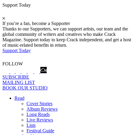
Support Today
If you’re a fan, become a Supporter
Thanks to our Supporters, we can support artists, our team and the
global community of writers and creatives who make Crack
Magazine. Support today to keep Crack independent, and get a host
of music-related benefits in return.
Support Today
FOLLOW
SUBSCRIBE
MAILING LIST
BOOK OUR STUDIO
Read
Cover Stories
Album Reviews
Long Reads
Live Reviews
Lists
Festival Guide