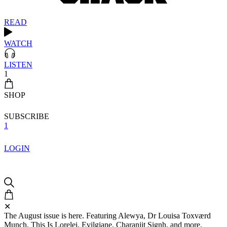
READ
WATCH
LISTEN
1
SHOP
SUBSCRIBE
1
LOGIN
✕
The August issue is here. Featuring Alewya, Dr Louisa Toxværd
Munch, This Is Lorelei, Evilgiane, Charanjit Signh, and more.