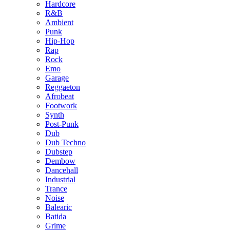
Hardcore
R&B
Ambient
Punk
Hip-Hop
Rap
Rock
Emo
Garage
Reggaeton
Afrobeat
Footwork
Synth
Post-Punk
Dub
Dub Techno
Dubstep
Dembow
Dancehall
Industrial
Trance
Noise
Balearic
Batida
Grime