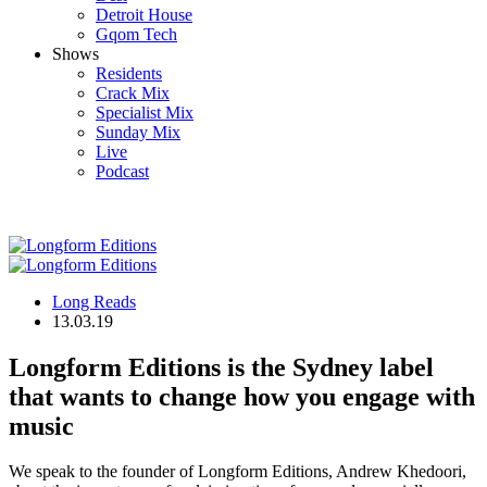
Detroit House
Gqom Tech
Shows
Residents
Crack Mix
Specialist Mix
Sunday Mix
Live
Podcast
Long Reads
13.03.19
Longform Editions is the Sydney label
that wants to change how you engage with
music
We speak to the founder of Longform Editions, Andrew Khedoori,