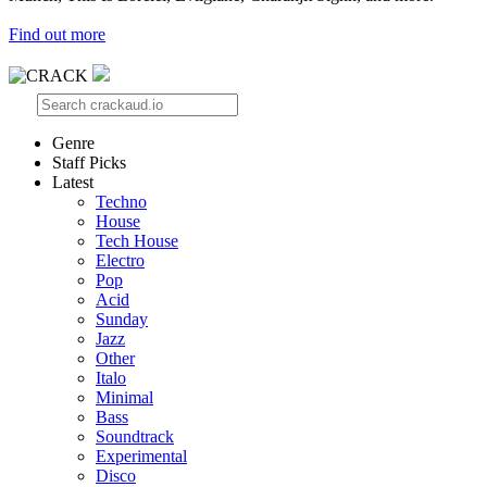
Find out more
Genre
Staff Picks
Latest
Techno
House
Tech House
Electro
Pop
Acid
Sunday
Jazz
Other
Italo
Minimal
Bass
Soundtrack
Experimental
Disco