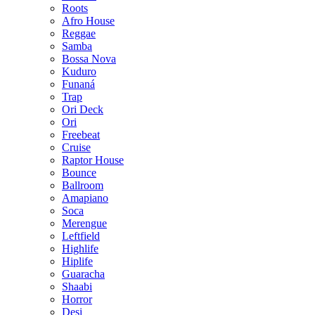
Roots
Afro House
Reggae
Samba
Bossa Nova
Kuduro
Funaná
Trap
Ori Deck
Ori
Freebeat
Cruise
Raptor House
Bounce
Ballroom
Amapiano
Soca
Merengue
Leftfield
Highlife
Hiplife
Guaracha
Shaabi
Horror
Desi