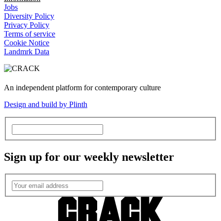
Jobs
Diversity Policy
Privacy Policy
Terms of service
Cookie Notice
Landmrk Data
An independent platform for contemporary culture
Design and build by Plinth
Sign up for our weekly newsletter