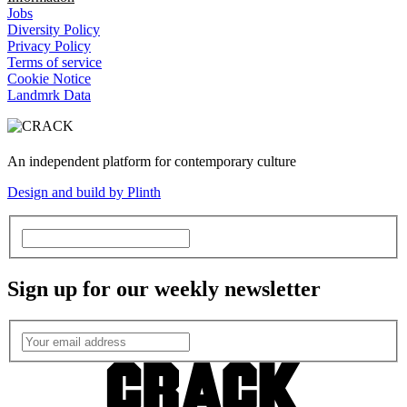
Jobs
Diversity Policy
Privacy Policy
Terms of service
Cookie Notice
Landmrk Data
An independent platform for contemporary culture
Design and build by Plinth
Sign up for our weekly newsletter