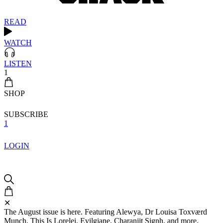
READ
WATCH
LISTEN
1
SHOP
SUBSCRIBE
1
LOGIN
✕
The August issue is here. Featuring Alewya, Dr Louisa Toxværd
Munch, This Is Lorelei, Evilgiane, Charanjit Signh, and more.