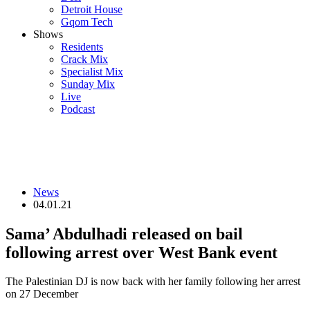
Detroit House
Gqom Tech
Shows
Residents
Crack Mix
Specialist Mix
Sunday Mix
Live
Podcast
News
04.01.21
Sama’ Abdulhadi released on bail
following arrest over West Bank event
The Palestinian DJ is now back with her family following her arrest
on 27 December