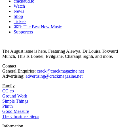
crackaud.io
Watch
News
Shop
Tickets
⌘R: The Best New Music
Supporters
The August issue is here. Featuring Alewya, Dr Louisa Toxværd
Munch, This Is Lorelei, Evilgiane, Charanjit Signh, and more.
Contact
General Enquiries:
crack@crackmagazine.net
Advertising:
advertising@crackmagazine.net
Family
CC co
Ground Work
Simple Things
Plinth
Good Measure
The Christmas Steps
Information