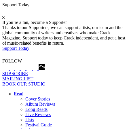
Support Today
If you’re a fan, become a Supporter
Thanks to our Supporters, we can support artists, our team and the
global community of writers and creatives who make Crack
Magazine. Support today to keep Crack independent, and get a host
of music-related benefits in return.
Support Today
FOLLOW
SUBSCRIBE
MAILING LIST
BOOK OUR STUDIO
Read
Cover Stories
Album Reviews
Long Reads
Live Reviews
Lists
Festival Guide