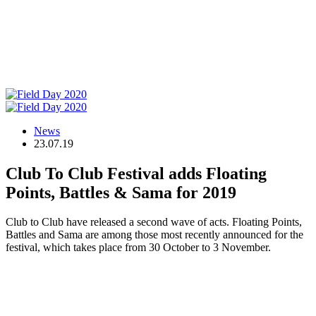
News
23.07.19
Club To Club Festival adds Floating
Points, Battles & Sama for 2019
Club to Club have released a second wave of acts. Floating Points,
Battles and Sama are among those most recently announced for the
festival, which takes place from 30 October to 3 November.