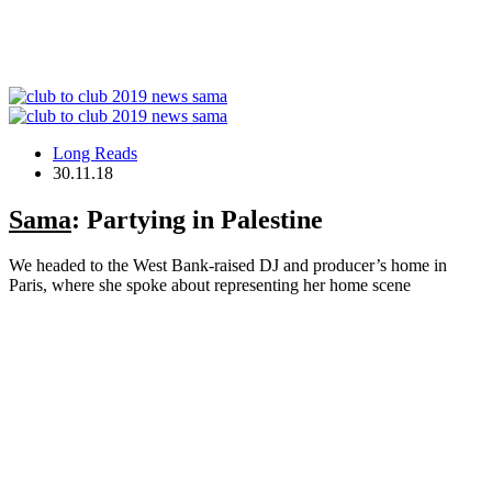
Long Reads
30.11.18
Sama
: Partying in Palestine
We headed to the West Bank-raised DJ and producer’s home in
Paris, where she spoke about representing her home scene