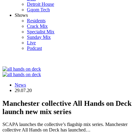
Detroit House
Gqom Tech
Shows
Residents
Crack Mix
Specialist Mix
Sunday Mix
Live
Podcast
News
29.07.20
Manchester collective All Hands on Deck
launch new mix series
SCAPA launches the collective’s flagship mix series. Manchester
collective All Hands on Deck has launched…