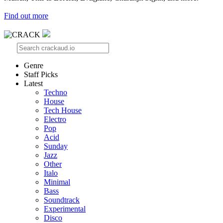
Find out more
Genre
Staff Picks
Latest
Techno
House
Tech House
Electro
Pop
Acid
Sunday
Jazz
Other
Italo
Minimal
Bass
Soundtrack
Experimental
Disco