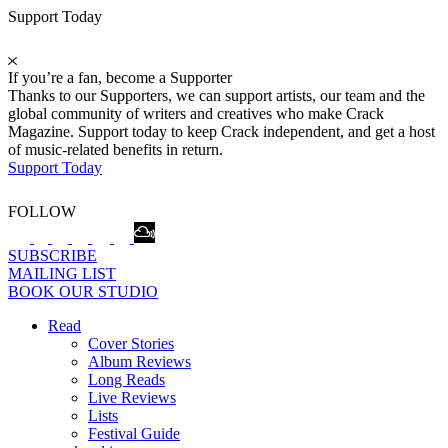
Support Today
If you’re a fan, become a Supporter
Thanks to our Supporters, we can support artists, our team and the
global community of writers and creatives who make Crack
Magazine. Support today to keep Crack independent, and get a host
of music-related benefits in return.
Support Today
FOLLOW
SUBSCRIBE
MAILING LIST
BOOK OUR STUDIO
Read
Cover Stories
Album Reviews
Long Reads
Live Reviews
Lists
Festival Guide