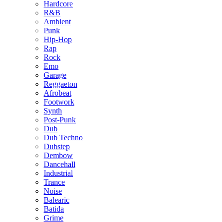
Hardcore
R&B
Ambient
Punk
Hip-Hop
Rap
Rock
Emo
Garage
Reggaeton
Afrobeat
Footwork
Synth
Post-Punk
Dub
Dub Techno
Dubstep
Dembow
Dancehall
Industrial
Trance
Noise
Balearic
Batida
Grime