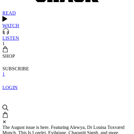
READ
WATCH
LISTEN
1
SHOP
SUBSCRIBE
1
LOGIN
✕
The August issue is here. Featuring Alewya, Dr Louisa Toxværd
Munch, This Is Lorelei, Evilgiane, Charanjit Signh, and more.