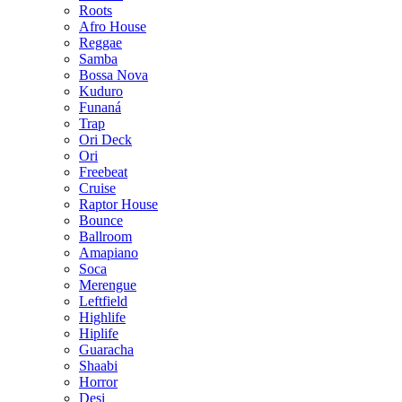
Roots
Afro House
Reggae
Samba
Bossa Nova
Kuduro
Funaná
Trap
Ori Deck
Ori
Freebeat
Cruise
Raptor House
Bounce
Ballroom
Amapiano
Soca
Merengue
Leftfield
Highlife
Hiplife
Guaracha
Shaabi
Horror
Desi