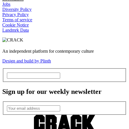
Jobs
Diversity Policy
Privacy Policy
Terms of service
Cookie Notice
Landmrk Data
An independent platform for contemporary culture
Design and build by Plinth
Sign up for our weekly newsletter