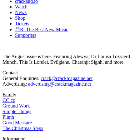
crackaud.io
Watch
News
Shop
Tickets
⌘R: The Best New Music
Supporters
The August issue is here. Featuring Alewya, Dr Louisa Toxværd
Munch, This Is Lorelei, Evilgiane, Charanjit Signh, and more.
Contact
General Enquiries:
crack@crackmagazine.net
Advertising:
advertising@crackmagazine.net
Family
CC co
Ground Work
Simple Things
Plinth
Good Measure
The Christmas Steps
Information