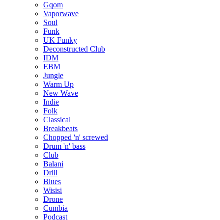
Gqom
Vaporwave
Soul
Funk
UK Funky
Deconstructed Club
IDM
EBM
Jungle
Warm Up
New Wave
Indie
Folk
Classical
Breakbeats
Chopped 'n' screwed
Drum 'n' bass
Club
Balani
Drill
Blues
Wisisi
Drone
Cumbia
Podcast