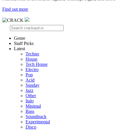
Find out more
Genre
Staff Picks
Latest
Techno
House
Tech House
Electro
Pop
Acid
Sunday
Jazz
Other
Italo
Minimal
Bass
Soundtrack
Experimental
Disco