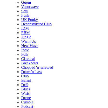
Gqom
Vaporwave
Soul
Funk
UK Funky
Deconstructed Club
IDM
EBM
Jungle
Warm Up
New Wave
Indie
Folk
Classical
Breakbeats
Chopped 'n' screwed
Drum 'n' bass
Club
Balani
Drill
Blues
Wisisi
Drone
Cumbia
Podcast