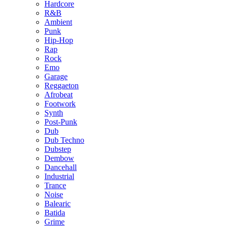
Hardcore
R&B
Ambient
Punk
Hip-Hop
Rap
Rock
Emo
Garage
Reggaeton
Afrobeat
Footwork
Synth
Post-Punk
Dub
Dub Techno
Dubstep
Dembow
Dancehall
Industrial
Trance
Noise
Balearic
Batida
Grime