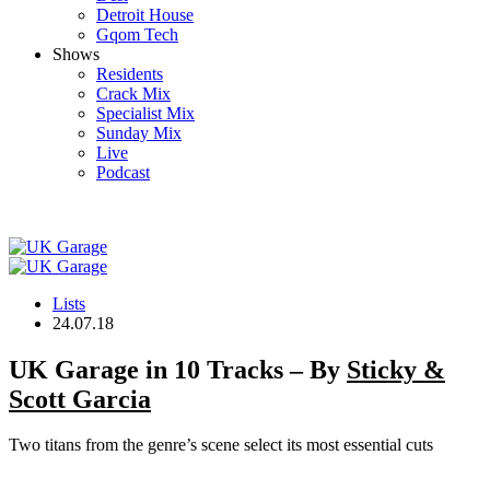
Detroit House
Gqom Tech
Shows
Residents
Crack Mix
Specialist Mix
Sunday Mix
Live
Podcast
Lists
24.07.18
UK Garage in 10 Tracks – By
Sticky &
Scott Garcia
Two titans from the genre’s scene select its most essential cuts