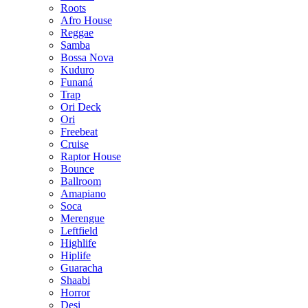
Roots
Afro House
Reggae
Samba
Bossa Nova
Kuduro
Funaná
Trap
Ori Deck
Ori
Freebeat
Cruise
Raptor House
Bounce
Ballroom
Amapiano
Soca
Merengue
Leftfield
Highlife
Hiplife
Guaracha
Shaabi
Horror
Desi