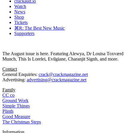
crackaud.io
Watch
News
Shop
Tickets
⌘R: The Best New Music
Supporters
The August issue is here. Featuring Alewya, Dr Louisa Toxværd
Munch, This Is Lorelei, Evilgiane, Charanjit Signh, and more.
Contact
General Enquiries:
crack@crackmagazine.net
Advertising:
advertising@crackmagazine.net
Family
CC co
Ground Work
Simple Things
Plinth
Good Measure
The Christmas Steps
Information