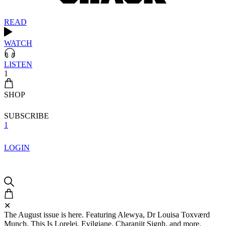
READ
WATCH
LISTEN
1
SHOP
SUBSCRIBE
1
LOGIN
✕
The August issue is here. Featuring Alewya, Dr Louisa Toxværd
Munch, This Is Lorelei, Evilgiane, Charanjit Signh, and more.