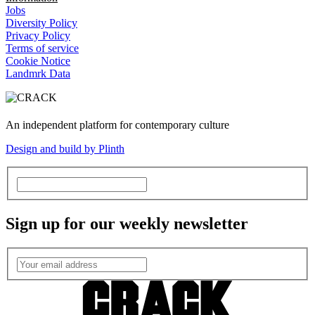
Jobs
Diversity Policy
Privacy Policy
Terms of service
Cookie Notice
Landmrk Data
An independent platform for contemporary culture
Design and build by Plinth
Sign up for our weekly newsletter