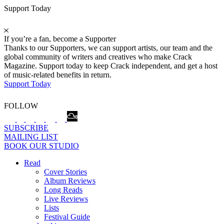
Support Today
If you’re a fan, become a Supporter
Thanks to our Supporters, we can support artists, our team and the
global community of writers and creatives who make Crack
Magazine. Support today to keep Crack independent, and get a host
of music-related benefits in return.
Support Today
FOLLOW
SUBSCRIBE
MAILING LIST
BOOK OUR STUDIO
Read
Cover Stories
Album Reviews
Long Reads
Live Reviews
Lists
Festival Guide