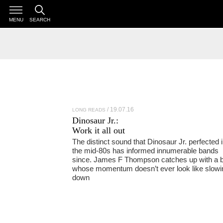
MENU
SEARCH
19.07.16
LONG READS
Dinosaur Jr.
:
Work it all out
The distinct sound that Dinosaur Jr. perfected 
the mid-80s has informed innumerable bands
since. James F Thompson catches up with a 
whose momentum doesn’t ever look like slowi
down