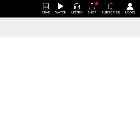
1
READ
WATCH
LISTEN
SHOP
SUBSCRIBE
LOGIN