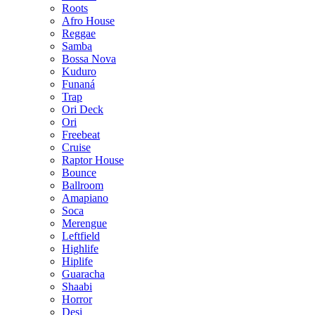
Roots
Afro House
Reggae
Samba
Bossa Nova
Kuduro
Funaná
Trap
Ori Deck
Ori
Freebeat
Cruise
Raptor House
Bounce
Ballroom
Amapiano
Soca
Merengue
Leftfield
Highlife
Hiplife
Guaracha
Shaabi
Horror
Desi