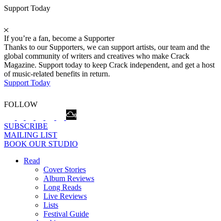
Support Today
If you’re a fan, become a Supporter
Thanks to our Supporters, we can support artists, our team and the
global community of writers and creatives who make Crack
Magazine. Support today to keep Crack independent, and get a host
of music-related benefits in return.
Support Today
FOLLOW
SUBSCRIBE
MAILING LIST
BOOK OUR STUDIO
Read
Cover Stories
Album Reviews
Long Reads
Live Reviews
Lists
Festival Guide