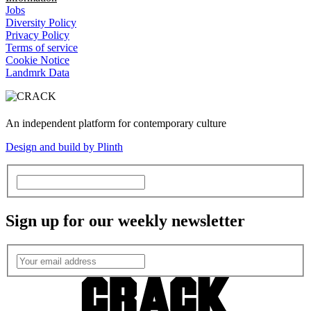
Jobs
Diversity Policy
Privacy Policy
Terms of service
Cookie Notice
Landmrk Data
An independent platform for contemporary culture
Design and build by Plinth
Sign up for our weekly newsletter