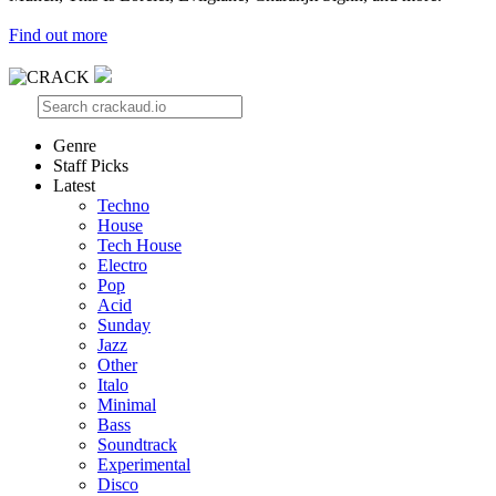
Find out more
Genre
Staff Picks
Latest
Techno
House
Tech House
Electro
Pop
Acid
Sunday
Jazz
Other
Italo
Minimal
Bass
Soundtrack
Experimental
Disco