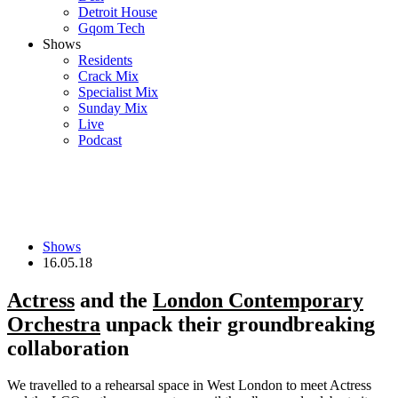
Detroit House
Gqom Tech
Shows
Residents
Crack Mix
Specialist Mix
Sunday Mix
Live
Podcast
Shows
16.05.18
Actress
and the
London Contemporary
Orchestra
unpack their groundbreaking
collaboration
We travelled to a rehearsal space in West London to meet Actress