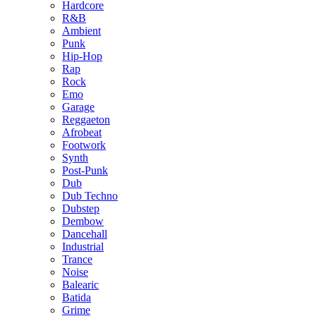
Hardcore
R&B
Ambient
Punk
Hip-Hop
Rap
Rock
Emo
Garage
Reggaeton
Afrobeat
Footwork
Synth
Post-Punk
Dub
Dub Techno
Dubstep
Dembow
Dancehall
Industrial
Trance
Noise
Balearic
Batida
Grime