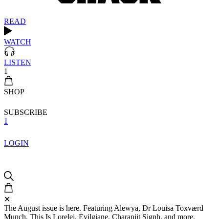
READ
WATCH
LISTEN
1
SHOP
SUBSCRIBE
1
LOGIN
✕
The August issue is here. Featuring Alewya, Dr Louisa Toxværd
Munch, This Is Lorelei, Evilgiane, Charanjit Signh, and more.