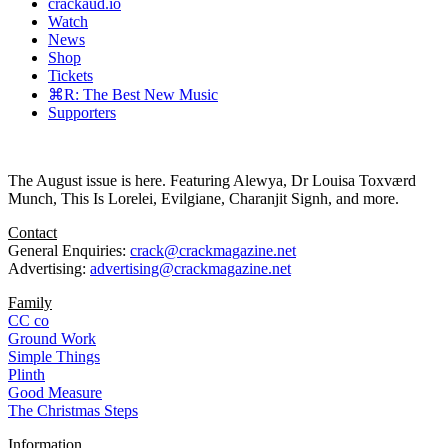
crackaud.io
Watch
News
Shop
Tickets
⌘R: The Best New Music
Supporters
The August issue is here. Featuring Alewya, Dr Louisa Toxværd
Munch, This Is Lorelei, Evilgiane, Charanjit Signh, and more.
Contact
General Enquiries:
crack@crackmagazine.net
Advertising:
advertising@crackmagazine.net
Family
CC co
Ground Work
Simple Things
Plinth
Good Measure
The Christmas Steps
Information