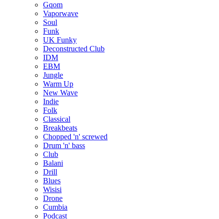
Gqom
Vaporwave
Soul
Funk
UK Funky
Deconstructed Club
IDM
EBM
Jungle
Warm Up
New Wave
Indie
Folk
Classical
Breakbeats
Chopped 'n' screwed
Drum 'n' bass
Club
Balani
Drill
Blues
Wisisi
Drone
Cumbia
Podcast