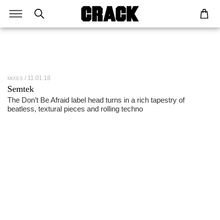
11.01.18
MIXES
Semtek
The Don’t Be Afraid label head turns in a rich tapestry of
beatless, textural pieces and rolling techno