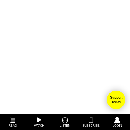
Support
Today
READ
WATCH
LISTEN
SUBSCRIBE
LOGIN