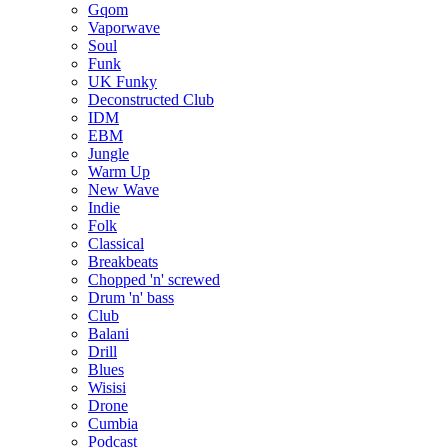
Gqom
Vaporwave
Soul
Funk
UK Funky
Deconstructed Club
IDM
EBM
Jungle
Warm Up
New Wave
Indie
Folk
Classical
Breakbeats
Chopped 'n' screwed
Drum 'n' bass
Club
Balani
Drill
Blues
Wisisi
Drone
Cumbia
Podcast