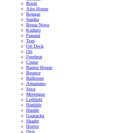
Roots
Afro House
Reggae
Samba
Bossa Nova
Kuduro
Funaná
Trap
Ori Deck
Ori
Freebeat
Cruise
Raptor House
Bounce
Ballroom
Amapiano
Soca
Merengue
Leftfield
Highlife
Hiplife
Guaracha
Shaabi
Horror
Desi