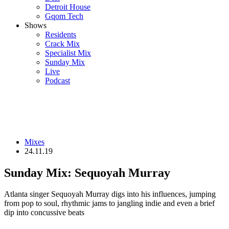
Detroit House
Gqom Tech
Shows
Residents
Crack Mix
Specialist Mix
Sunday Mix
Live
Podcast
Mixes
24.11.19
Sunday Mix: Sequoyah Murray
Atlanta singer Sequoyah Murray digs into his influences, jumping
from pop to soul, rhythmic jams to jangling indie and even a brief
dip into concussive beats