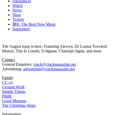
crackaud.io
Watch
News
Shop
Tickets
⌘R: The Best New Music
Supporters
The August issue is here. Featuring Alewya, Dr Louisa Toxværd
Munch, This Is Lorelei, Evilgiane, Charanjit Signh, and more.
Contact
General Enquiries:
crack@crackmagazine.net
Advertising:
advertising@crackmagazine.net
Family
CC co
Ground Work
Simple Things
Plinth
Good Measure
The Christmas Steps
Information