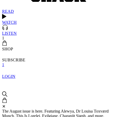
READ
WATCH
LISTEN
1
SHOP
SUBSCRIBE
1
LOGIN
✕
The August issue is here. Featuring Alewya, Dr Louisa Toxværd
Munch, This Is Lorelei, Evilgiane, Charanjit Signh, and more.