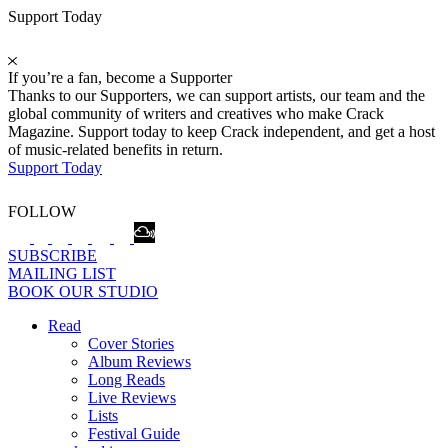
Support Today
If you’re a fan, become a Supporter
Thanks to our Supporters, we can support artists, our team and the
global community of writers and creatives who make Crack
Magazine. Support today to keep Crack independent, and get a host
of music-related benefits in return.
Support Today
FOLLOW
SUBSCRIBE
MAILING LIST
BOOK OUR STUDIO
Read
Cover Stories
Album Reviews
Long Reads
Live Reviews
Lists
Festival Guide