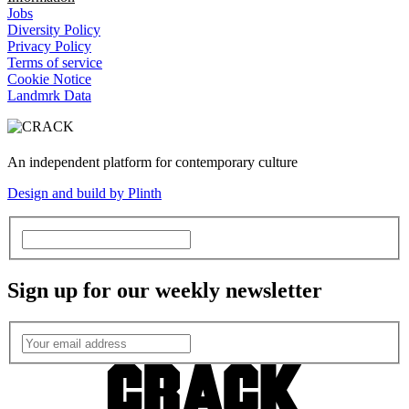
Jobs
Diversity Policy
Privacy Policy
Terms of service
Cookie Notice
Landmrk Data
An independent platform for contemporary culture
Design and build by Plinth
Sign up for our weekly newsletter