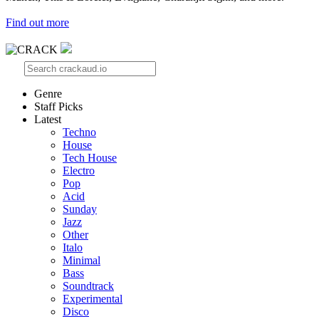
Find out more
Genre
Staff Picks
Latest
Techno
House
Tech House
Electro
Pop
Acid
Sunday
Jazz
Other
Italo
Minimal
Bass
Soundtrack
Experimental
Disco