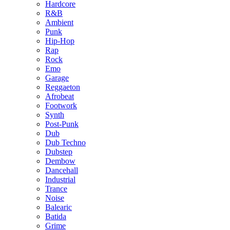
Hardcore
R&B
Ambient
Punk
Hip-Hop
Rap
Rock
Emo
Garage
Reggaeton
Afrobeat
Footwork
Synth
Post-Punk
Dub
Dub Techno
Dubstep
Dembow
Dancehall
Industrial
Trance
Noise
Balearic
Batida
Grime