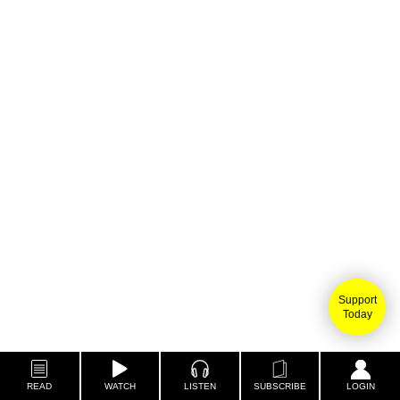
Support
Today
READ
WATCH
LISTEN
SUBSCRIBE
LOGIN