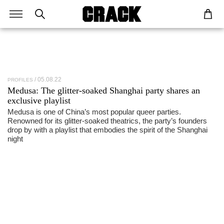
05.08.22
PROFILES
Medusa
: The glitter-soaked Shanghai party shares an
exclusive playlist
Medusa is one of China’s most popular queer parties.
Renowned for its glitter-soaked theatrics, the party’s founders
drop by with a playlist that embodies the spirit of the Shanghai
night