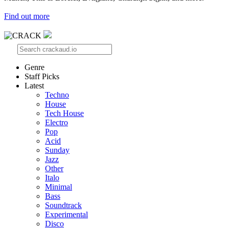
Find out more
Genre
Staff Picks
Latest
Techno
House
Tech House
Electro
Pop
Acid
Sunday
Jazz
Other
Italo
Minimal
Bass
Soundtrack
Experimental
Disco