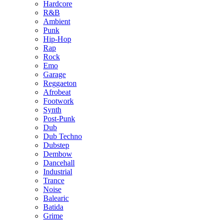
Hardcore
R&B
Ambient
Punk
Hip-Hop
Rap
Rock
Emo
Garage
Reggaeton
Afrobeat
Footwork
Synth
Post-Punk
Dub
Dub Techno
Dubstep
Dembow
Dancehall
Industrial
Trance
Noise
Balearic
Batida
Grime