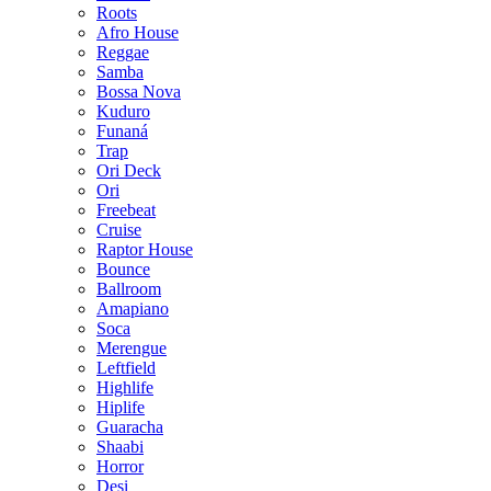
Roots
Afro House
Reggae
Samba
Bossa Nova
Kuduro
Funaná
Trap
Ori Deck
Ori
Freebeat
Cruise
Raptor House
Bounce
Ballroom
Amapiano
Soca
Merengue
Leftfield
Highlife
Hiplife
Guaracha
Shaabi
Horror
Desi