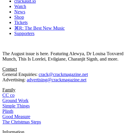
crackaud.io
Watch
News
Shop
Tickets
⌘R: The Best New Music
Supporters
The August issue is here. Featuring Alewya, Dr Louisa Toxværd
Munch, This Is Lorelei, Evilgiane, Charanjit Signh, and more.
Contact
General Enquiries:
crack@crackmagazine.net
Advertising:
advertising@crackmagazine.net
Family
CC co
Ground Work
Simple Things
Plinth
Good Measure
The Christmas Steps
Information