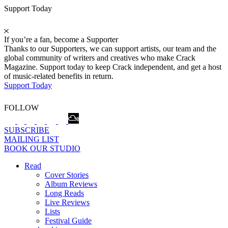
Support Today
If you’re a fan, become a Supporter
Thanks to our Supporters, we can support artists, our team and the
global community of writers and creatives who make Crack
Magazine. Support today to keep Crack independent, and get a host
of music-related benefits in return.
Support Today
FOLLOW
SUBSCRIBE
MAILING LIST
BOOK OUR STUDIO
Read
Cover Stories
Album Reviews
Long Reads
Live Reviews
Lists
Festival Guide