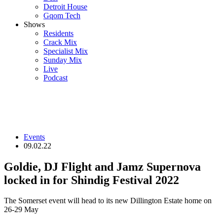
Detroit House
Gqom Tech
Shows
Residents
Crack Mix
Specialist Mix
Sunday Mix
Live
Podcast
Events
09.02.22
Goldie, DJ Flight and Jamz Supernova
locked in for Shindig Festival 2022
The Somerset event will head to its new Dillington Estate home on
26-29 May