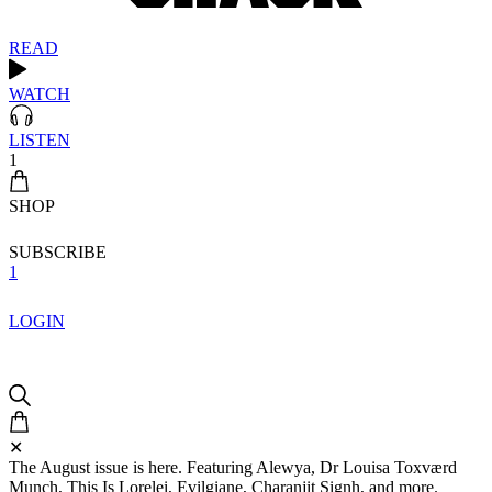
READ
WATCH
LISTEN
1
SHOP
SUBSCRIBE
1
LOGIN
✕
The August issue is here. Featuring Alewya, Dr Louisa Toxværd
Munch, This Is Lorelei, Evilgiane, Charanjit Signh, and more.