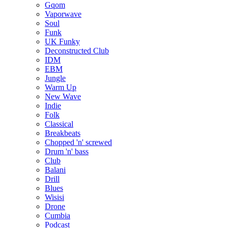
Gqom
Vaporwave
Soul
Funk
UK Funky
Deconstructed Club
IDM
EBM
Jungle
Warm Up
New Wave
Indie
Folk
Classical
Breakbeats
Chopped 'n' screwed
Drum 'n' bass
Club
Balani
Drill
Blues
Wisisi
Drone
Cumbia
Podcast