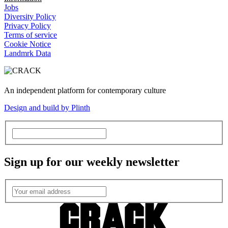
Jobs
Diversity Policy
Privacy Policy
Terms of service
Cookie Notice
Landmrk Data
An independent platform for contemporary culture
Design and build by Plinth
Sign up for our weekly newsletter