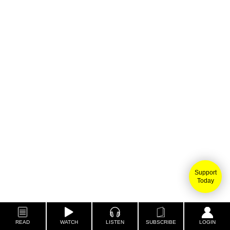
Support
Today
READ
WATCH
LISTEN
SUBSCRIBE
LOGIN