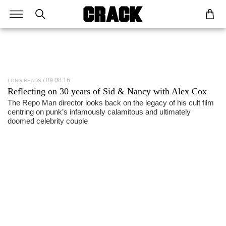
09.08.16
LONG READS
Reflecting on 30 years of Sid & Nancy with
Alex Cox
The Repo Man director looks back on the legacy of his cult film
centring on punk’s infamously calamitous and ultimately
doomed celebrity couple