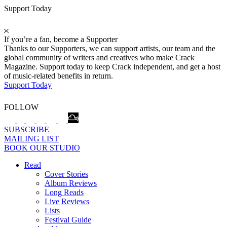
Support Today
If you’re a fan, become a Supporter
Thanks to our Supporters, we can support artists, our team and the
global community of writers and creatives who make Crack
Magazine. Support today to keep Crack independent, and get a host
of music-related benefits in return.
Support Today
FOLLOW
SUBSCRIBE
MAILING LIST
BOOK OUR STUDIO
Read
Cover Stories
Album Reviews
Long Reads
Live Reviews
Lists
Festival Guide