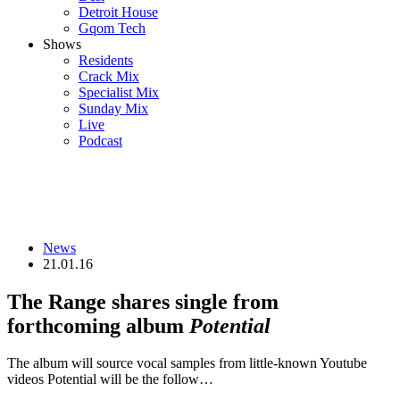
Detroit House
Gqom Tech
Shows
Residents
Crack Mix
Specialist Mix
Sunday Mix
Live
Podcast
News
21.01.16
The Range shares single from
forthcoming album
Potential
The album will source vocal samples from little-known Youtube
videos Potential will be the follow…