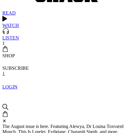
READ
WATCH
LISTEN
1
SHOP
SUBSCRIBE
1
LOGIN
✕
The August issue is here. Featuring Alewya, Dr Louisa Toxværd
Munch, This Is Lorelei, Evilgiane, Charanjit Signh, and more.