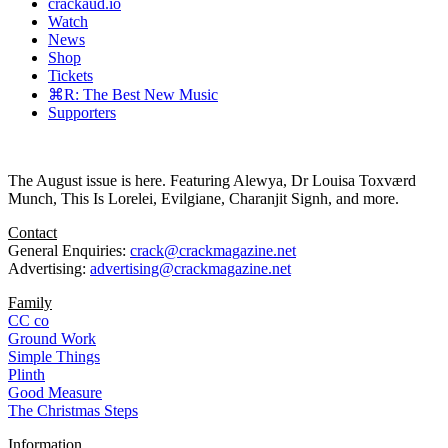
crackaud.io
Watch
News
Shop
Tickets
⌘R: The Best New Music
Supporters
The August issue is here. Featuring Alewya, Dr Louisa Toxværd
Munch, This Is Lorelei, Evilgiane, Charanjit Signh, and more.
Contact
General Enquiries:
crack@crackmagazine.net
Advertising:
advertising@crackmagazine.net
Family
CC co
Ground Work
Simple Things
Plinth
Good Measure
The Christmas Steps
Information