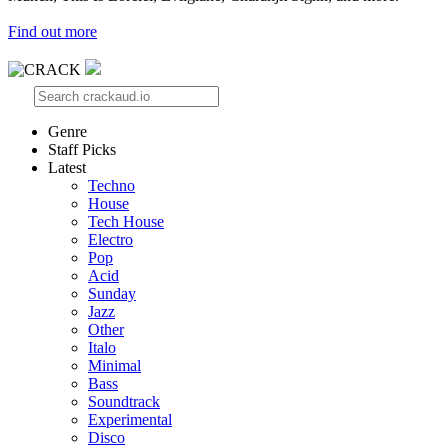
Find out more
Genre
Staff Picks
Latest
Techno
House
Tech House
Electro
Pop
Acid
Sunday
Jazz
Other
Italo
Minimal
Bass
Soundtrack
Experimental
Disco