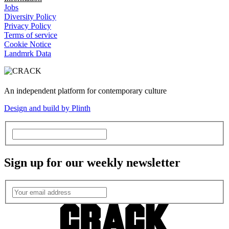
Jobs
Diversity Policy
Privacy Policy
Terms of service
Cookie Notice
Landmrk Data
An independent platform for contemporary culture
Design and build by Plinth
Sign up for our weekly newsletter