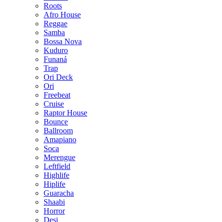
Roots
Afro House
Reggae
Samba
Bossa Nova
Kuduro
Funaná
Trap
Ori Deck
Ori
Freebeat
Cruise
Raptor House
Bounce
Ballroom
Amapiano
Soca
Merengue
Leftfield
Highlife
Hiplife
Guaracha
Shaabi
Horror
Desi