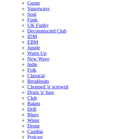
Gqom
Vaporwave
Soul
Funk
UK Funky
Deconstructed Club
IDM
EBM
Jungle
Warm Up
New Wave
Indie
Folk
Classical
Breakbeats
Chopped 'n' screwed
Drum 'n' bass
Club
Balani
Drill
Blues
Wisisi
Drone
Cumbia
Podcast