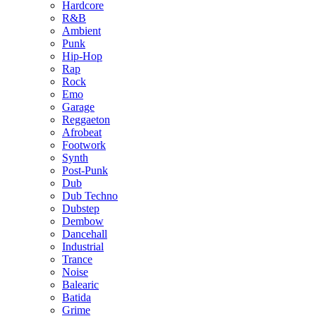
Hardcore
R&B
Ambient
Punk
Hip-Hop
Rap
Rock
Emo
Garage
Reggaeton
Afrobeat
Footwork
Synth
Post-Punk
Dub
Dub Techno
Dubstep
Dembow
Dancehall
Industrial
Trance
Noise
Balearic
Batida
Grime