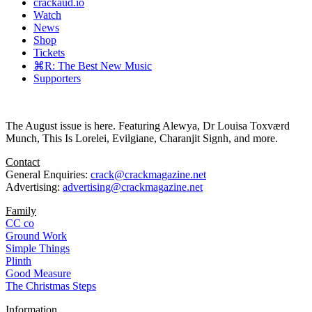
crackaud.io
Watch
News
Shop
Tickets
⌘R: The Best New Music
Supporters
The August issue is here. Featuring Alewya, Dr Louisa Toxværd
Munch, This Is Lorelei, Evilgiane, Charanjit Signh, and more.
Contact
General Enquiries:
crack@crackmagazine.net
Advertising:
advertising@crackmagazine.net
Family
CC co
Ground Work
Simple Things
Plinth
Good Measure
The Christmas Steps
Information