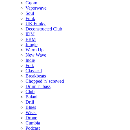
Gqom
Vaporwave
Soul
Funk
UK Funky
Deconstructed Club
IDM
EBM
Jungle
Warm Up
New Wave
Indie
Folk
Classical
Breakbeats
Chopped 'n' screwed
Drum 'n' bass
Club
Balani
Drill
Blues
Wisisi
Drone
Cumbia
Podcast