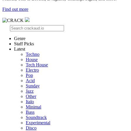
Find out more
Genre
Staff Picks
Latest
Techno
House
Tech House
Electro
Pop
Acid
Sunday
Jazz
Other
Italo
Minimal
Bass
Soundtrack
Experimental
Disco