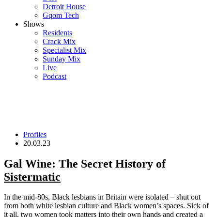
Detroit House
Gqom Tech
Shows
Residents
Crack Mix
Specialist Mix
Sunday Mix
Live
Podcast
Profiles
20.03.23
Gal Wine: The Secret History of
Sistermatic
In the mid-80s, Black lesbians in Britain were isolated – shut out
from both white lesbian culture and Black women’s spaces. Sick of
it all, two women took matters into their own hands and created a