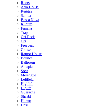
Roots
Afro House
Reggae
Samba
Bossa Nova
Kuduro
Funaná
Trap
Ori Deck
Ori
Freebeat
Cruise
Raptor House
Bounce
Ballroom
Amapiano
Soca
Merengue
Leftfield
Highlife
Hiplife
Guaracha
Shaabi
Horror
Desi