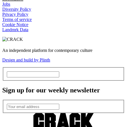
Jobs
Diversity Policy
Privacy Policy
Terms of service
Cookie Notice
Landmrk Data
An independent platform for contemporary culture
Design and build by Plinth
Sign up for our weekly newsletter