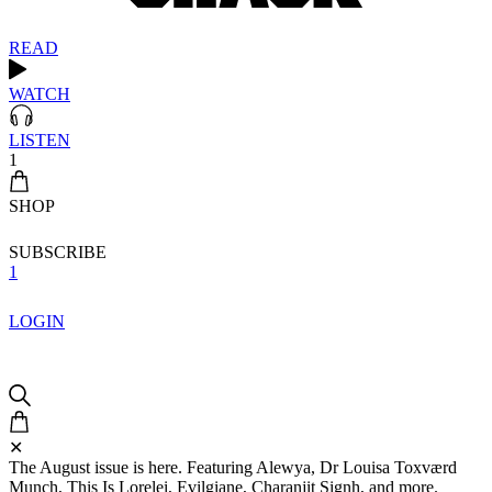
READ
WATCH
LISTEN
1
SHOP
SUBSCRIBE
1
LOGIN
✕
The August issue is here. Featuring Alewya, Dr Louisa Toxværd
Munch, This Is Lorelei, Evilgiane, Charanjit Signh, and more.