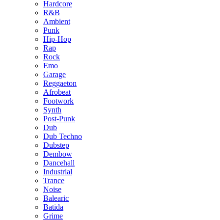
Hardcore
R&B
Ambient
Punk
Hip-Hop
Rap
Rock
Emo
Garage
Reggaeton
Afrobeat
Footwork
Synth
Post-Punk
Dub
Dub Techno
Dubstep
Dembow
Dancehall
Industrial
Trance
Noise
Balearic
Batida
Grime