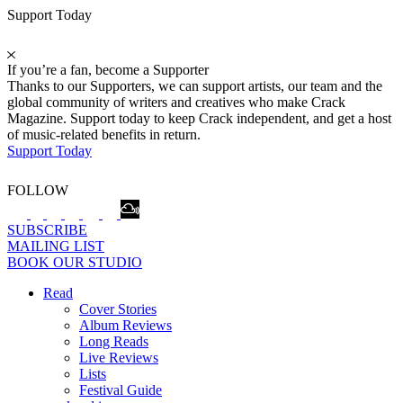
Support Today
If you’re a fan, become a Supporter
Thanks to our Supporters, we can support artists, our team and the
global community of writers and creatives who make Crack
Magazine. Support today to keep Crack independent, and get a host
of music-related benefits in return.
Support Today
FOLLOW
SUBSCRIBE
MAILING LIST
BOOK OUR STUDIO
Read
Cover Stories
Album Reviews
Long Reads
Live Reviews
Lists
Festival Guide