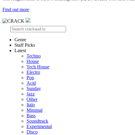
Find out more
Genre
Staff Picks
Latest
Techno
House
Tech House
Electro
Pop
Acid
Sunday
Jazz
Other
Italo
Minimal
Bass
Soundtrack
Experimental
Disco