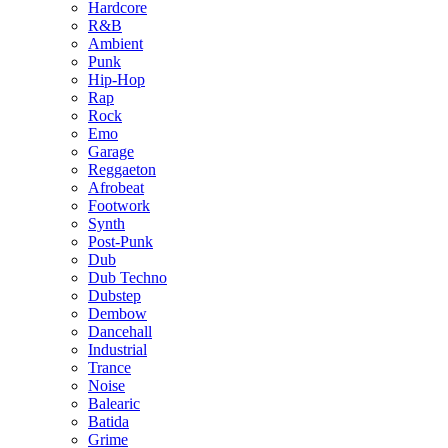
Hardcore
R&B
Ambient
Punk
Hip-Hop
Rap
Rock
Emo
Garage
Reggaeton
Afrobeat
Footwork
Synth
Post-Punk
Dub
Dub Techno
Dubstep
Dembow
Dancehall
Industrial
Trance
Noise
Balearic
Batida
Grime