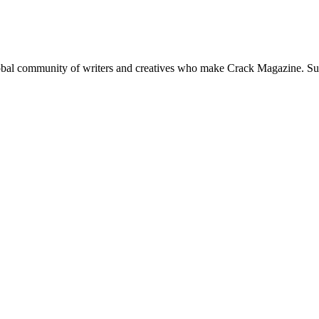
global community of writers and creatives who make Crack Magazine. Su