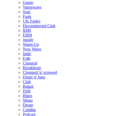
Gqom
Vaporwave
Soul
Funk
UK Funky
Deconstructed Club
IDM
EBM
Jungle
Warm Up
New Wave
Indie
Folk
Classical
Breakbeats
Chopped 'n' screwed
Drum 'n' bass
Club
Balani
Drill
Blues
Wisisi
Drone
Cumbia
Podcast