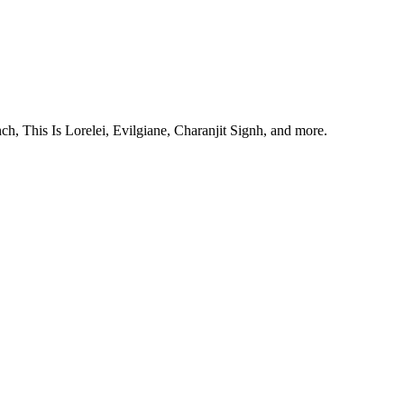
, This Is Lorelei, Evilgiane, Charanjit Signh, and more.