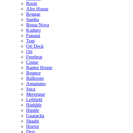
Roots
Afro House
Reggae
Samba
Bossa Nova
Kuduro
Funaná
Trap
Ori Deck
Ori
Freebeat
Cruise
Raptor House
Bounce
Ballroom
Amapiano
Soca
Merengue
Leftfield
Highlife
Hiplife
Guaracha
Shaabi
Horror
Desi