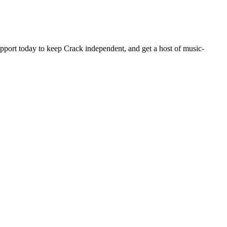
pport today to keep Crack independent, and get a host of music-