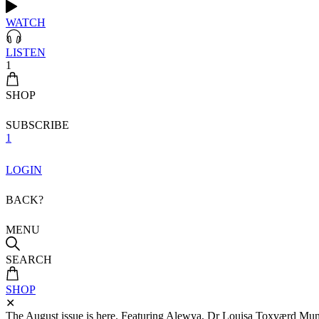
WATCH
LISTEN
1
SHOP
SUBSCRIBE
1
LOGIN
BACK?
MENU
SEARCH
SHOP
✕
The August issue is here. Featuring Alewya, Dr Louisa Toxværd Munch