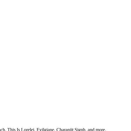
, This Is Lorelei, Evilgiane, Charanjit Signh, and more.