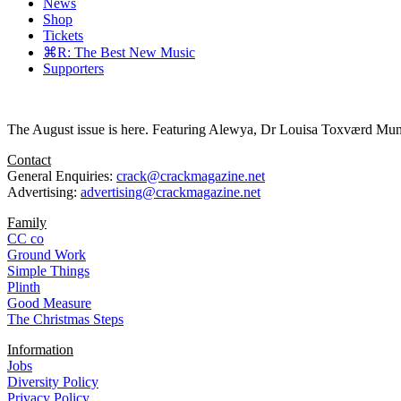
News
Shop
Tickets
⌘R: The Best New Music
Supporters
The August issue is here. Featuring Alewya, Dr Louisa Toxværd Munch
Contact
General Enquiries:
crack@crackmagazine.net
Advertising:
advertising@crackmagazine.net
Family
CC co
Ground Work
Simple Things
Plinth
Good Measure
The Christmas Steps
Information
Jobs
Diversity Policy
Privacy Policy