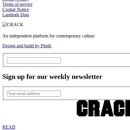
Terms of service
Cookie Notice
Landmrk Data
An independent platform for contemporary culture
Design and build by Plinth
Sign up for our weekly newsletter
READ