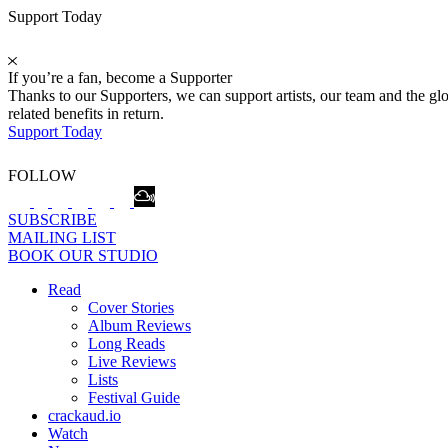
Support Today
If you’re a fan, become a Supporter
Thanks to our Supporters, we can support artists, our team and the 
related benefits in return.
Support Today
FOLLOW
SUBSCRIBE
MAILING LIST
BOOK OUR STUDIO
Read
Cover Stories
Album Reviews
Long Reads
Live Reviews
Lists
Festival Guide
crackaud.io
Watch