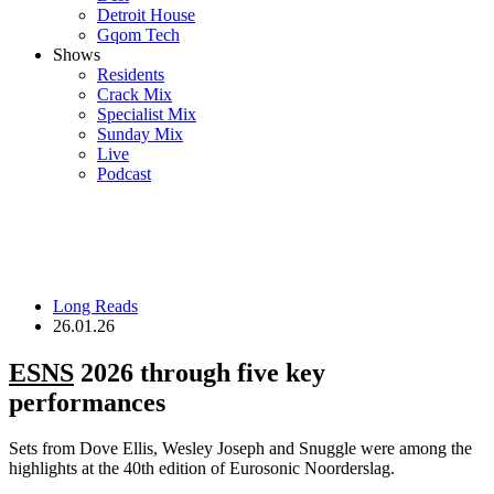
Detroit House
Gqom Tech
Shows
Residents
Crack Mix
Specialist Mix
Sunday Mix
Live
Podcast
Long Reads
26.01.26
ESNS
2026 through five key
performances
Sets from Dove Ellis, Wesley Joseph and Snuggle were among the
highlights at the 40th edition of Eurosonic Noorderslag.