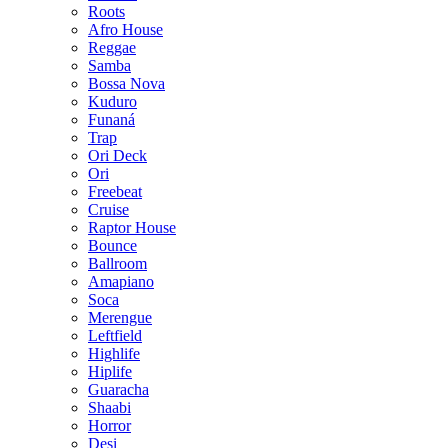
Roots
Afro House
Reggae
Samba
Bossa Nova
Kuduro
Funaná
Trap
Ori Deck
Ori
Freebeat
Cruise
Raptor House
Bounce
Ballroom
Amapiano
Soca
Merengue
Leftfield
Highlife
Hiplife
Guaracha
Shaabi
Horror
Desi