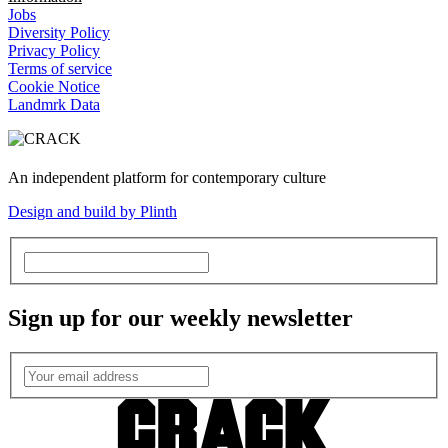
Jobs
Diversity Policy
Privacy Policy
Terms of service
Cookie Notice
Landmrk Data
An independent platform for contemporary culture
Design and build by Plinth
Sign up for our weekly newsletter