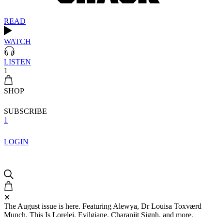
READ
WATCH
LISTEN
1
SHOP
SUBSCRIBE
1
LOGIN
✕
The August issue is here. Featuring Alewya, Dr Louisa Toxværd
Munch, This Is Lorelei, Evilgiane, Charanjit Signh, and more.