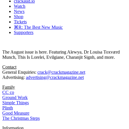
crackaud.io
Watch
News
Shop
Tickets
⌘R: The Best New Music
Supporters
The August issue is here. Featuring Alewya, Dr Louisa Toxværd
Munch, This Is Lorelei, Evilgiane, Charanjit Signh, and more.
Contact
General Enquiries:
crack@crackmagazine.net
Advertising:
advertising@crackmagazine.net
Family
CC co
Ground Work
Simple Things
Plinth
Good Measure
The Christmas Steps
Information