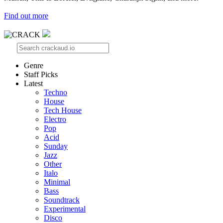
Find out more
Genre
Staff Picks
Latest
Techno
House
Tech House
Electro
Pop
Acid
Sunday
Jazz
Other
Italo
Minimal
Bass
Soundtrack
Experimental
Disco