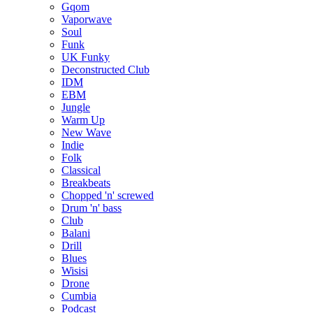
Gqom
Vaporwave
Soul
Funk
UK Funky
Deconstructed Club
IDM
EBM
Jungle
Warm Up
New Wave
Indie
Folk
Classical
Breakbeats
Chopped 'n' screwed
Drum 'n' bass
Club
Balani
Drill
Blues
Wisisi
Drone
Cumbia
Podcast