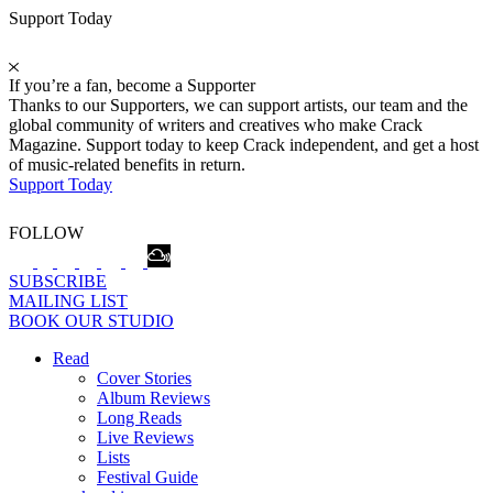
Support Today
If you’re a fan, become a Supporter
Thanks to our Supporters, we can support artists, our team and the
global community of writers and creatives who make Crack
Magazine. Support today to keep Crack independent, and get a host
of music-related benefits in return.
Support Today
FOLLOW
SUBSCRIBE
MAILING LIST
BOOK OUR STUDIO
Read
Cover Stories
Album Reviews
Long Reads
Live Reviews
Lists
Festival Guide