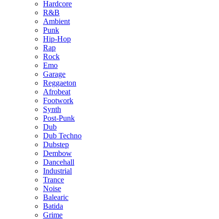
Hardcore
R&B
Ambient
Punk
Hip-Hop
Rap
Rock
Emo
Garage
Reggaeton
Afrobeat
Footwork
Synth
Post-Punk
Dub
Dub Techno
Dubstep
Dembow
Dancehall
Industrial
Trance
Noise
Balearic
Batida
Grime