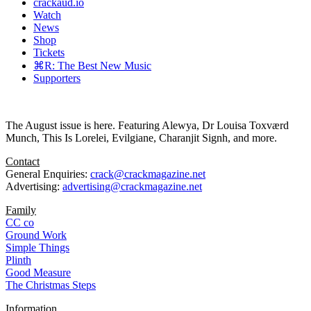
crackaud.io
Watch
News
Shop
Tickets
⌘R: The Best New Music
Supporters
The August issue is here. Featuring Alewya, Dr Louisa Toxværd
Munch, This Is Lorelei, Evilgiane, Charanjit Signh, and more.
Contact
General Enquiries:
crack@crackmagazine.net
Advertising:
advertising@crackmagazine.net
Family
CC co
Ground Work
Simple Things
Plinth
Good Measure
The Christmas Steps
Information