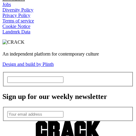
Jobs
Diversity Policy
Privacy Policy
Terms of service
Cookie Notice
Landmrk Data
An independent platform for contemporary culture
Design and build by Plinth
Sign up for our weekly newsletter