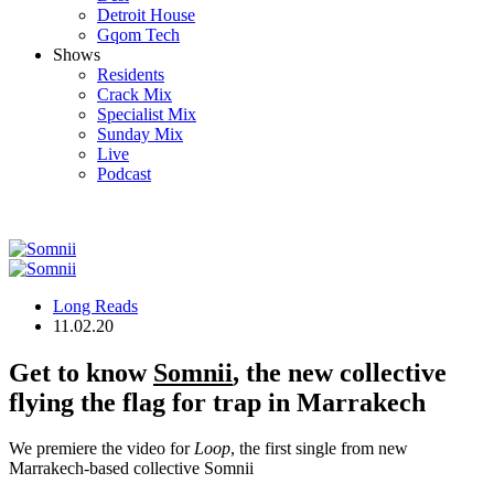
Detroit House
Gqom Tech
Shows
Residents
Crack Mix
Specialist Mix
Sunday Mix
Live
Podcast
Long Reads
11.02.20
Get to know
Somnii
, the new collective
flying the flag for trap in Marrakech
We premiere the video for
Loop
, the first single from new
Marrakech-based collective Somnii