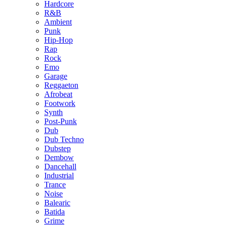
Hardcore
R&B
Ambient
Punk
Hip-Hop
Rap
Rock
Emo
Garage
Reggaeton
Afrobeat
Footwork
Synth
Post-Punk
Dub
Dub Techno
Dubstep
Dembow
Dancehall
Industrial
Trance
Noise
Balearic
Batida
Grime