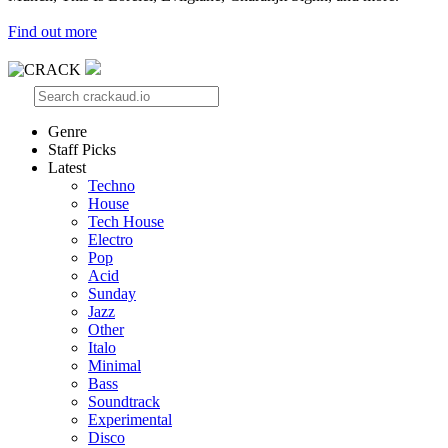
Find out more
Genre
Staff Picks
Latest
Techno
House
Tech House
Electro
Pop
Acid
Sunday
Jazz
Other
Italo
Minimal
Bass
Soundtrack
Experimental
Disco