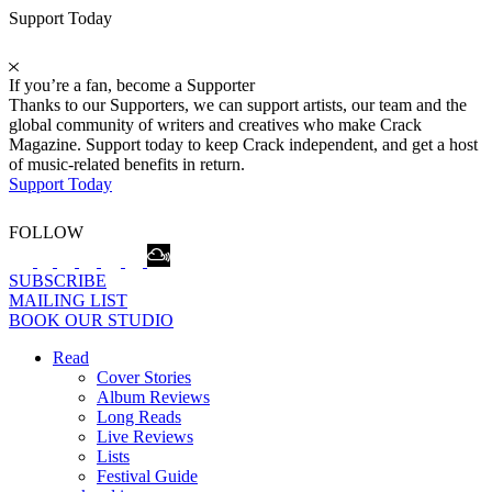
Support Today
If you’re a fan, become a Supporter
Thanks to our Supporters, we can support artists, our team and the
global community of writers and creatives who make Crack
Magazine. Support today to keep Crack independent, and get a host
of music-related benefits in return.
Support Today
FOLLOW
SUBSCRIBE
MAILING LIST
BOOK OUR STUDIO
Read
Cover Stories
Album Reviews
Long Reads
Live Reviews
Lists
Festival Guide