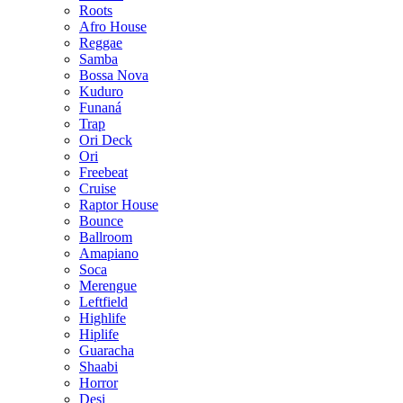
Roots
Afro House
Reggae
Samba
Bossa Nova
Kuduro
Funaná
Trap
Ori Deck
Ori
Freebeat
Cruise
Raptor House
Bounce
Ballroom
Amapiano
Soca
Merengue
Leftfield
Highlife
Hiplife
Guaracha
Shaabi
Horror
Desi