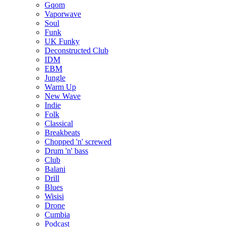
Gqom
Vaporwave
Soul
Funk
UK Funky
Deconstructed Club
IDM
EBM
Jungle
Warm Up
New Wave
Indie
Folk
Classical
Breakbeats
Chopped 'n' screwed
Drum 'n' bass
Club
Balani
Drill
Blues
Wisisi
Drone
Cumbia
Podcast