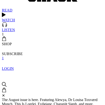
READ
WATCH
LISTEN
1
SHOP
SUBSCRIBE
1
LOGIN
✕
The August issue is here. Featuring Alewya, Dr Louisa Toxværd
Munch, This Is Lorelei, Evilgiane, Charanjit Signh, and more.