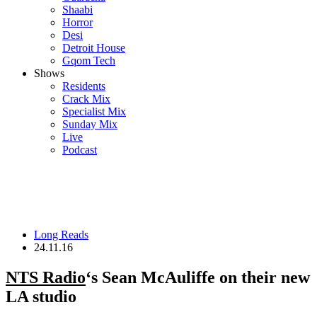
Shaabi
Horror
Desi
Detroit House
Gqom Tech
Shows
Residents
Crack Mix
Specialist Mix
Sunday Mix
Live
Podcast
Long Reads
24.11.16
NTS Radio
‘s Sean McAuliffe on their new
LA studio