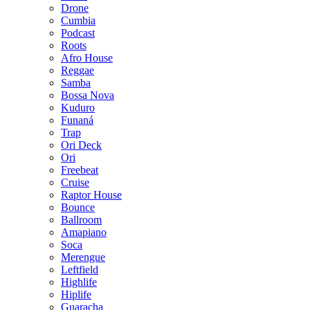
Drone
Cumbia
Podcast
Roots
Afro House
Reggae
Samba
Bossa Nova
Kuduro
Funaná
Trap
Ori Deck
Ori
Freebeat
Cruise
Raptor House
Bounce
Ballroom
Amapiano
Soca
Merengue
Leftfield
Highlife
Hiplife
Guaracha