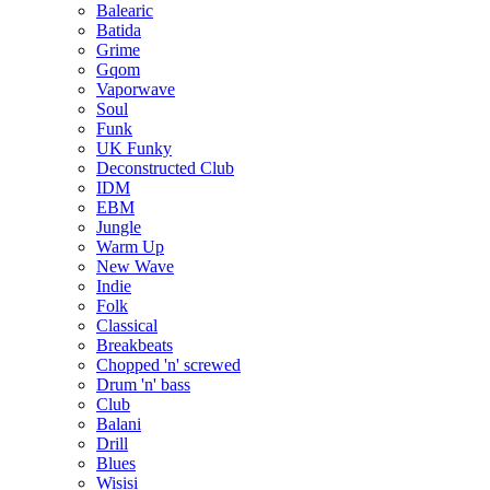
Balearic
Batida
Grime
Gqom
Vaporwave
Soul
Funk
UK Funky
Deconstructed Club
IDM
EBM
Jungle
Warm Up
New Wave
Indie
Folk
Classical
Breakbeats
Chopped 'n' screwed
Drum 'n' bass
Club
Balani
Drill
Blues
Wisisi