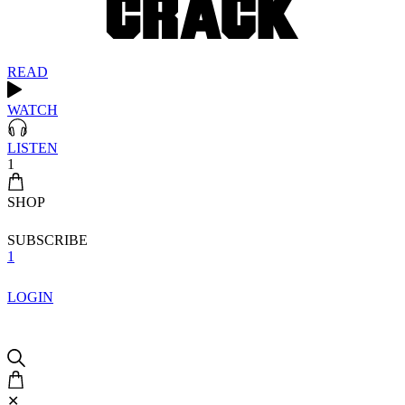
READ
WATCH
LISTEN
1
SHOP
SUBSCRIBE
1
LOGIN
✕