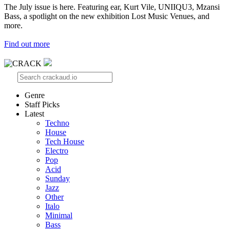
The July issue is here. Featuring ear, Kurt Vile, UNIIQU3, Mzansi
Bass, a spotlight on the new exhibition Lost Music Venues, and
more.
Find out more
Genre
Staff Picks
Latest
Techno
House
Tech House
Electro
Pop
Acid
Sunday
Jazz
Other
Italo
Minimal
Bass