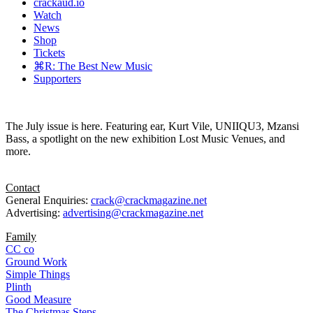
crackaud.io
Watch
News
Shop
Tickets
⌘R: The Best New Music
Supporters
The July issue is here. Featuring ear, Kurt Vile, UNIIQU3, Mzansi
Bass, a spotlight on the new exhibition Lost Music Venues, and
more.
Contact
General Enquiries:
crack@crackmagazine.net
Advertising:
advertising@crackmagazine.net
Family
CC co
Ground Work
Simple Things
Plinth
Good Measure
The Christmas Steps