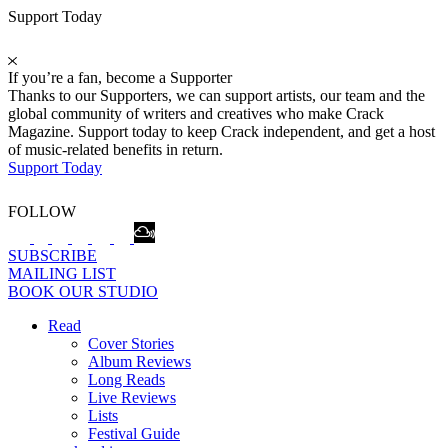
Support Today
If you’re a fan, become a Supporter
Thanks to our Supporters, we can support artists, our team and the
global community of writers and creatives who make Crack
Magazine. Support today to keep Crack independent, and get a host
of music-related benefits in return.
Support Today
FOLLOW
SUBSCRIBE
MAILING LIST
BOOK OUR STUDIO
Read
Cover Stories
Album Reviews
Long Reads
Live Reviews
Lists
Festival Guide