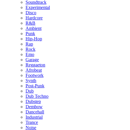
Soundtrack
Experimental
Disco
Hardcore
R&B
Ambient
Punk
Hip-Hop
Rap
Rock
Emo
Garage
Reggaeton
Afrobeat
Footwork
Synth
Post-Punk
Dub
Dub Techno
Dubstep
Dembow
Dancehall
Industrial
Trance
Noise