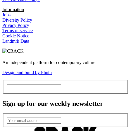
Information
Jobs
Diversity Policy
Privacy Policy
Terms of service
Cookie Notice
Landmrk Data
An independent platform for contemporary culture
Design and build by Plinth
Sign up for our weekly newsletter