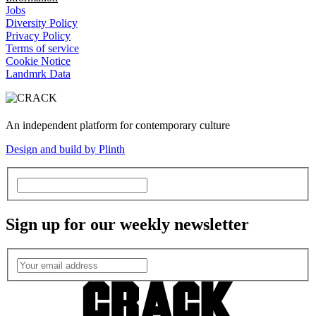
Jobs
Diversity Policy
Privacy Policy
Terms of service
Cookie Notice
Landmrk Data
An independent platform for contemporary culture
Design and build by Plinth
Sign up for our weekly newsletter