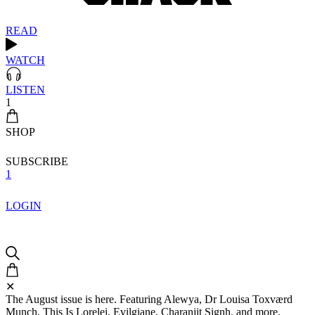
READ
WATCH
LISTEN
1
SHOP
SUBSCRIBE
1
LOGIN
✕
The August issue is here. Featuring Alewya, Dr Louisa Toxværd
Munch, This Is Lorelei, Evilgiane, Charanjit Signh, and more.