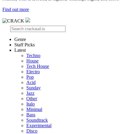
Find out more
Genre
Staff Picks
Latest
Techno
House
Tech House
Electro
Pop
Acid
Sunday
Jazz
Other
Italo
Minimal
Bass
Soundtrack
Experimental
Disco