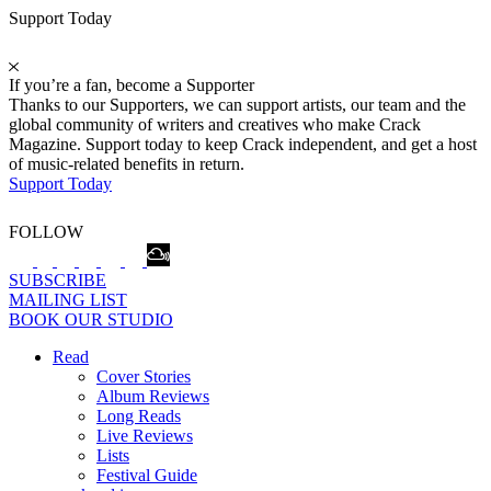
Support Today
If you’re a fan, become a Supporter
Thanks to our Supporters, we can support artists, our team and the
global community of writers and creatives who make Crack
Magazine. Support today to keep Crack independent, and get a host
of music-related benefits in return.
Support Today
FOLLOW
SUBSCRIBE
MAILING LIST
BOOK OUR STUDIO
Read
Cover Stories
Album Reviews
Long Reads
Live Reviews
Lists
Festival Guide