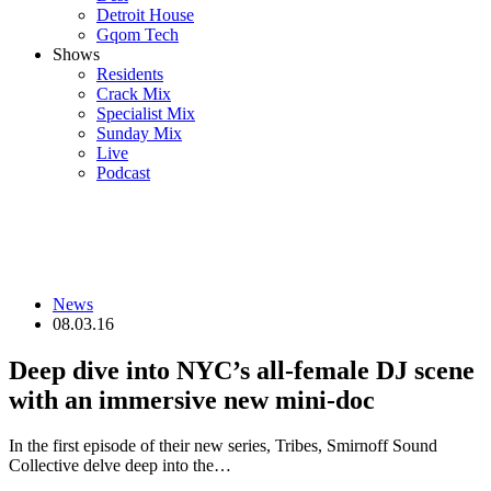
Detroit House
Gqom Tech
Shows
Residents
Crack Mix
Specialist Mix
Sunday Mix
Live
Podcast
News
08.03.16
Deep dive into NYC’s all-female DJ scene
with an immersive new mini-doc
In the first episode of their new series, Tribes, Smirnoff Sound
Collective delve deep into the…