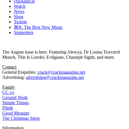
crackaud.io
Watch
News
Shop
Tickets
⌘R: The Best New Music
Supporters
The August issue is here. Featuring Alewya, Dr Louisa Toxværd
Munch, This Is Lorelei, Evilgiane, Charanjit Signh, and more.
Contact
General Enquiries:
crack@crackmagazine.net
Advertising:
advertising@crackmagazine.net
Family
CC co
Ground Work
Simple Things
Plinth
Good Measure
The Christmas Steps
Information