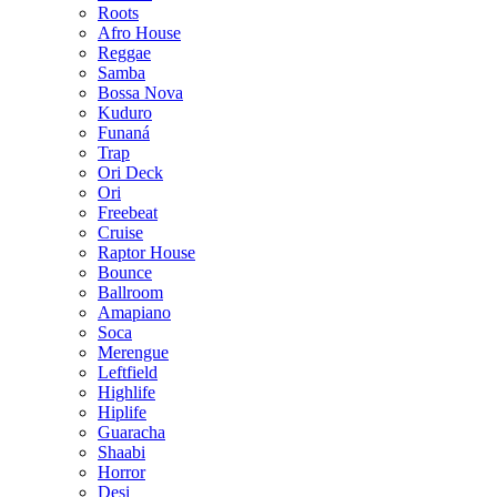
Roots
Afro House
Reggae
Samba
Bossa Nova
Kuduro
Funaná
Trap
Ori Deck
Ori
Freebeat
Cruise
Raptor House
Bounce
Ballroom
Amapiano
Soca
Merengue
Leftfield
Highlife
Hiplife
Guaracha
Shaabi
Horror
Desi