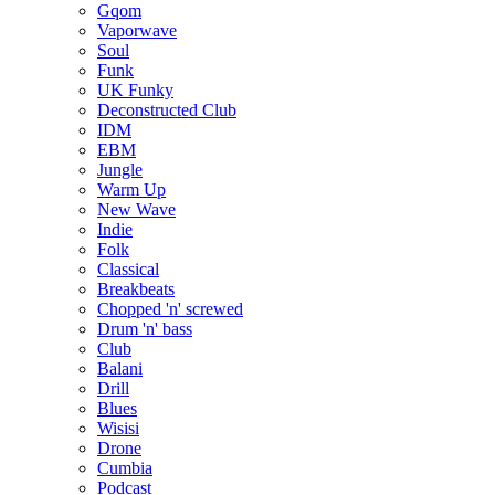
Gqom
Vaporwave
Soul
Funk
UK Funky
Deconstructed Club
IDM
EBM
Jungle
Warm Up
New Wave
Indie
Folk
Classical
Breakbeats
Chopped 'n' screwed
Drum 'n' bass
Club
Balani
Drill
Blues
Wisisi
Drone
Cumbia
Podcast