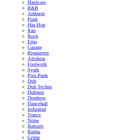
Hardcore
R&B
Ambient
Punk
Hip-Hop
Rap
Rock
Emo
Garage
Reggaeton
Afrobeat
Footwork
Synth
Post-Punk
Dub
Dub Techno
Dubstep
Dembow
Dancehall
Industrial
Trance
Noise
Balearic
Batida
Grime