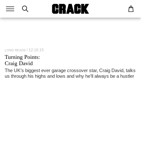
12.10.15
LONG READS
Turning Points:
Craig David
The UK’s biggest ever garage crossover star, Craig David, talks
us through his highs and lows and why he’ll always be a hustler