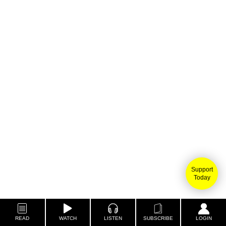
Support
Today
READ
WATCH
LISTEN
SUBSCRIBE
LOGIN