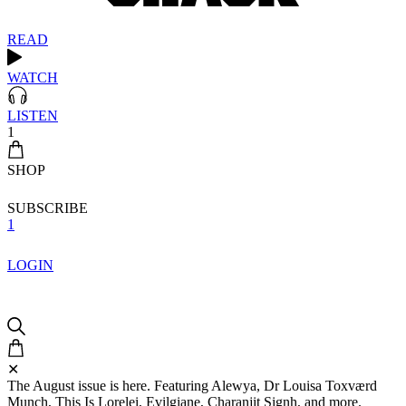
READ
WATCH
LISTEN
1
SHOP
SUBSCRIBE
1
LOGIN
✕
The August issue is here. Featuring Alewya, Dr Louisa Toxværd
Munch, This Is Lorelei, Evilgiane, Charanjit Signh, and more.