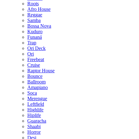
Roots
Afro House
Reggae
Samba
Bossa Nova
Kuduro
Funaná
Trap
Ori Deck
Ori
Freebeat
Cruise
Raptor House
Bounce
Ballroom
Amapiano
Soca
Merengue
Leftfield
Highlife
Hiplife
Guaracha
Shaabi
Horror
Desi