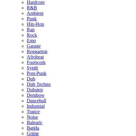
Hardcore
R&B
Ambient
Punk
Hip-Hop
Rap
Rock
Emo
Garage
Reggaeton
Afrobeat
Footwork
Synth
Post-Punk
Dub
Dub Techno
Dubstep
Dembow
Dancehall
Industrial
Trance
Noise
Balearic
Batida
Grime