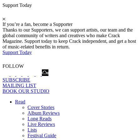
Support Today
If you’re a fan, become a Supporter
Thanks to our Supporters, we can support artists, our team and the
global community of writers and creatives who make Crack
Magazine. Support today to keep Crack independent, and get a host
of music-related benefits in return.
Support Today
FOLLOW
SUBSCRIBE
MAILING LIST
BOOK OUR STUDIO
Read
Cover Stories
Album Reviews
Long Reads
Live Reviews
Lists
Festival Guide