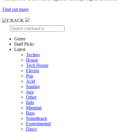
Find out more
Genre
Staff Picks
Latest
Techno
House
Tech House
Electro
Pop
Acid
Sunday
Jazz
Other
Italo
Minimal
Bass
Soundtrack
Experimental
Disco