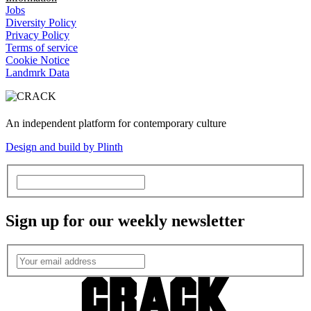
Jobs
Diversity Policy
Privacy Policy
Terms of service
Cookie Notice
Landmrk Data
An independent platform for contemporary culture
Design and build by Plinth
Sign up for our weekly newsletter