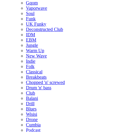
Gqom
Vaporwave
Soul
Funk
UK Funky
Deconstructed Club
IDM
EBM
Jungle
Warm Up
New Wave
Indie
Folk
Classical
Breakbeats
Chopped 'n' screwed
Drum 'n' bass
Club
Balani
Drill
Blues
Wisisi
Drone
Cumbia
Podcast