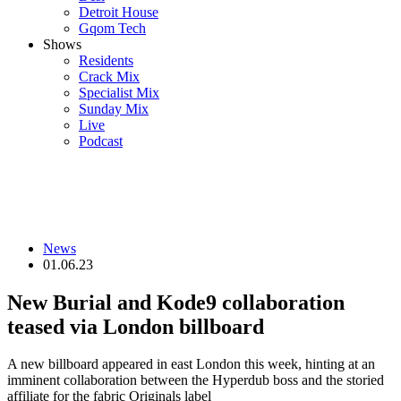
Detroit House
Gqom Tech
Shows
Residents
Crack Mix
Specialist Mix
Sunday Mix
Live
Podcast
News
01.06.23
New Burial and Kode9 collaboration
teased via London billboard
A new billboard appeared in east London this week, hinting at an
imminent collaboration between the Hyperdub boss and the storied
affiliate for the fabric Originals label