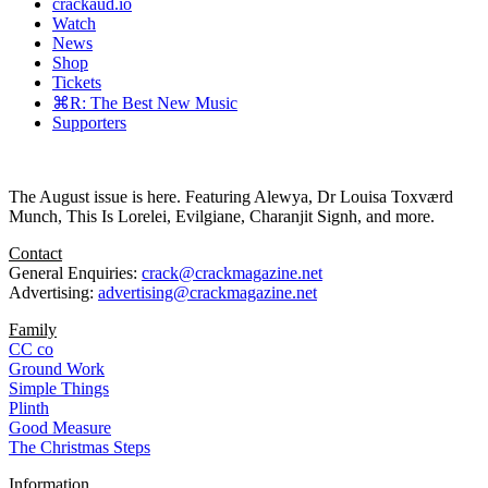
crackaud.io
Watch
News
Shop
Tickets
⌘R: The Best New Music
Supporters
The August issue is here. Featuring Alewya, Dr Louisa Toxværd
Munch, This Is Lorelei, Evilgiane, Charanjit Signh, and more.
Contact
General Enquiries:
crack@crackmagazine.net
Advertising:
advertising@crackmagazine.net
Family
CC co
Ground Work
Simple Things
Plinth
Good Measure
The Christmas Steps
Information