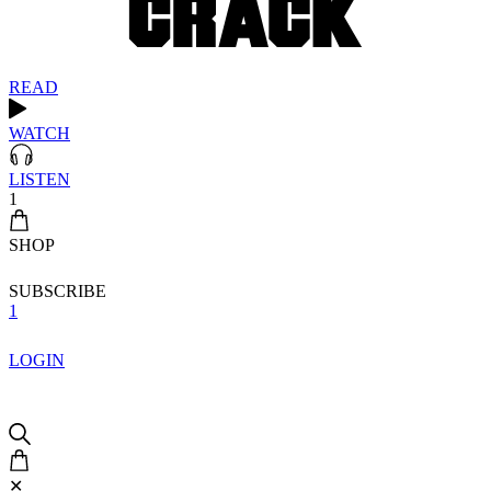
READ
WATCH
LISTEN
1
SHOP
SUBSCRIBE
1
LOGIN
✕