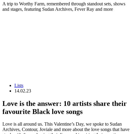
A trip to Worthy Farm, remembered through standout sets, shows
and stages, featuring Sudan Archives, Fever Ray and more
Lists
14.02.23
Love is the answer: 10 artists share their
favourite Black love songs
Love is all around us. This Valentine’s Day, we spoke to Sudan
Archives, Contour, Joviale and more about the love songs that have