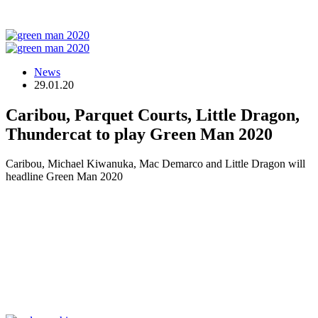
News
29.01.20
Caribou, Parquet Courts, Little Dragon,
Thundercat to play Green Man 2020
Caribou, Michael Kiwanuka, Mac Demarco and Little Dragon will
headline Green Man 2020