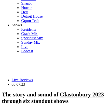
Shaabi
Horror
Desi
Detroit House
Gqom Tech
Shows
Residents
Crack Mix
Specialist Mix
Sunday Mix
Live
Podcast
Live Reviews
03.07.23
The story and sound of
Glastonbury 2023
through six standout shows