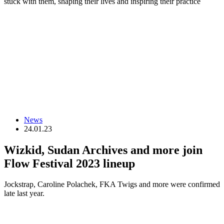
stuck with them, shaping their lives and inspiring their practice
News
24.01.23
Wizkid, Sudan Archives and more join
Flow Festival 2023 lineup
Jockstrap, Caroline Polachek, FKA Twigs and more were confirmed
late last year.