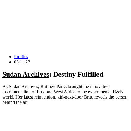
Profiles
03.11.22
Sudan Archives
: Destiny Fulfilled
As Sudan Archives, Brittney Parks brought the innovative
instrumentation of East and West Africa to the experimental R&B
world. Her latest reinvention, girl-next-door Britt, reveals the person
behind the art