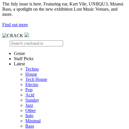
The July issue is here. Featuring ear, Kurt Vile, UNIIQU3, Mzansi
Bass, a spotlight on the new exhibition Lost Music Venues, and
more.
Find out more
Genre
Staff Picks
Latest
Techno
House
Tech House
Electro
Pop
Acid
Sunday
Jazz
Other
Italo
Minimal
Bass