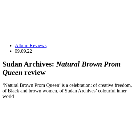
Album Reviews
09.09.22
Sudan Archives:
Natural Brown Prom
Queen
review
‘Natural Brown Prom Queen’ is a celebration: of creative freedom,
of Black and brown women, of Sudan Archives’ colourful inner
world