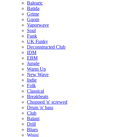
Balearic
Batida
Grime
Gqom
Vaporwave
Soul
Funk
UK Funky
Deconstructed Club
IDM
EBM
Jungle
Warm Up
New Wave
Indie
Folk
Classical
Breakbeats
Chopped 'n' screwed
Drum 'n' bass
Club
Balani
Drill
Blues
Wisisi