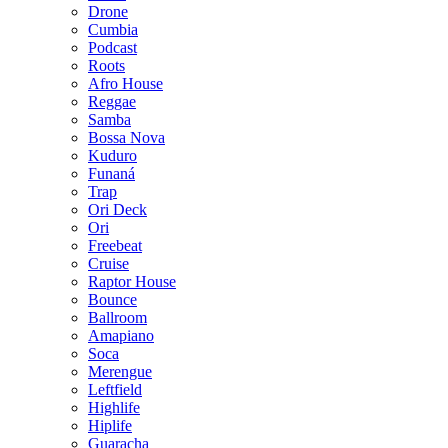
Drone
Cumbia
Podcast
Roots
Afro House
Reggae
Samba
Bossa Nova
Kuduro
Funaná
Trap
Ori Deck
Ori
Freebeat
Cruise
Raptor House
Bounce
Ballroom
Amapiano
Soca
Merengue
Leftfield
Highlife
Hiplife
Guaracha