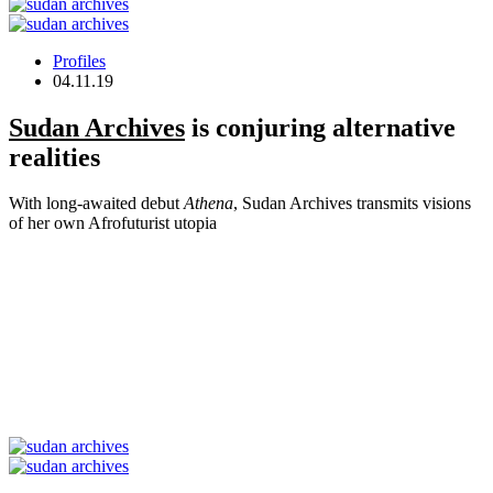
Profiles
04.11.19
Sudan Archives
is conjuring alternative
realities
With long-awaited debut
Athena
, Sudan Archives transmits visions
of her own Afrofuturist utopia