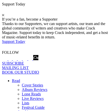
Support Today
If you’re a fan, become a Supporter
Thanks to our Supporters, we can support artists, our team and the
global community of writers and creatives who make Crack
Magazine. Support today to keep Crack independent, and get a host
of music-related benefits in return.
Support Today
FOLLOW
SUBSCRIBE
MAILING LIST
BOOK OUR STUDIO
Read
Cover Stories
Album Reviews
Long Reads
Live Reviews
Lists
Festival Guide