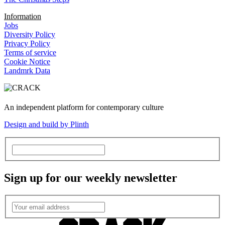
Information
Jobs
Diversity Policy
Privacy Policy
Terms of service
Cookie Notice
Landmrk Data
An independent platform for contemporary culture
Design and build by Plinth
Sign up for our weekly newsletter