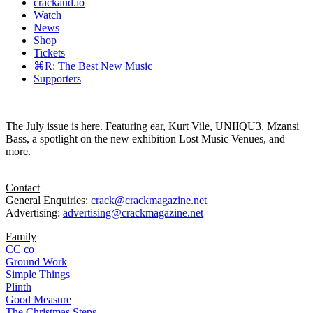
crackaud.io
Watch
News
Shop
Tickets
⌘R: The Best New Music
Supporters
The July issue is here. Featuring ear, Kurt Vile, UNIIQU3, Mzansi
Bass, a spotlight on the new exhibition Lost Music Venues, and
more.
Contact
General Enquiries:
crack@crackmagazine.net
Advertising:
advertising@crackmagazine.net
Family
CC co
Ground Work
Simple Things
Plinth
Good Measure
The Christmas Steps