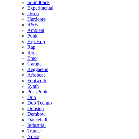
Soundtrack
Experimental
Disco
Hardcore
R&B
Ambient
Punk
Hip-Hop
Rap
Rock
Emo
Garage
Reggaeton
Afrobeat
Footwork
Synth
Post-Punk
Dub
Dub Techno
Dubstep
Dembow
Dancehall
Industrial
Trance
Noise