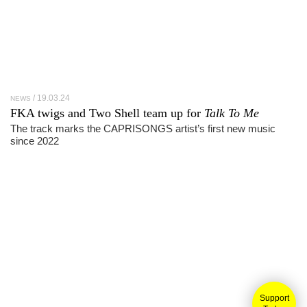
19.03.24
NEWS
FKA twigs and Two Shell team up for
Talk To Me
The track marks the CAPRISONGS artist’s first new music
since 2022
Support