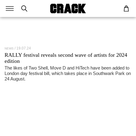
19.07.24
NEWS
RALLY festival reveals second wave of artists for 2024
edition
The likes of Two Shell, Move D and HiTech have been added to
London day festival bill, which takes place in Southwark Park on
24 August.