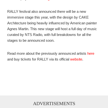
RALLY festival also announced there will be a new
immersive stage this year, with the design by CAKE
Architecture being heavily influenced by American painter
Agnes Martin. This new stage will host a full day of music
curated by NTS Radio, with full breakdowns for all the
stages to be announced soon.
Read more about the previously announced artists
here
and buy tickets for RALLY via its official
website
.
ADVERTISEMENTS