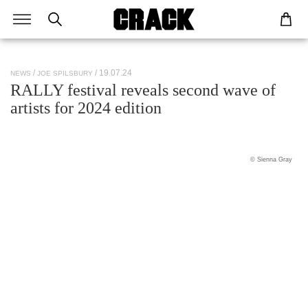
/ 19.07.24
NEWS
JOE SPILSBURY
RALLY festival reveals second wave of
artists for 2024 edition
© Sienna Gray