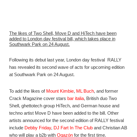
The likes of Two Shell, Move D and HiTech have been
added to London day festival bill, which takes place in
Southwark Park on 24 August.
Following its debut last year, London day festival RALLY
has revealed its second wave of acts for upcoming edition
at Southwark Park on 24 August.
To add the likes of
Mount Kimbie
,
ML Buch
, and former
Crack Magazine cover stars
bar italia
,
British duo Two
Shell, ghettotech group HiTech, and German house and
techno artist Move D have been added to the bill. Other
artists announced for the second edition of RALLY festival
include
Debby Friday
,
DJ Fart In The Club
and Christian AB
who will play a b2b with
Ogazón
for the first time.