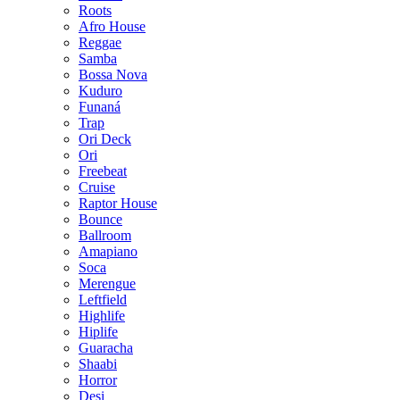
Roots
Afro House
Reggae
Samba
Bossa Nova
Kuduro
Funaná
Trap
Ori Deck
Ori
Freebeat
Cruise
Raptor House
Bounce
Ballroom
Amapiano
Soca
Merengue
Leftfield
Highlife
Hiplife
Guaracha
Shaabi
Horror
Desi