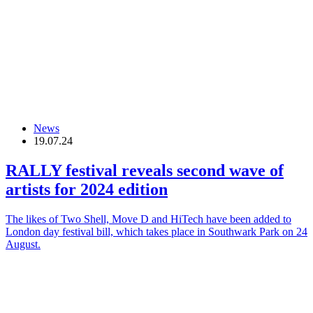
News
19.07.24
RALLY festival reveals second wave of
artists for 2024 edition
The likes of Two Shell, Move D and HiTech have been added to
London day festival bill, which takes place in Southwark Park on 24
August.