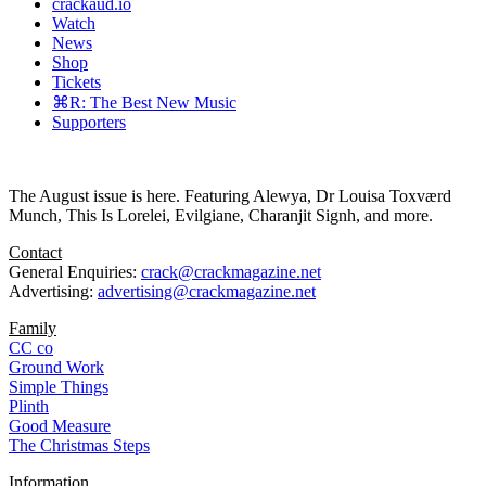
crackaud.io
Watch
News
Shop
Tickets
⌘R: The Best New Music
Supporters
The August issue is here. Featuring Alewya, Dr Louisa Toxværd
Munch, This Is Lorelei, Evilgiane, Charanjit Signh, and more.
Contact
General Enquiries:
crack@crackmagazine.net
Advertising:
advertising@crackmagazine.net
Family
CC co
Ground Work
Simple Things
Plinth
Good Measure
The Christmas Steps
Information