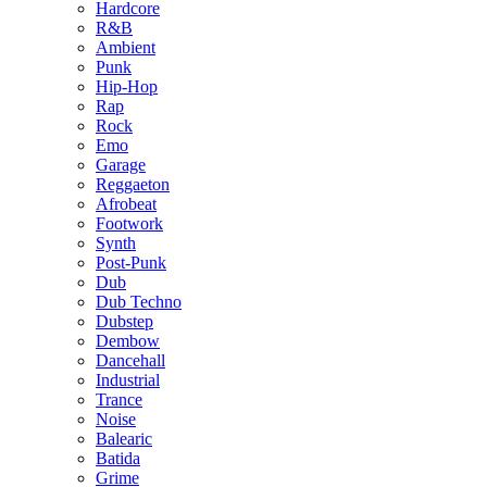
Hardcore
R&B
Ambient
Punk
Hip-Hop
Rap
Rock
Emo
Garage
Reggaeton
Afrobeat
Footwork
Synth
Post-Punk
Dub
Dub Techno
Dubstep
Dembow
Dancehall
Industrial
Trance
Noise
Balearic
Batida
Grime