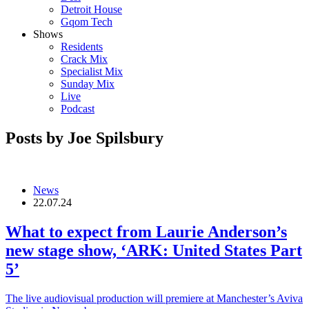
Detroit House
Gqom Tech
Shows
Residents
Crack Mix
Specialist Mix
Sunday Mix
Live
Podcast
Posts by Joe Spilsbury
News
22.07.24
What to expect from Laurie Anderson’s
new stage show, ‘ARK: United States Part
5’
The live audiovisual production will premiere at Manchester’s Aviva