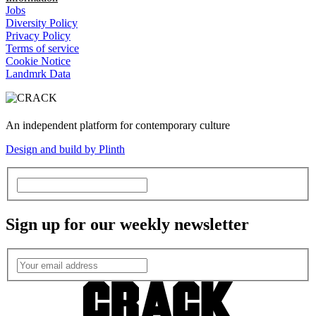
Jobs
Diversity Policy
Privacy Policy
Terms of service
Cookie Notice
Landmrk Data
An independent platform for contemporary culture
Design and build by Plinth
Sign up for our weekly newsletter