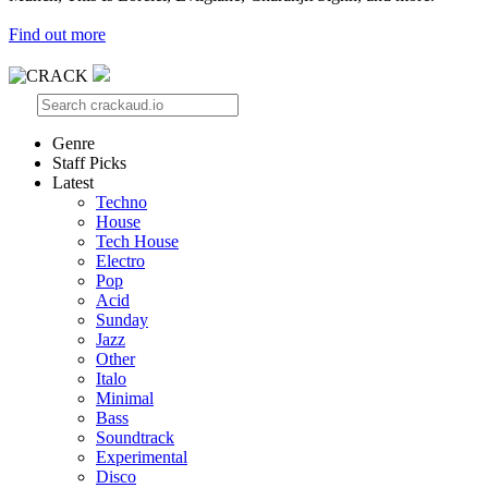
Find out more
Genre
Staff Picks
Latest
Techno
House
Tech House
Electro
Pop
Acid
Sunday
Jazz
Other
Italo
Minimal
Bass
Soundtrack
Experimental
Disco