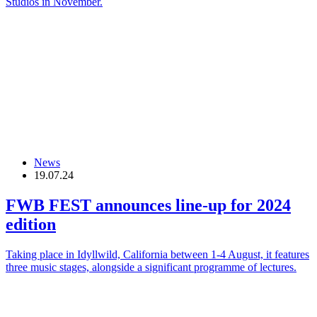
Studios in November.
News
19.07.24
FWB FEST announces line-up for 2024
edition
Taking place in Idyllwild, California between 1-4 August, it features
three music stages, alongside a significant programme of lectures.