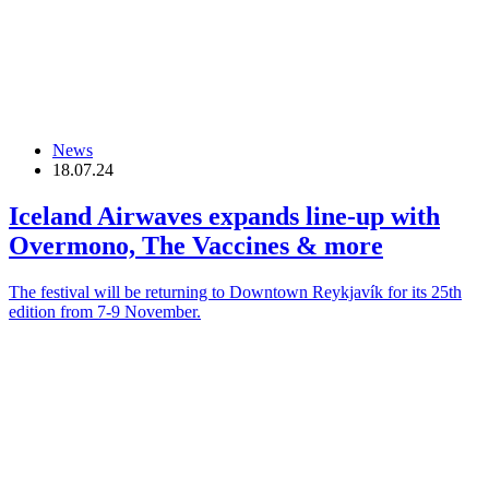
News
18.07.24
Iceland Airwaves expands line-up with
Overmono, The Vaccines & more
The festival will be returning to Downtown Reykjavík for its 25th
edition from 7-9 November.