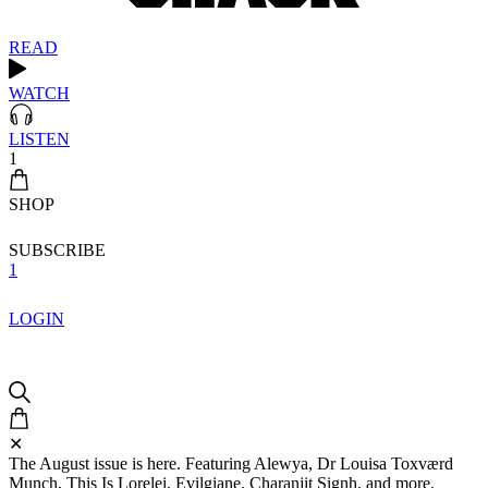
READ
WATCH
LISTEN
1
SHOP
SUBSCRIBE
1
LOGIN
✕
The August issue is here. Featuring Alewya, Dr Louisa Toxværd
Munch, This Is Lorelei, Evilgiane, Charanjit Signh, and more.