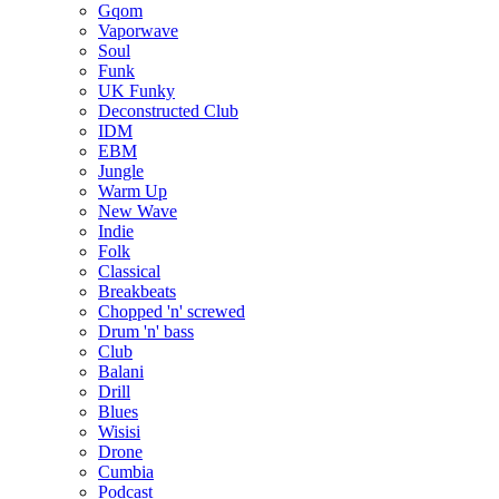
Gqom
Vaporwave
Soul
Funk
UK Funky
Deconstructed Club
IDM
EBM
Jungle
Warm Up
New Wave
Indie
Folk
Classical
Breakbeats
Chopped 'n' screwed
Drum 'n' bass
Club
Balani
Drill
Blues
Wisisi
Drone
Cumbia
Podcast