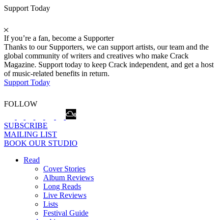
Support Today
If you’re a fan, become a Supporter
Thanks to our Supporters, we can support artists, our team and the
global community of writers and creatives who make Crack
Magazine. Support today to keep Crack independent, and get a host
of music-related benefits in return.
Support Today
FOLLOW
SUBSCRIBE
MAILING LIST
BOOK OUR STUDIO
Read
Cover Stories
Album Reviews
Long Reads
Live Reviews
Lists
Festival Guide