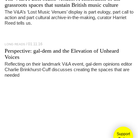
grassroots spaces that sustain British music culture
The V&A’s ‘Lost Music Venues’ display is part eulogy, part call to
action and part cultural archive-in-the-making, curator Harriet
Reed tells us.
01.11.16
LONG READS
Perspective: gal-dem and the Elevation of Unheard
Voices
Reflecting on their landmark V&A event, gal-dem opinions editor
Charlie Brinkhurst-Cuff discusses creating the spaces that are
needed
Support