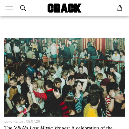
08.07.26
LONG READS
The V&A’s
Lost Music Venues
: A celebration of the