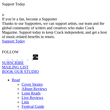
Support Today
If you’re a fan, become a Supporter
Thanks to our Supporters, we can support artists, our team and the
global community of writers and creatives who make Crack
Magazine. Support today to keep Crack independent, and get a host
of music-related benefits in return.
Support Today
FOLLOW
SUBSCRIBE
MAILING LIST
BOOK OUR STUDIO
Read
Cover Stories
Album Reviews
Long Reads
Live Reviews
Lists
Festival Guide