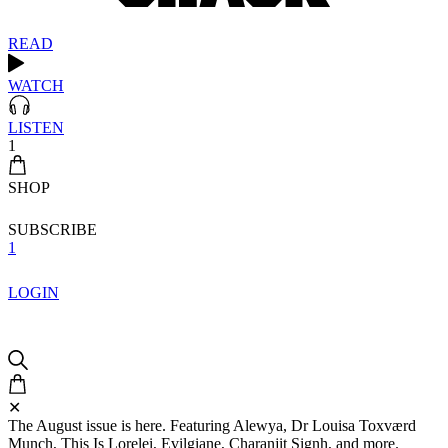
READ
WATCH
LISTEN
1
SHOP
SUBSCRIBE
1
LOGIN
✕
The August issue is here. Featuring Alewya, Dr Louisa Toxværd
Munch, This Is Lorelei, Evilgiane, Charanjit Signh, and more.