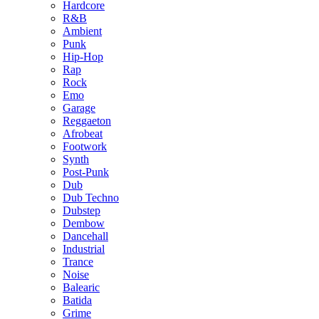
Hardcore
R&B
Ambient
Punk
Hip-Hop
Rap
Rock
Emo
Garage
Reggaeton
Afrobeat
Footwork
Synth
Post-Punk
Dub
Dub Techno
Dubstep
Dembow
Dancehall
Industrial
Trance
Noise
Balearic
Batida
Grime