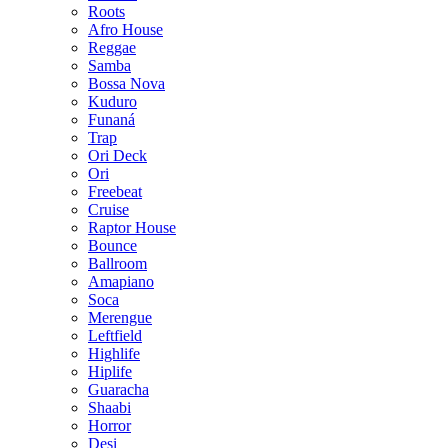
Roots
Afro House
Reggae
Samba
Bossa Nova
Kuduro
Funaná
Trap
Ori Deck
Ori
Freebeat
Cruise
Raptor House
Bounce
Ballroom
Amapiano
Soca
Merengue
Leftfield
Highlife
Hiplife
Guaracha
Shaabi
Horror
Desi