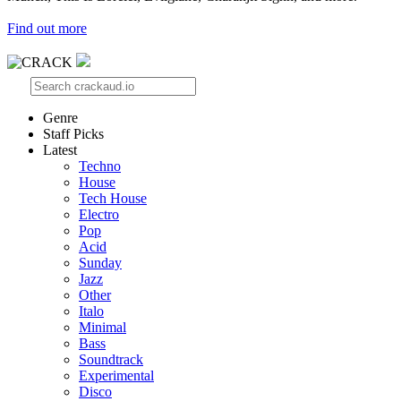
Find out more
Genre
Staff Picks
Latest
Techno
House
Tech House
Electro
Pop
Acid
Sunday
Jazz
Other
Italo
Minimal
Bass
Soundtrack
Experimental
Disco