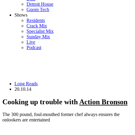
Detroit House
Gqom Tech
Shows
Residents
Crack Mix
Specialist Mix
Sunday Mix
Live
Podcast
Long Reads
20.10.14
Cooking up trouble with
Action Bronson
The 300 pound, foul-mouthed former chef always ensures the
onlookers are entertained