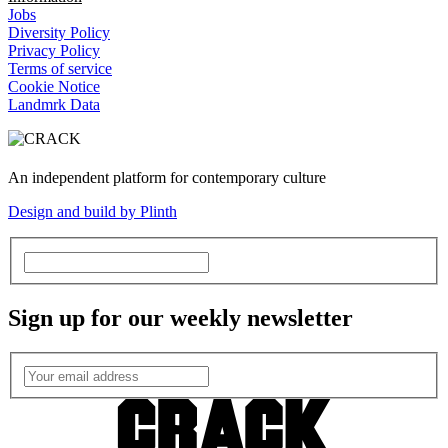
Jobs
Diversity Policy
Privacy Policy
Terms of service
Cookie Notice
Landmrk Data
An independent platform for contemporary culture
Design and build by Plinth
Sign up for our weekly newsletter