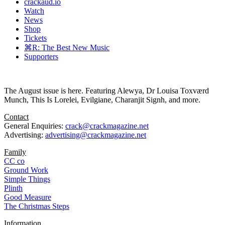
crackaud.io
Watch
News
Shop
Tickets
⌘R: The Best New Music
Supporters
The August issue is here. Featuring Alewya, Dr Louisa Toxværd
Munch, This Is Lorelei, Evilgiane, Charanjit Signh, and more.
Contact
General Enquiries:
crack@crackmagazine.net
Advertising:
advertising@crackmagazine.net
Family
CC co
Ground Work
Simple Things
Plinth
Good Measure
The Christmas Steps
Information