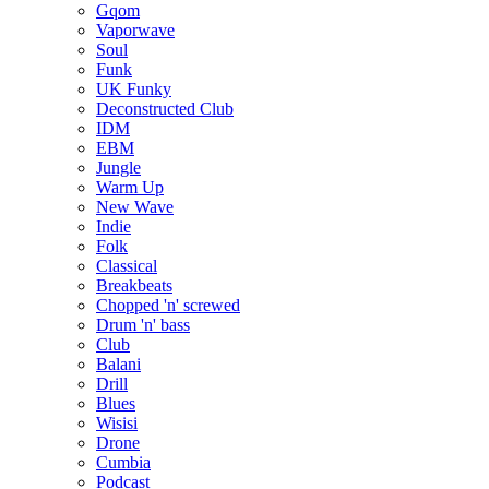
Gqom
Vaporwave
Soul
Funk
UK Funky
Deconstructed Club
IDM
EBM
Jungle
Warm Up
New Wave
Indie
Folk
Classical
Breakbeats
Chopped 'n' screwed
Drum 'n' bass
Club
Balani
Drill
Blues
Wisisi
Drone
Cumbia
Podcast